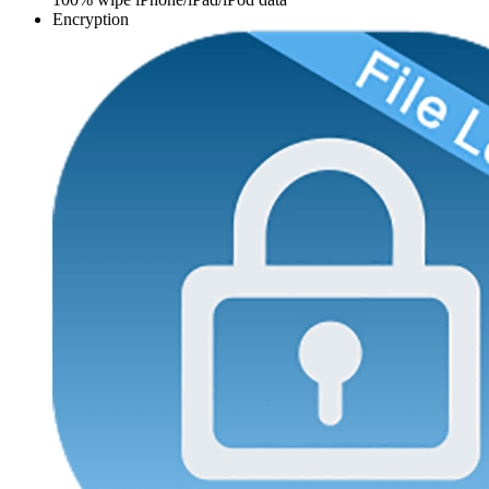
Encryption