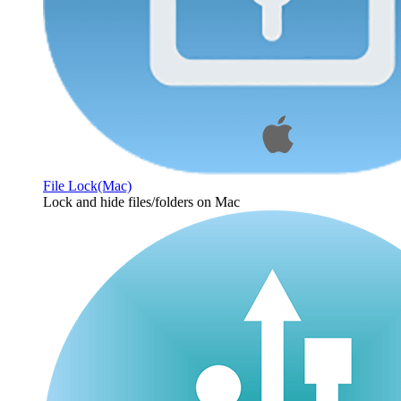
File Lock(Mac)
Lock and hide files/folders on Mac