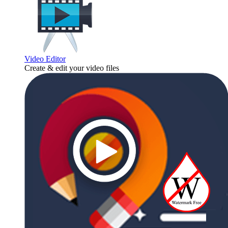
Video Editor
Create & edit your video files