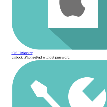
iOS Unlocker
Unlock iPhone/iPad without password