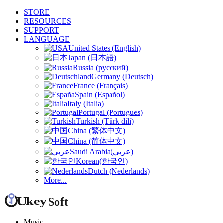
STORE
RESOURCES
SUPPORT
LANGUAGE
United States (English)
Japan (日本語)
Russia (русский)
Germany (Deutsch)
France (Français)
Spain (Español)
Italy (Italia)
Portugal (Portugues)
Turkish (Türk dili)
China (繁体中文)
China (简体中文)
Saudi Arabia(عربي)
Korean(한국인)
Dutch (Nederlands)
More...
Music