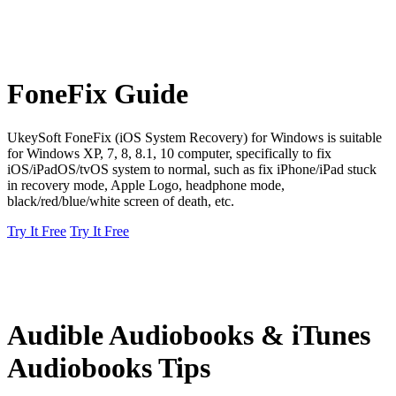
FoneFix Guide
UkeySoft FoneFix (iOS System Recovery) for Windows is suitable
for Windows XP, 7, 8, 8.1, 10 computer, specifically to fix
iOS/iPadOS/tvOS system to normal, such as fix iPhone/iPad stuck
in recovery mode, Apple Logo, headphone mode,
black/red/blue/white screen of death, etc.
Try It Free
Try It Free
Audible Audiobooks & iTunes
Audiobooks Tips