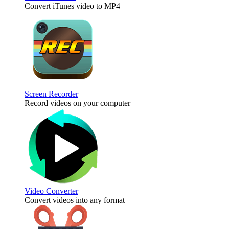
Convert iTunes video to MP4
Screen Recorder
Record videos on your computer
Video Converter
Convert videos into any format