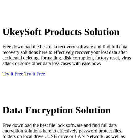
UkeySoft Products Solution
Free download the best data recovery software and find full data
recovery solutions here to effectively recover your lost data after
accidental deleting, formatting, disk corruption, factory reset, virus
attack or some other data loss cases with ease now.
Try It Free
Try It Free
Data Encryption Solution
Free download the best file lock software and find full data
encryption solutions here to effectively password protect files,
folders on local drive , USB drive or LAN Network, as well as