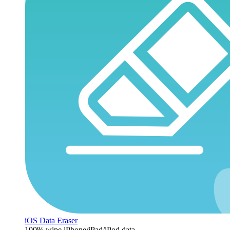
iOS Data Eraser
100% wipe iPhone/iPad/iPod data