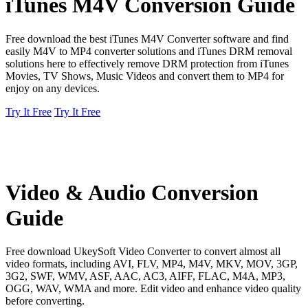
iTunes M4V Conversion Guide
Free download the best iTunes M4V Converter software and find
easily M4V to MP4 converter solutions and iTunes DRM removal
solutions here to effectively remove DRM protection from iTunes
Movies, TV Shows, Music Videos and convert them to MP4 for
enjoy on any devices.
Try It Free
Try It Free
Video & Audio Conversion
Guide
Free download UkeySoft Video Converter to convert almost all
video formats, including AVI, FLV, MP4, M4V, MKV, MOV, 3GP,
3G2, SWF, WMV, ASF, AAC, AC3, AIFF, FLAC, M4A, MP3,
OGG, WAV, WMA and more. Edit video and enhance video quality
before converting.