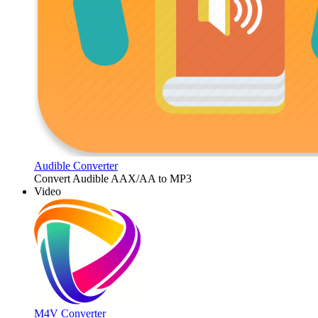
Audible Converter
Convert Audible AAX/AA to MP3
Video
M4V Converter