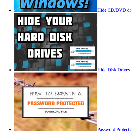
Hide CD/DVD dri
Hide Disk Drives
Password Protect 