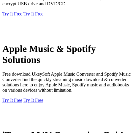
encrypt USB drive and DVD/CD.
Try It Free
Try It Free
Apple Music & Spotify
Solutions
Free download UkeySoft Apple Music Converter and Spotify Music
Converter find the quickly streaming music download & converter
solutions here to enjoy Apple Music, Spotify music and audiobooks
on various devices without limitation.
Try It Free
Try It Free