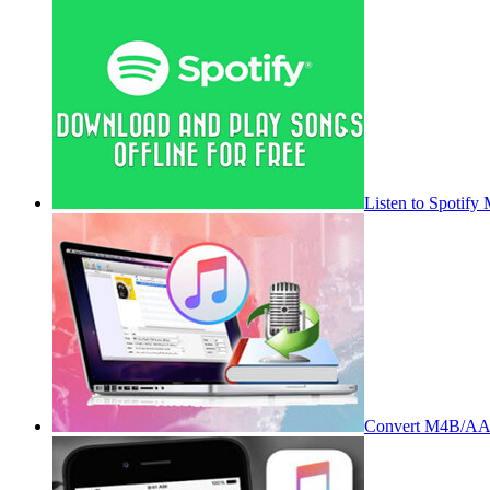
Listen to Spotify
Convert M4B/AA