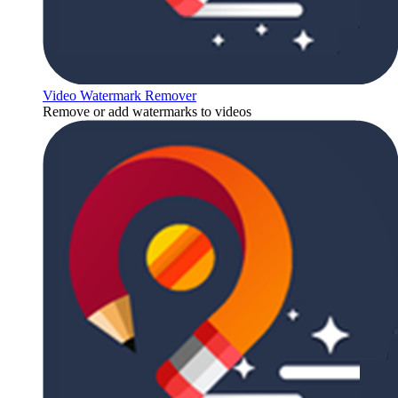
Video Watermark Remover
Remove or add watermarks to videos