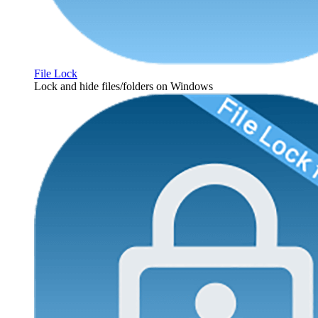
File Lock
Lock and hide files/folders on Windows