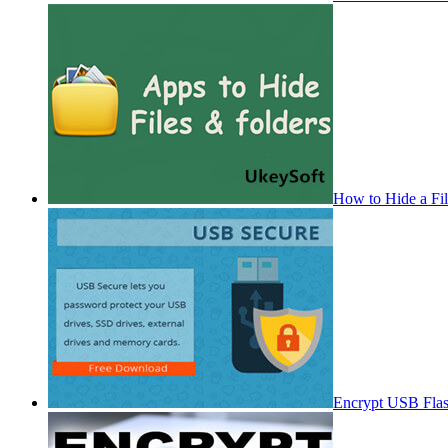
How to Hide a Fi
Encrypt USB Fla