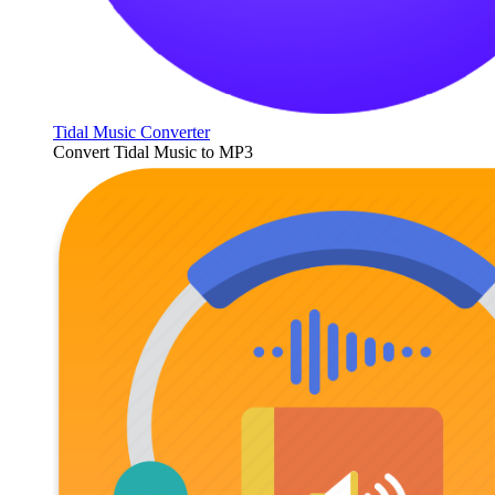
Tidal Music Converter
Convert Tidal Music to MP3