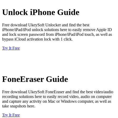
Unlock iPhone Guide
Free download UkeySoft Unlocker and find the best
iPhone/iPad/iPod unlock solutions here to easily remove Apple ID
and lock screen password from iPhone/iPad/iPod touch, as well as
bypass iCloud activation lock with 1 click.
Try It Free
FoneEraser Guide
Free download UkeySoft FoneEraser and find the best video/audio
recording solutions here to easily record video, audio on computer
and capture any activity on Mac or Windows computer, as well as
take snapshots here.
Try It Free