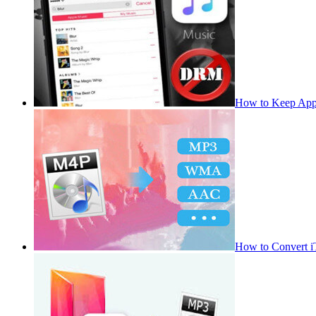
How to Keep App
How to Convert 