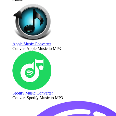
Apple Music Converter
Convert Apple Music to MP3
Spotify Music Converter
Convert Spotify Music to MP3