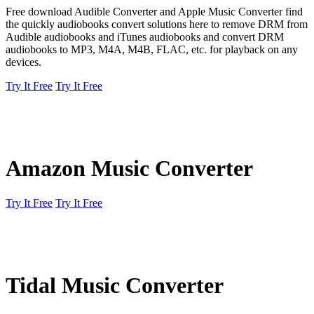
Free download Audible Converter and Apple Music Converter find
the quickly audiobooks convert solutions here to remove DRM from
Audible audiobooks and iTunes audiobooks and convert DRM
audiobooks to MP3, M4A, M4B, FLAC, etc. for playback on any
devices.
Try It Free
Try It Free
Amazon Music Converter
Try It Free
Try It Free
Tidal Music Converter