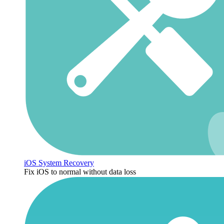
iOS System Recovery
Fix iOS to normal without data loss