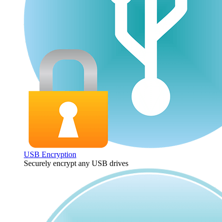
USB Encryption
Securely encrypt any USB drives