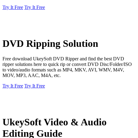
Try It Free
Try It Free
DVD Ripping Solution
Free download UkeySoft DVD Ripper and find the best DVD
ripper solutions here to quick rip or convert DVD Disc/Folder/ISO
to video/audio formats such as MP4, MKV, AVI, WMV, M4V,
MOV, MP3, AAC, M4A, etc.
Try It Free
Try It Free
UkeySoft Video & Audio
Editing Guide