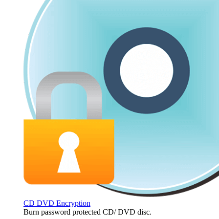
CD DVD Encryption
Burn password protected CD/ DVD disc.