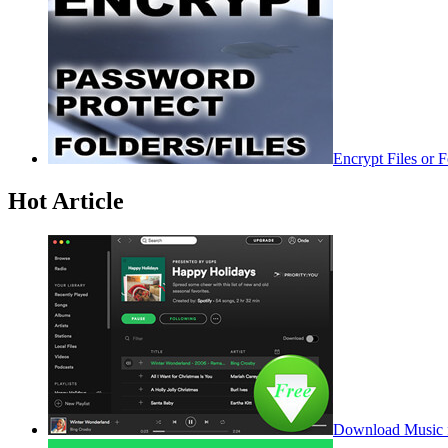
Encrypt Files or 
Hot Article
Download Music f