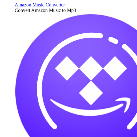
Amazon Music Converter
Convert Amazon Music to Mp3