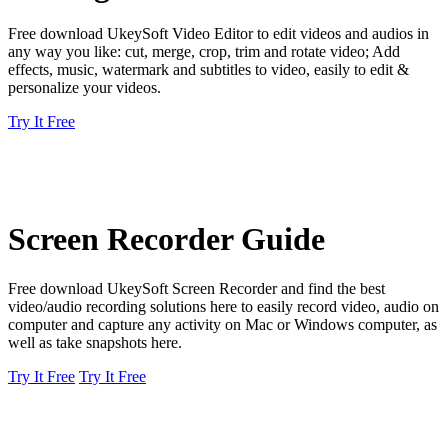
Free download UkeySoft Video Editor to edit videos and audios in
any way you like: cut, merge, crop, trim and rotate video; Add
effects, music, watermark and subtitles to video, easily to edit &
personalize your videos.
Try It Free
Screen Recorder Guide
Free download UkeySoft Screen Recorder and find the best
video/audio recording solutions here to easily record video, audio on
computer and capture any activity on Mac or Windows computer, as
well as take snapshots here.
Try It Free
Try It Free