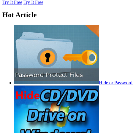
Try It Free
Try It Free
Hot Article
Hide or Password 