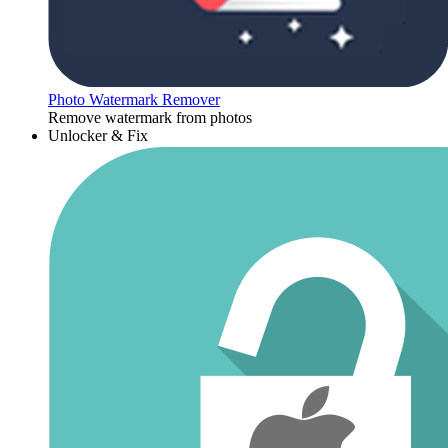
Photo Watermark Remover
Remove watermark from photos
Unlocker & Fix