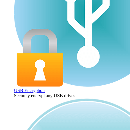
USB Encryption
Securely encrypt any USB drives