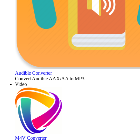
Audible Converter
Convert Audible AAX/AA to MP3
Video
M4V Converter