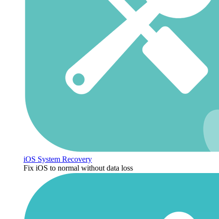
iOS System Recovery
Fix iOS to normal without data loss