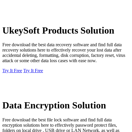
UkeySoft Products Solution
Free download the best data recovery software and find full data
recovery solutions here to effectively recover your lost data after
accidental deleting, formatting, disk corruption, factory reset, virus
attack or some other data loss cases with ease now.
Try It Free
Try It Free
Data Encryption Solution
Free download the best file lock software and find full data
encryption solutions here to effectively password protect files,
folders on local drive , USB drive or LAN Network, as well as