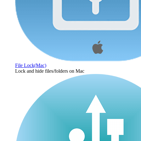
File Lock(Mac)
Lock and hide files/folders on Mac