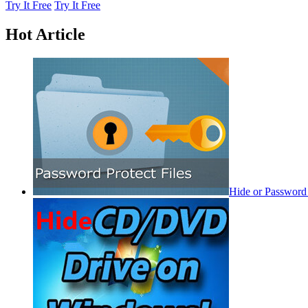
Try It Free
Try It Free
Hot Article
Hide or Password 