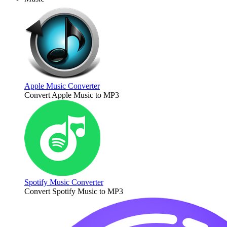
Apple Music Converter
Convert Apple Music to MP3
Spotify Music Converter
Convert Spotify Music to MP3