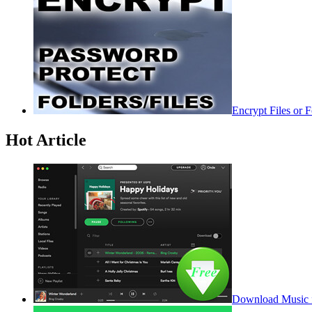
Encrypt Files or 
Hot Article
Download Music f