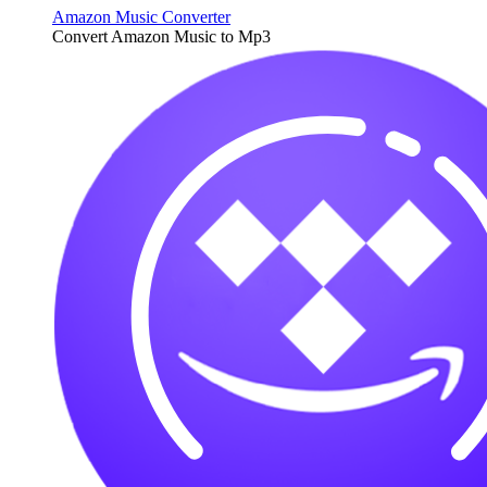
Amazon Music Converter
Convert Amazon Music to Mp3