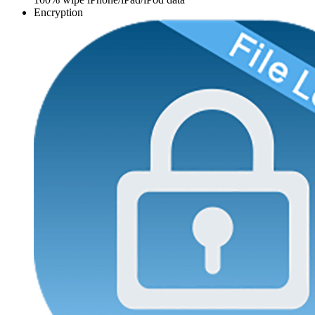
Encryption