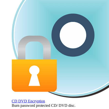
CD DVD Encryption
Burn password protected CD/ DVD disc.