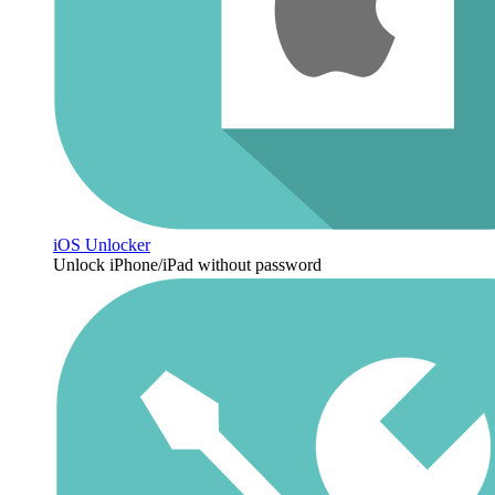
iOS Unlocker
Unlock iPhone/iPad without password