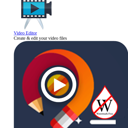
Video Editor
Create & edit your video files