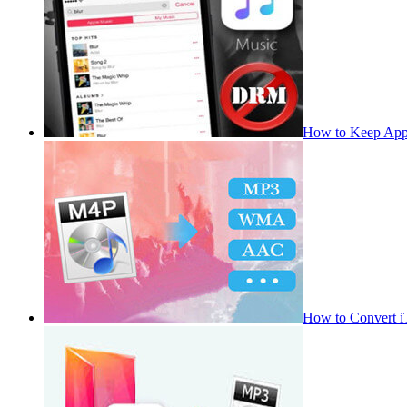
How to Keep App
How to Convert 