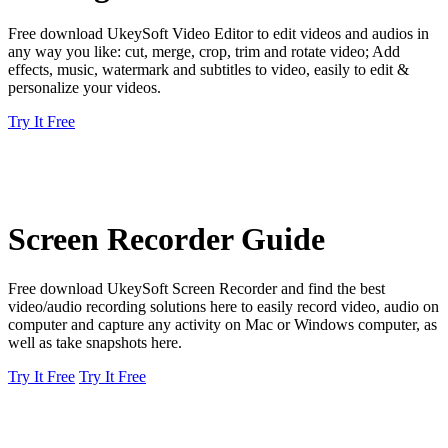
Free download UkeySoft Video Editor to edit videos and audios in
any way you like: cut, merge, crop, trim and rotate video; Add
effects, music, watermark and subtitles to video, easily to edit &
personalize your videos.
Try It Free
Screen Recorder Guide
Free download UkeySoft Screen Recorder and find the best
video/audio recording solutions here to easily record video, audio on
computer and capture any activity on Mac or Windows computer, as
well as take snapshots here.
Try It Free
Try It Free