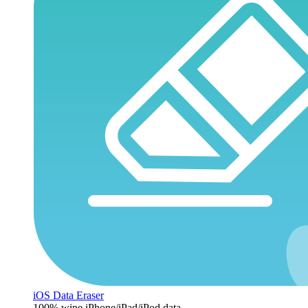
iOS Data Eraser
100% wipe iPhone/iPad/iPod data