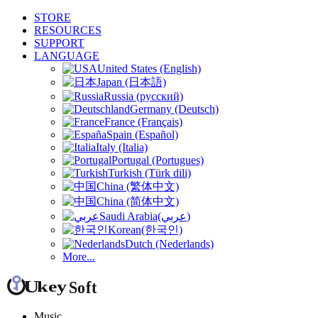
STORE
RESOURCES
SUPPORT
LANGUAGE
United States (English)
Japan (日本語)
Russia (русский)
Germany (Deutsch)
France (Français)
Spain (Español)
Italy (Italia)
Portugal (Portugues)
Turkish (Türk dili)
China (繁体中文)
China (简体中文)
Saudi Arabia(عربي)
Korean(한국인)
Dutch (Nederlands)
More...
Music