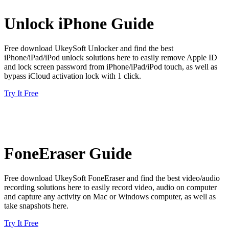
Unlock iPhone Guide
Free download UkeySoft Unlocker and find the best
iPhone/iPad/iPod unlock solutions here to easily remove Apple ID
and lock screen password from iPhone/iPad/iPod touch, as well as
bypass iCloud activation lock with 1 click.
Try It Free
FoneEraser Guide
Free download UkeySoft FoneEraser and find the best video/audio
recording solutions here to easily record video, audio on computer
and capture any activity on Mac or Windows computer, as well as
take snapshots here.
Try It Free