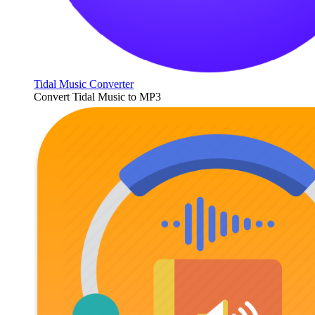
Tidal Music Converter
Convert Tidal Music to MP3