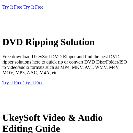
Try It Free
Try It Free
DVD Ripping Solution
Free download UkeySoft DVD Ripper and find the best DVD
ripper solutions here to quick rip or convert DVD Disc/Folder/ISO
to video/audio formats such as MP4, MKV, AVI, WMV, M4V,
MOV, MP3, AAC, M4A, etc.
Try It Free
Try It Free
UkeySoft Video & Audio
Editing Guide