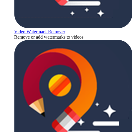
Video Watermark Remover
Remove or add watermarks to videos