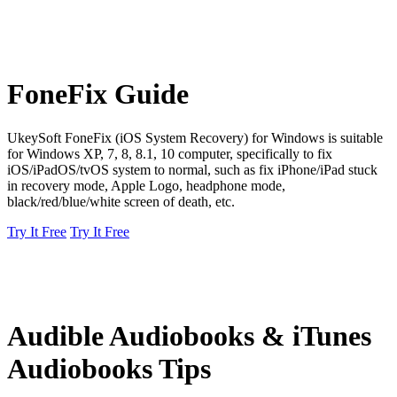
FoneFix Guide
UkeySoft FoneFix (iOS System Recovery) for Windows is suitable
for Windows XP, 7, 8, 8.1, 10 computer, specifically to fix
iOS/iPadOS/tvOS system to normal, such as fix iPhone/iPad stuck
in recovery mode, Apple Logo, headphone mode,
black/red/blue/white screen of death, etc.
Try It Free
Try It Free
Audible Audiobooks & iTunes
Audiobooks Tips