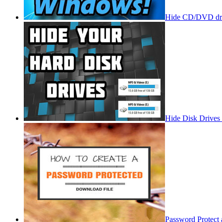
Hide CD/DVD dri
Hide Disk Drives
Password Protect 