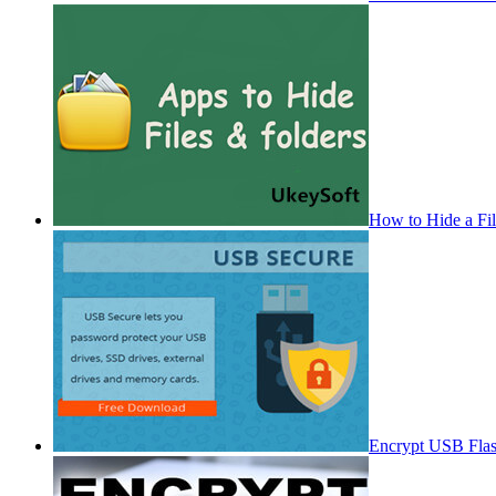
How to Hide a Fi
Encrypt USB Fla