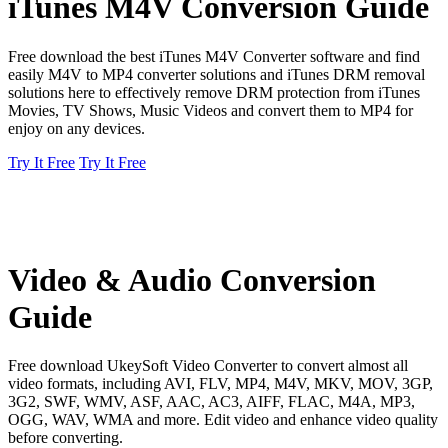
iTunes M4V Conversion Guide
Free download the best iTunes M4V Converter software and find
easily M4V to MP4 converter solutions and iTunes DRM removal
solutions here to effectively remove DRM protection from iTunes
Movies, TV Shows, Music Videos and convert them to MP4 for
enjoy on any devices.
Try It Free
Try It Free
Video & Audio Conversion
Guide
Free download UkeySoft Video Converter to convert almost all
video formats, including AVI, FLV, MP4, M4V, MKV, MOV, 3GP,
3G2, SWF, WMV, ASF, AAC, AC3, AIFF, FLAC, M4A, MP3,
OGG, WAV, WMA and more. Edit video and enhance video quality
before converting.