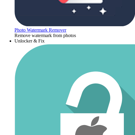
Photo Watermark Remover
Remove watermark from photos
Unlocker & Fix