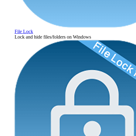
File Lock
Lock and hide files/folders on Windows