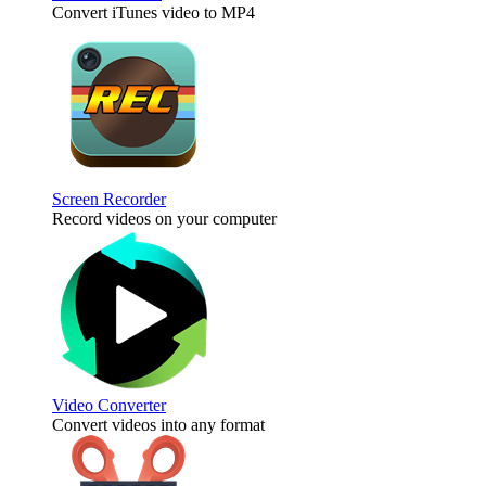
Convert iTunes video to MP4
Screen Recorder
Record videos on your computer
Video Converter
Convert videos into any format