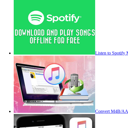
Listen to Spotify
Convert M4B/AA