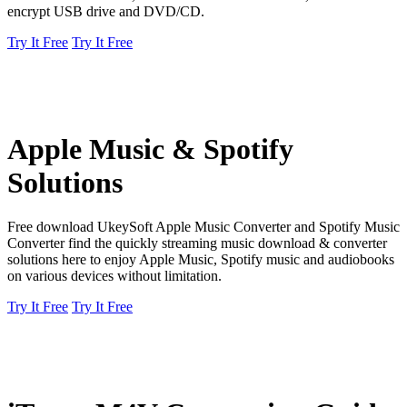
encrypt USB drive and DVD/CD.
Try It Free
Try It Free
Apple Music & Spotify
Solutions
Free download UkeySoft Apple Music Converter and Spotify Music
Converter find the quickly streaming music download & converter
solutions here to enjoy Apple Music, Spotify music and audiobooks
on various devices without limitation.
Try It Free
Try It Free