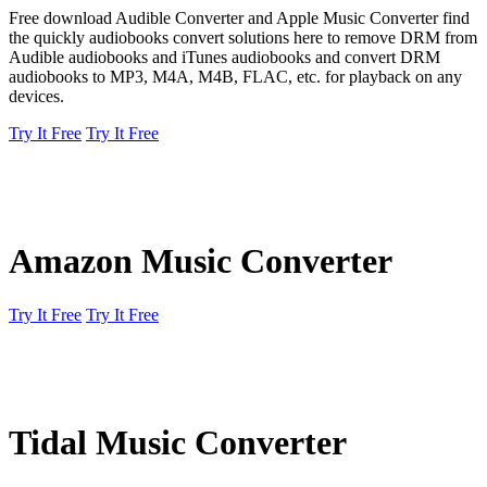
Free download Audible Converter and Apple Music Converter find
the quickly audiobooks convert solutions here to remove DRM from
Audible audiobooks and iTunes audiobooks and convert DRM
audiobooks to MP3, M4A, M4B, FLAC, etc. for playback on any
devices.
Try It Free
Try It Free
Amazon Music Converter
Try It Free
Try It Free
Tidal Music Converter