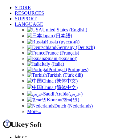
STORE
RESOURCES
SUPPORT
LANGUAGE
United States (English)
Japan (日本語)
Russia (русский)
Germany (Deutsch)
France (Français)
Spain (Español)
Italy (Italia)
Portugal (Portugues)
Turkish (Türk dili)
China (繁体中文)
China (简体中文)
Saudi Arabia(عربي)
Korean(한국인)
Dutch (Nederlands)
More...
Music