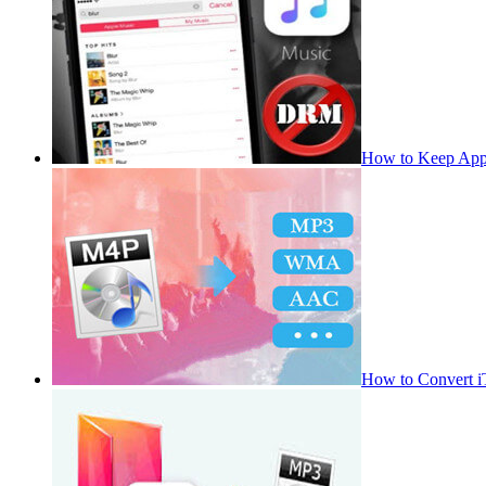
How to Keep App
How to Convert 