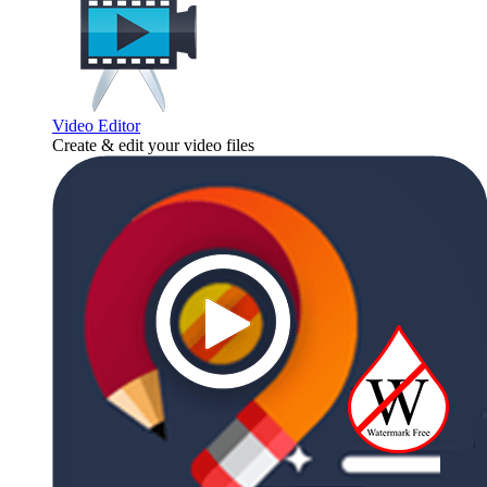
Video Editor
Create & edit your video files