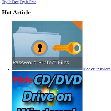
Try It Free
Try It Free
Hot Article
Hide or Password 