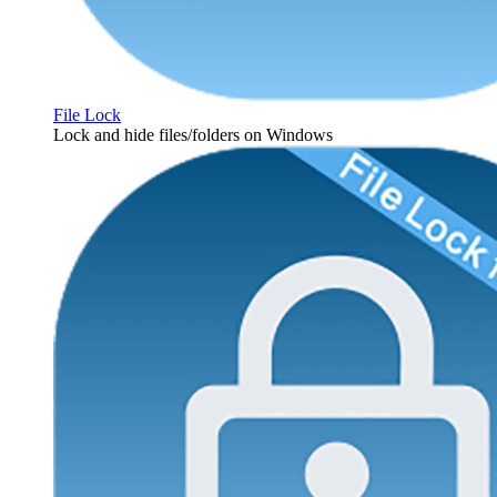
File Lock
Lock and hide files/folders on Windows