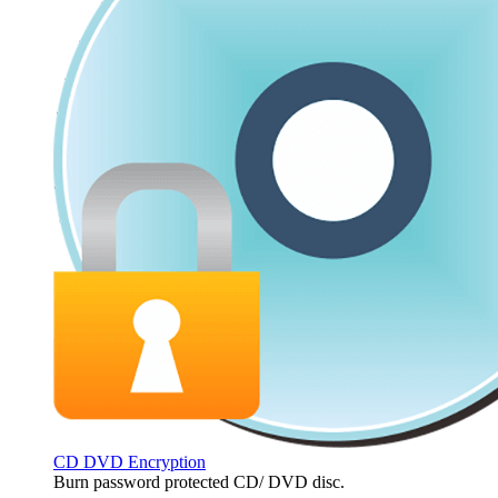
CD DVD Encryption
Burn password protected CD/ DVD disc.