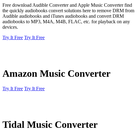
Free download Audible Converter and Apple Music Converter find
the quickly audiobooks convert solutions here to remove DRM from
Audible audiobooks and iTunes audiobooks and convert DRM
audiobooks to MP3, M4A, M4B, FLAC, etc. for playback on any
devices.
Try It Free
Try It Free
Amazon Music Converter
Try It Free
Try It Free
Tidal Music Converter