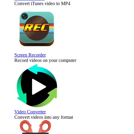
Convert iTunes video to MP4
Screen Recorder
Record videos on your computer
Video Converter
Convert videos into any format