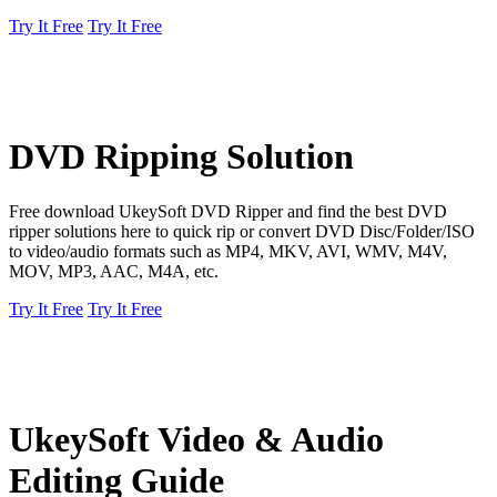
Try It Free
Try It Free
DVD Ripping Solution
Free download UkeySoft DVD Ripper and find the best DVD
ripper solutions here to quick rip or convert DVD Disc/Folder/ISO
to video/audio formats such as MP4, MKV, AVI, WMV, M4V,
MOV, MP3, AAC, M4A, etc.
Try It Free
Try It Free
UkeySoft Video & Audio
Editing Guide