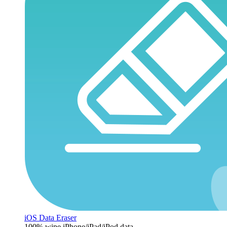
iOS Data Eraser
100% wipe iPhone/iPad/iPod data