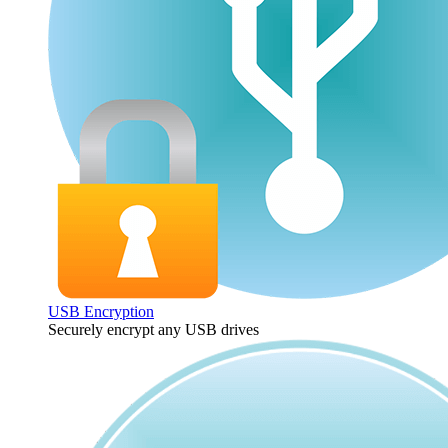
USB Encryption
Securely encrypt any USB drives