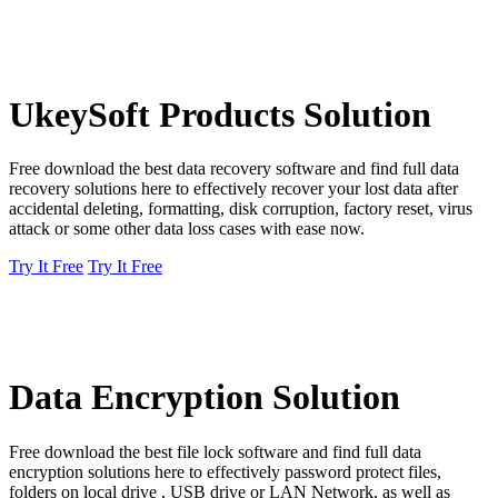
UkeySoft Products Solution
Free download the best data recovery software and find full data
recovery solutions here to effectively recover your lost data after
accidental deleting, formatting, disk corruption, factory reset, virus
attack or some other data loss cases with ease now.
Try It Free
Try It Free
Data Encryption Solution
Free download the best file lock software and find full data
encryption solutions here to effectively password protect files,
folders on local drive , USB drive or LAN Network, as well as