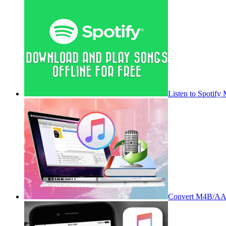
Listen to Spotify
Convert M4B/AA