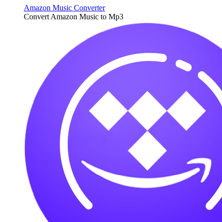
Amazon Music Converter
Convert Amazon Music to Mp3