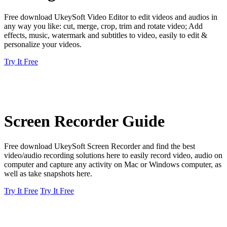
Free download UkeySoft Video Editor to edit videos and audios in
any way you like: cut, merge, crop, trim and rotate video; Add
effects, music, watermark and subtitles to video, easily to edit &
personalize your videos.
Try It Free
Screen Recorder Guide
Free download UkeySoft Screen Recorder and find the best
video/audio recording solutions here to easily record video, audio on
computer and capture any activity on Mac or Windows computer, as
well as take snapshots here.
Try It Free
Try It Free