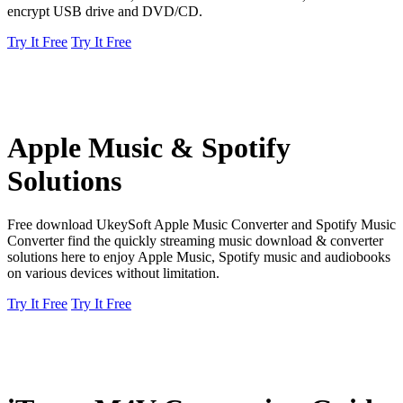
encrypt USB drive and DVD/CD.
Try It Free
Try It Free
Apple Music & Spotify
Solutions
Free download UkeySoft Apple Music Converter and Spotify Music
Converter find the quickly streaming music download & converter
solutions here to enjoy Apple Music, Spotify music and audiobooks
on various devices without limitation.
Try It Free
Try It Free