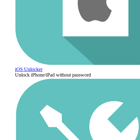
iOS Unlocker
Unlock iPhone/iPad without password