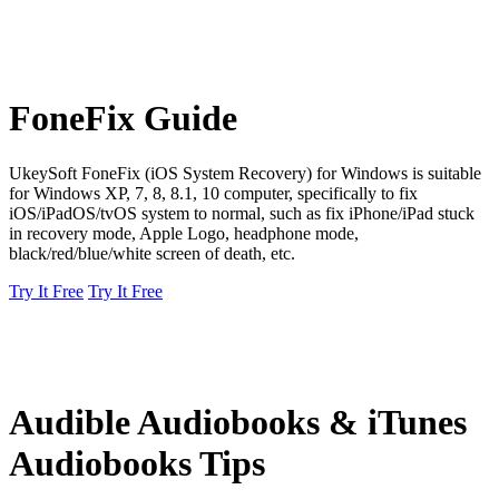
FoneFix Guide
UkeySoft FoneFix (iOS System Recovery) for Windows is suitable
for Windows XP, 7, 8, 8.1, 10 computer, specifically to fix
iOS/iPadOS/tvOS system to normal, such as fix iPhone/iPad stuck
in recovery mode, Apple Logo, headphone mode,
black/red/blue/white screen of death, etc.
Try It Free
Try It Free
Audible Audiobooks & iTunes
Audiobooks Tips