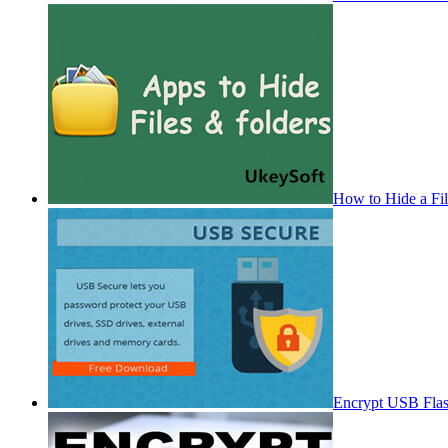
How to Hide a Fi
Encrypt USB Fla