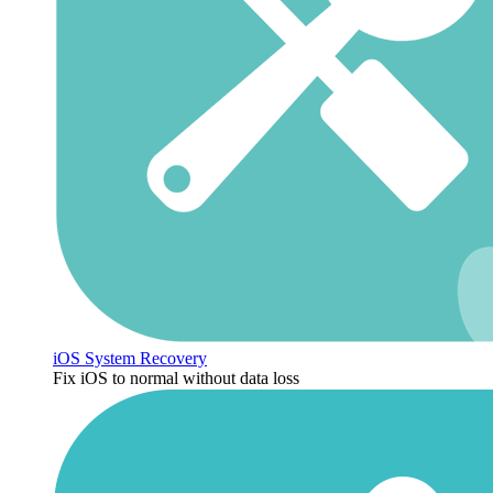
iOS System Recovery
Fix iOS to normal without data loss