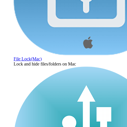
File Lock(Mac)
Lock and hide files/folders on Mac