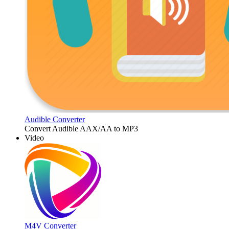
Audible Converter
Convert Audible AAX/AA to MP3
Video
M4V Converter