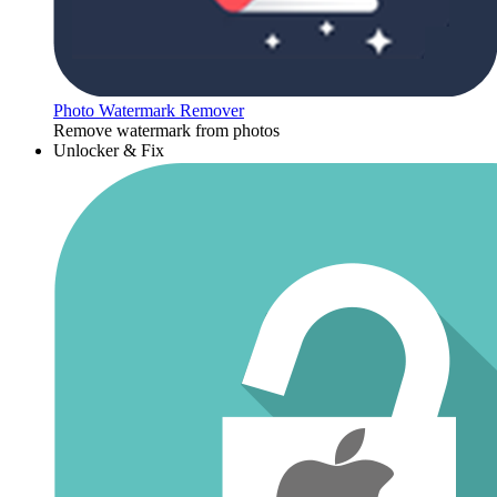
Photo Watermark Remover
Remove watermark from photos
Unlocker & Fix