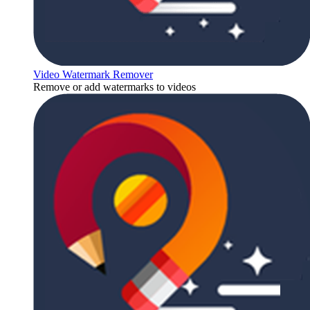
Video Watermark Remover
Remove or add watermarks to videos