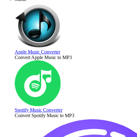
Apple Music Converter
Convert Apple Music to MP3
Spotify Music Converter
Convert Spotify Music to MP3