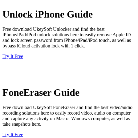
Unlock iPhone Guide
Free download UkeySoft Unlocker and find the best
iPhone/iPad/iPod unlock solutions here to easily remove Apple ID
and lock screen password from iPhone/iPad/iPod touch, as well as
bypass iCloud activation lock with 1 click.
Try It Free
FoneEraser Guide
Free download UkeySoft FoneEraser and find the best video/audio
recording solutions here to easily record video, audio on computer
and capture any activity on Mac or Windows computer, as well as
take snapshots here.
Try It Free