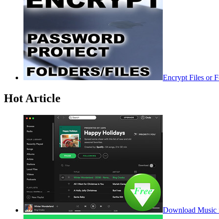
Encrypt Files or 
Hot Article
Download Music f