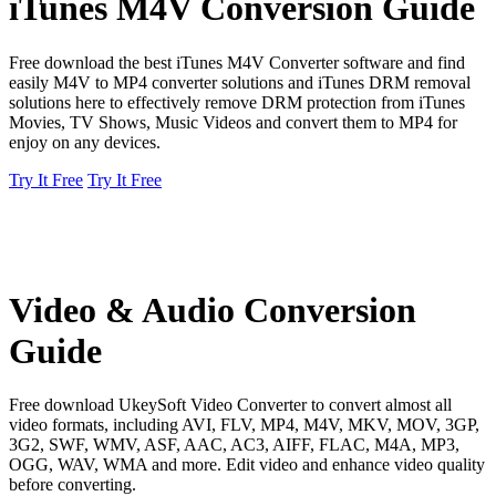
iTunes M4V Conversion Guide
Free download the best iTunes M4V Converter software and find
easily M4V to MP4 converter solutions and iTunes DRM removal
solutions here to effectively remove DRM protection from iTunes
Movies, TV Shows, Music Videos and convert them to MP4 for
enjoy on any devices.
Try It Free
Try It Free
Video & Audio Conversion
Guide
Free download UkeySoft Video Converter to convert almost all
video formats, including AVI, FLV, MP4, M4V, MKV, MOV, 3GP,
3G2, SWF, WMV, ASF, AAC, AC3, AIFF, FLAC, M4A, MP3,
OGG, WAV, WMA and more. Edit video and enhance video quality
before converting.