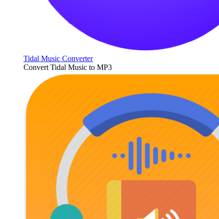
Tidal Music Converter
Convert Tidal Music to MP3