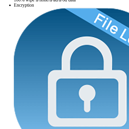
Encryption