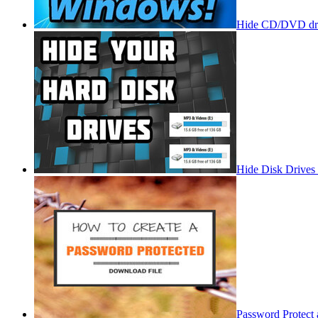
Hide CD/DVD dri
Hide Disk Drives
Password Protect 