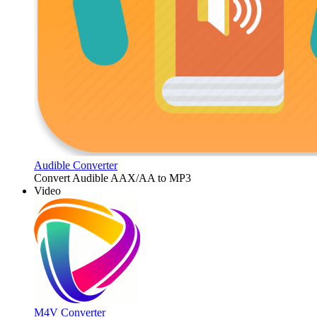
Audible Converter
Convert Audible AAX/AA to MP3
Video
M4V Converter