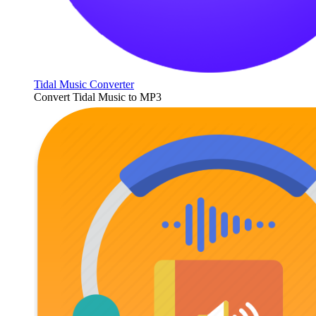
Tidal Music Converter
Convert Tidal Music to MP3