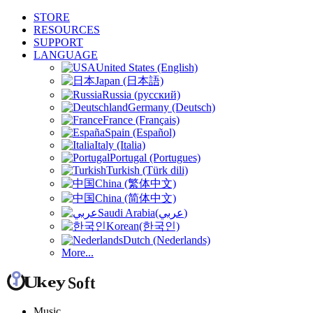
STORE
RESOURCES
SUPPORT
LANGUAGE
United States (English)
Japan (日本語)
Russia (русский)
Germany (Deutsch)
France (Français)
Spain (Español)
Italy (Italia)
Portugal (Portugues)
Turkish (Türk dili)
China (繁体中文)
China (简体中文)
Saudi Arabia(عربي)
Korean(한국인)
Dutch (Nederlands)
More...
Music