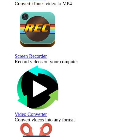
Convert iTunes video to MP4
Screen Recorder
Record videos on your computer
Video Converter
Convert videos into any format