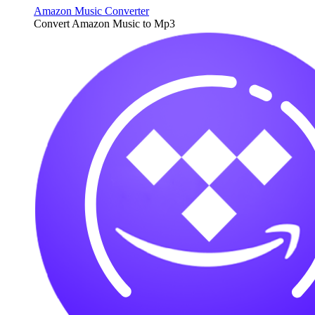
Amazon Music Converter
Convert Amazon Music to Mp3