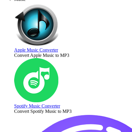
Apple Music Converter
Convert Apple Music to MP3
Spotify Music Converter
Convert Spotify Music to MP3