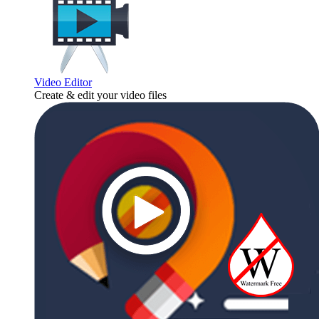
Video Editor
Create & edit your video files