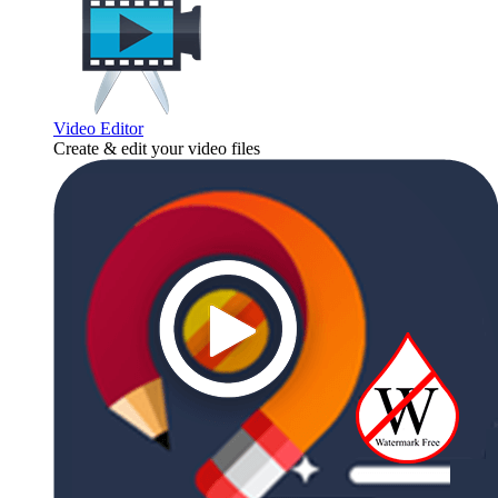
Video Editor
Create & edit your video files