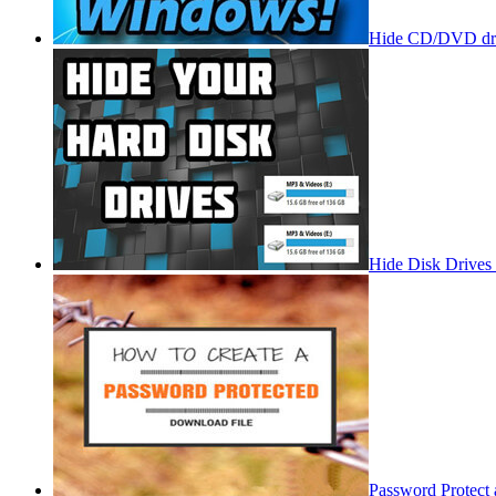
Hide CD/DVD dri
Hide Disk Drives
Password Protect 