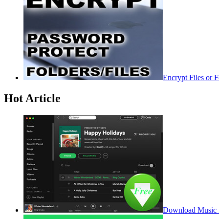
Encrypt Files or 
Hot Article
Download Music f