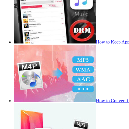
How to Keep App
How to Convert 