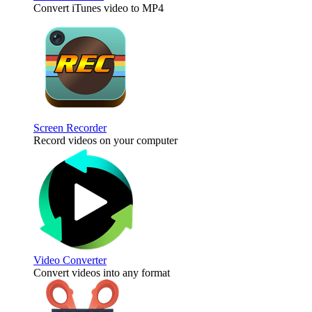
Convert iTunes video to MP4
Screen Recorder
Record videos on your computer
Video Converter
Convert videos into any format