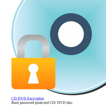
CD DVD Encryption
Burn password protected CD/ DVD disc.