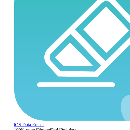
iOS Data Eraser
100% wipe iPhone/iPad/iPod data