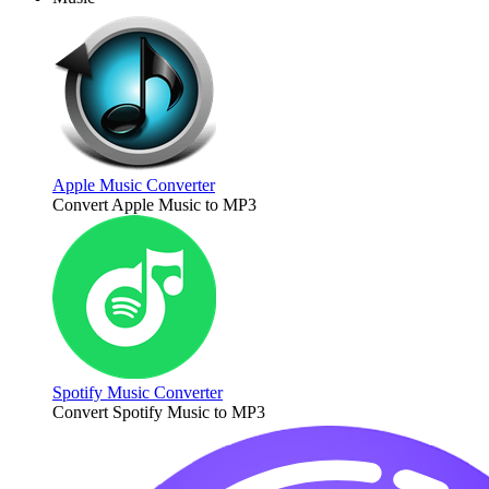
Apple Music Converter
Convert Apple Music to MP3
Spotify Music Converter
Convert Spotify Music to MP3