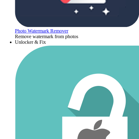
Photo Watermark Remover
Remove watermark from photos
Unlocker & Fix