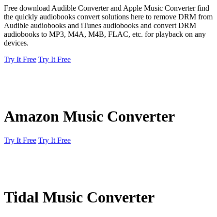
Free download Audible Converter and Apple Music Converter find
the quickly audiobooks convert solutions here to remove DRM from
Audible audiobooks and iTunes audiobooks and convert DRM
audiobooks to MP3, M4A, M4B, FLAC, etc. for playback on any
devices.
Try It Free
Try It Free
Amazon Music Converter
Try It Free
Try It Free
Tidal Music Converter