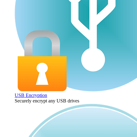
USB Encryption
Securely encrypt any USB drives