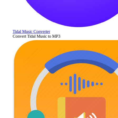
Tidal Music Converter
Convert Tidal Music to MP3