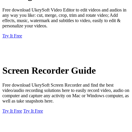
Free download UkeySoft Video Editor to edit videos and audios in
any way you like: cut, merge, crop, trim and rotate video; Add
effects, music, watermark and subtitles to video, easily to edit &
personalize your videos.
Try It Free
Screen Recorder Guide
Free download UkeySoft Screen Recorder and find the best
video/audio recording solutions here to easily record video, audio on
computer and capture any activity on Mac or Windows computer, as
well as take snapshots here.
Try It Free
Try It Free