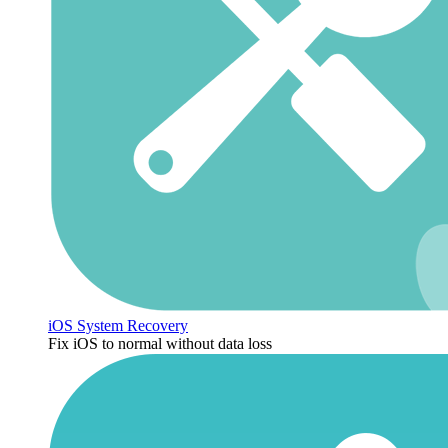
iOS System Recovery
Fix iOS to normal without data loss