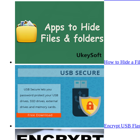
How to Hide a Fi
Encrypt USB Fla