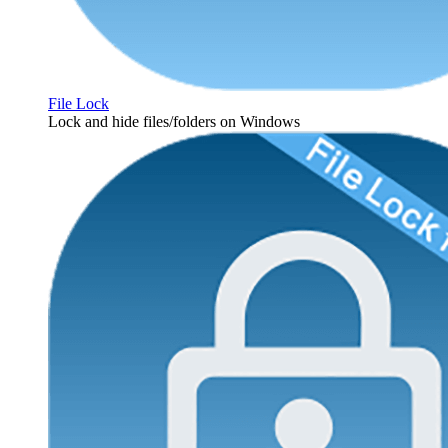
File Lock
Lock and hide files/folders on Windows