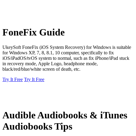
FoneFix Guide
UkeySoft FoneFix (iOS System Recovery) for Windows is suitable
for Windows XP, 7, 8, 8.1, 10 computer, specifically to fix
iOS/iPadOS/tvOS system to normal, such as fix iPhone/iPad stuck
in recovery mode, Apple Logo, headphone mode,
black/red/blue/white screen of death, etc.
Try It Free
Try It Free
Audible Audiobooks & iTunes
Audiobooks Tips