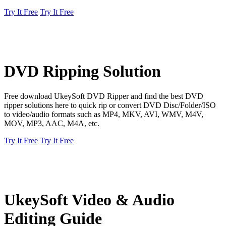
Try It Free
Try It Free
DVD Ripping Solution
Free download UkeySoft DVD Ripper and find the best DVD
ripper solutions here to quick rip or convert DVD Disc/Folder/ISO
to video/audio formats such as MP4, MKV, AVI, WMV, M4V,
MOV, MP3, AAC, M4A, etc.
Try It Free
Try It Free
UkeySoft Video & Audio
Editing Guide