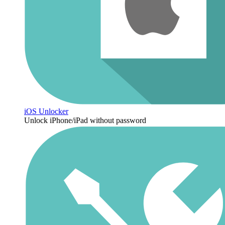
iOS Unlocker
Unlock iPhone/iPad without password