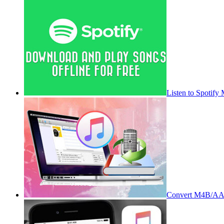
Listen to Spotify
Convert M4B/AA