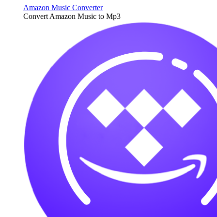
Amazon Music Converter
Convert Amazon Music to Mp3