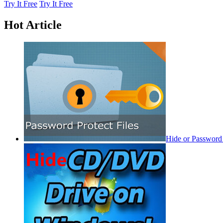
Try It Free
Try It Free
Hot Article
Hide or Password 