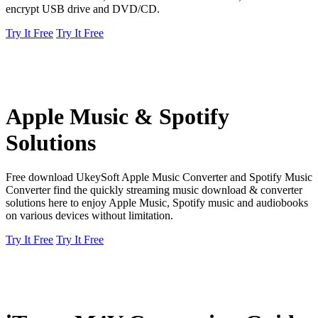
encrypt USB drive and DVD/CD.
Try It Free
Try It Free
Apple Music & Spotify
Solutions
Free download UkeySoft Apple Music Converter and Spotify Music
Converter find the quickly streaming music download & converter
solutions here to enjoy Apple Music, Spotify music and audiobooks
on various devices without limitation.
Try It Free
Try It Free