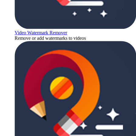
Video Watermark Remover
Remove or add watermarks to videos