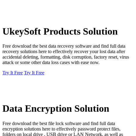
UkeySoft Products Solution
Free download the best data recovery software and find full data
recovery solutions here to effectively recover your lost data after
accidental deleting, formatting, disk corruption, factory reset, virus
attack or some other data loss cases with ease now.
Try It Free
Try It Free
Data Encryption Solution
Free download the best file lock software and find full data
encryption solutions here to effectively password protect files,
folders on local drive , USB drive or LAN Network, as well as