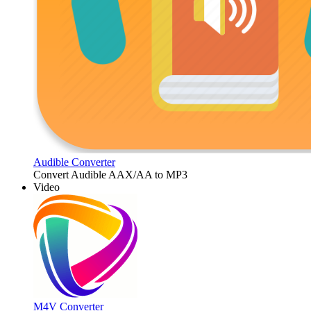
Audible Converter
Convert Audible AAX/AA to MP3
Video
M4V Converter