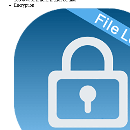
Encryption