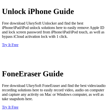
Unlock iPhone Guide
Free download UkeySoft Unlocker and find the best
iPhone/iPad/iPod unlock solutions here to easily remove Apple ID
and lock screen password from iPhone/iPad/iPod touch, as well as
bypass iCloud activation lock with 1 click.
Try It Free
FoneEraser Guide
Free download UkeySoft FoneEraser and find the best video/audio
recording solutions here to easily record video, audio on computer
and capture any activity on Mac or Windows computer, as well as
take snapshots here.
Try It Free