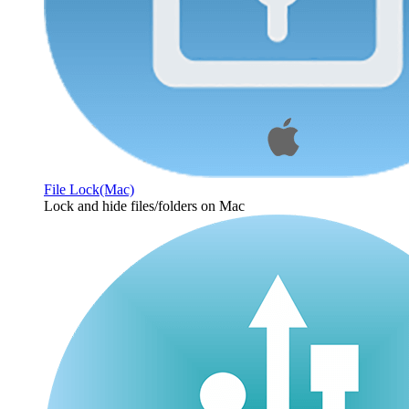
File Lock(Mac)
Lock and hide files/folders on Mac