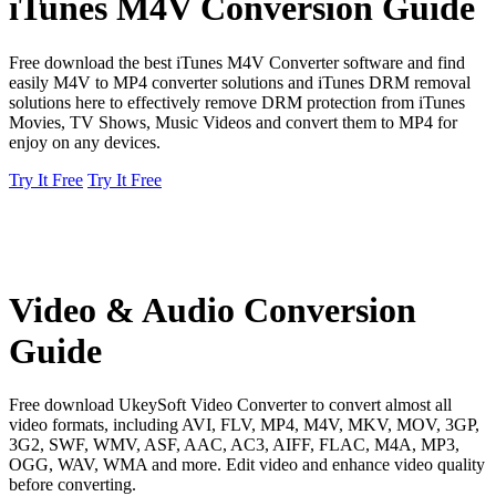
iTunes M4V Conversion Guide
Free download the best iTunes M4V Converter software and find
easily M4V to MP4 converter solutions and iTunes DRM removal
solutions here to effectively remove DRM protection from iTunes
Movies, TV Shows, Music Videos and convert them to MP4 for
enjoy on any devices.
Try It Free
Try It Free
Video & Audio Conversion
Guide
Free download UkeySoft Video Converter to convert almost all
video formats, including AVI, FLV, MP4, M4V, MKV, MOV, 3GP,
3G2, SWF, WMV, ASF, AAC, AC3, AIFF, FLAC, M4A, MP3,
OGG, WAV, WMA and more. Edit video and enhance video quality
before converting.