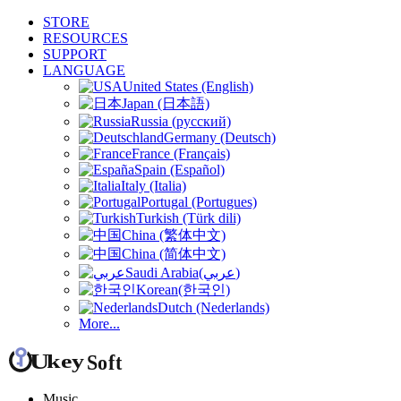
STORE
RESOURCES
SUPPORT
LANGUAGE
United States (English)
Japan (日本語)
Russia (русский)
Germany (Deutsch)
France (Français)
Spain (Español)
Italy (Italia)
Portugal (Portugues)
Turkish (Türk dili)
China (繁体中文)
China (简体中文)
Saudi Arabia(عربي)
Korean(한국인)
Dutch (Nederlands)
More...
Music