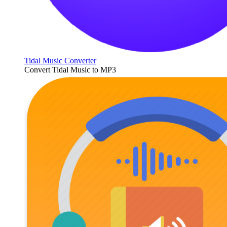
Tidal Music Converter
Convert Tidal Music to MP3