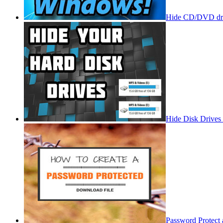
Hide CD/DVD dri
Hide Disk Drives
Password Protect 