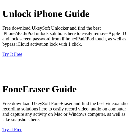
Unlock iPhone Guide
Free download UkeySoft Unlocker and find the best
iPhone/iPad/iPod unlock solutions here to easily remove Apple ID
and lock screen password from iPhone/iPad/iPod touch, as well as
bypass iCloud activation lock with 1 click.
Try It Free
FoneEraser Guide
Free download UkeySoft FoneEraser and find the best video/audio
recording solutions here to easily record video, audio on computer
and capture any activity on Mac or Windows computer, as well as
take snapshots here.
Try It Free