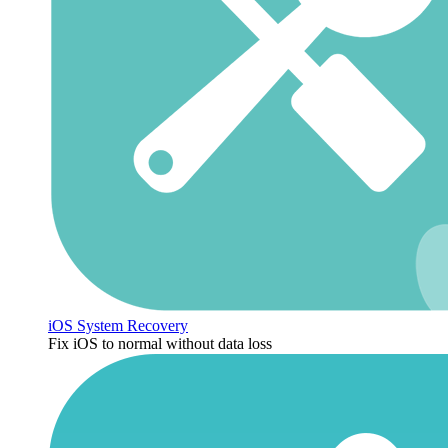
iOS System Recovery
Fix iOS to normal without data loss