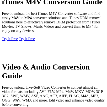
iTunes M4V Conversion Guide
Free download the best iTunes M4V Converter software and find
easily M4V to MP4 converter solutions and iTunes DRM removal
solutions here to effectively remove DRM protection from iTunes
Movies, TV Shows, Music Videos and convert them to MP4 for
enjoy on any devices.
Try It Free
Try It Free
Video & Audio Conversion
Guide
Free download UkeySoft Video Converter to convert almost all
video formats, including AVI, FLV, MP4, M4V, MKV, MOV, 3GP,
3G2, SWF, WMV, ASF, AAC, AC3, AIFF, FLAC, M4A, MP3,
OGG, WAV, WMA and more. Edit video and enhance video quality
before converting.