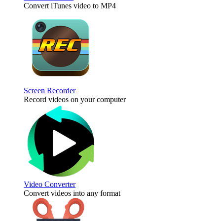
Convert iTunes video to MP4
Screen Recorder
Record videos on your computer
Video Converter
Convert videos into any format