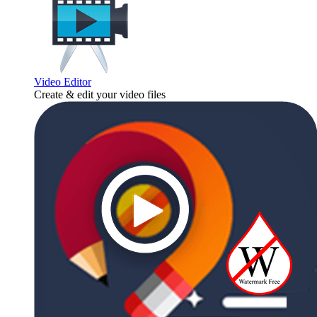
Video Editor
Create & edit your video files