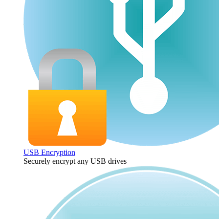
USB Encryption
Securely encrypt any USB drives