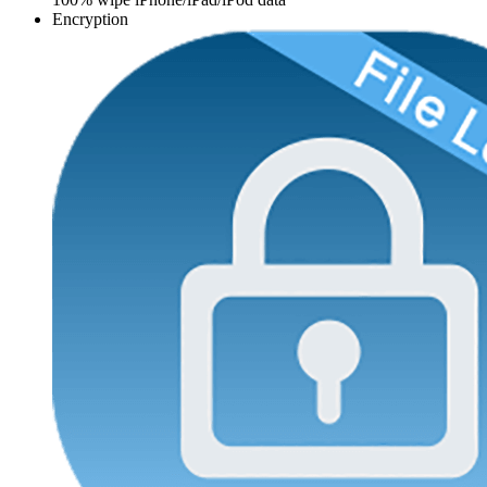
Encryption