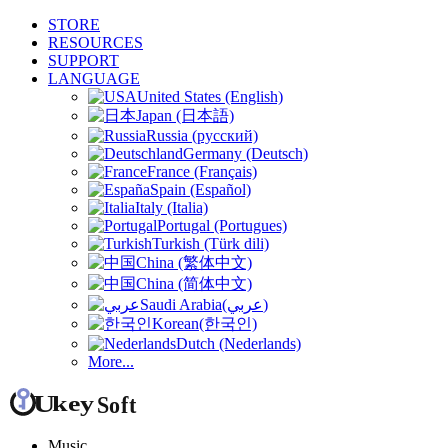
STORE
RESOURCES
SUPPORT
LANGUAGE
United States (English)
Japan (日本語)
Russia (русский)
Germany (Deutsch)
France (Français)
Spain (Español)
Italy (Italia)
Portugal (Portugues)
Turkish (Türk dili)
China (繁体中文)
China (简体中文)
Saudi Arabia(عربي)
Korean(한국인)
Dutch (Nederlands)
More...
Music