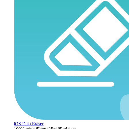
iOS Data Eraser
100% wipe iPhone/iPad/iPod data