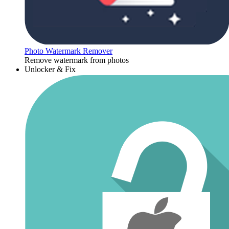
Photo Watermark Remover
Remove watermark from photos
Unlocker & Fix