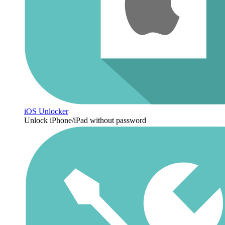
iOS Unlocker
Unlock iPhone/iPad without password