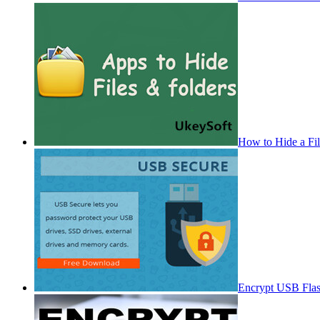
How to Hide a Fi
Encrypt USB Fla