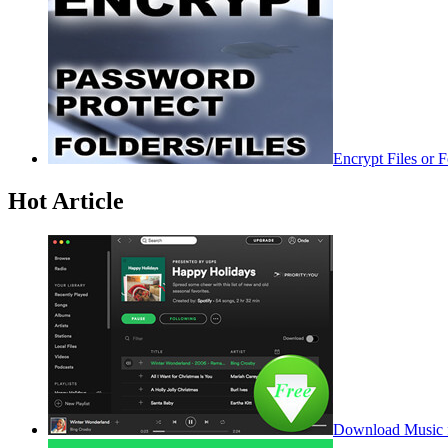
Encrypt Files or 
Hot Article
Download Music f