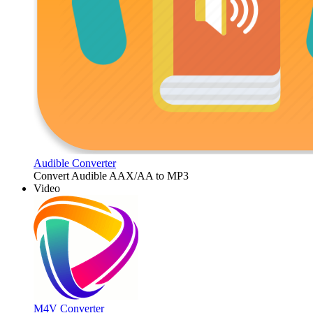
Audible Converter
Convert Audible AAX/AA to MP3
Video
M4V Converter