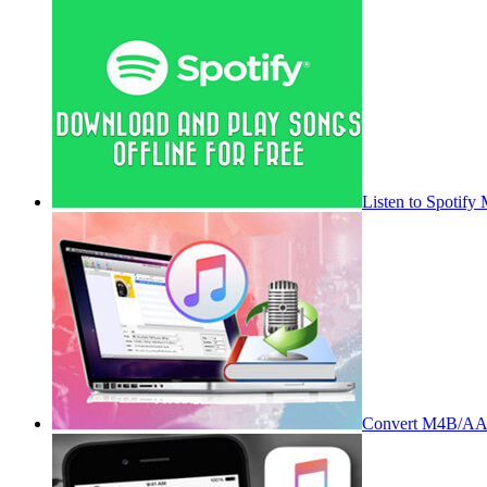
Listen to Spotify
Convert M4B/AA