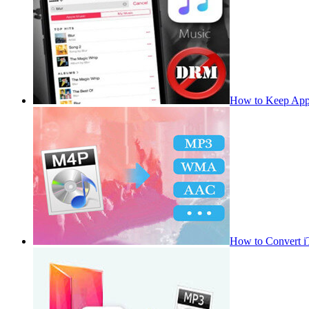
How to Keep App
How to Convert 