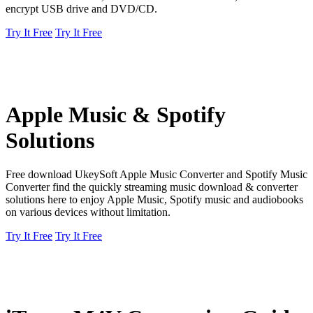
encrypt USB drive and DVD/CD.
Try It Free
Try It Free
Apple Music & Spotify
Solutions
Free download UkeySoft Apple Music Converter and Spotify Music
Converter find the quickly streaming music download & converter
solutions here to enjoy Apple Music, Spotify music and audiobooks
on various devices without limitation.
Try It Free
Try It Free