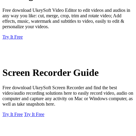
Free download UkeySoft Video Editor to edit videos and audios in
any way you like: cut, merge, crop, trim and rotate video; Add
effects, music, watermark and subtitles to video, easily to edit &
personalize your videos.
Try It Free
Screen Recorder Guide
Free download UkeySoft Screen Recorder and find the best
video/audio recording solutions here to easily record video, audio on
computer and capture any activity on Mac or Windows computer, as
well as take snapshots here.
Try It Free
Try It Free