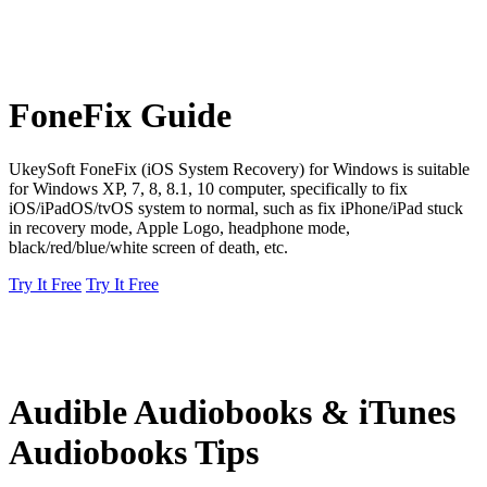
FoneFix Guide
UkeySoft FoneFix (iOS System Recovery) for Windows is suitable
for Windows XP, 7, 8, 8.1, 10 computer, specifically to fix
iOS/iPadOS/tvOS system to normal, such as fix iPhone/iPad stuck
in recovery mode, Apple Logo, headphone mode,
black/red/blue/white screen of death, etc.
Try It Free
Try It Free
Audible Audiobooks & iTunes
Audiobooks Tips