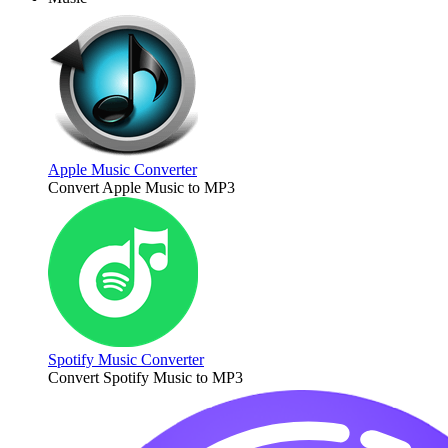
Apple Music Converter
Convert Apple Music to MP3
Spotify Music Converter
Convert Spotify Music to MP3