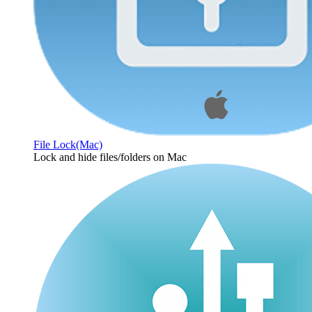
File Lock(Mac)
Lock and hide files/folders on Mac