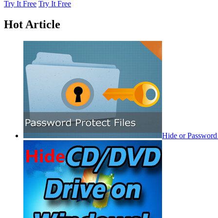
Try It Free
Try It Free
Hot Article
Hide or Password 