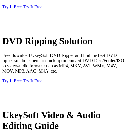
Try It Free
Try It Free
DVD Ripping Solution
Free download UkeySoft DVD Ripper and find the best DVD
ripper solutions here to quick rip or convert DVD Disc/Folder/ISO
to video/audio formats such as MP4, MKV, AVI, WMV, M4V,
MOV, MP3, AAC, M4A, etc.
Try It Free
Try It Free
UkeySoft Video & Audio
Editing Guide