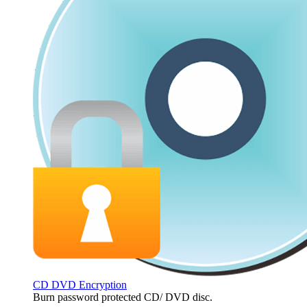
CD DVD Encryption
Burn password protected CD/ DVD disc.