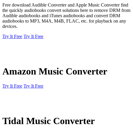
Free download Audible Converter and Apple Music Converter find
the quickly audiobooks convert solutions here to remove DRM from
Audible audiobooks and iTunes audiobooks and convert DRM
audiobooks to MP3, M4A, M4B, FLAC, etc. for playback on any
devices.
Try It Free
Try It Free
Amazon Music Converter
Try It Free
Try It Free
Tidal Music Converter