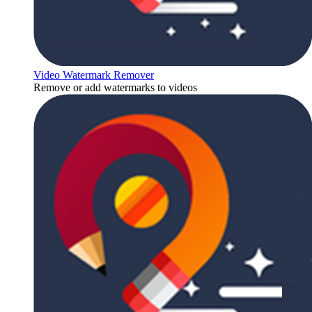
Video Watermark Remover
Remove or add watermarks to videos