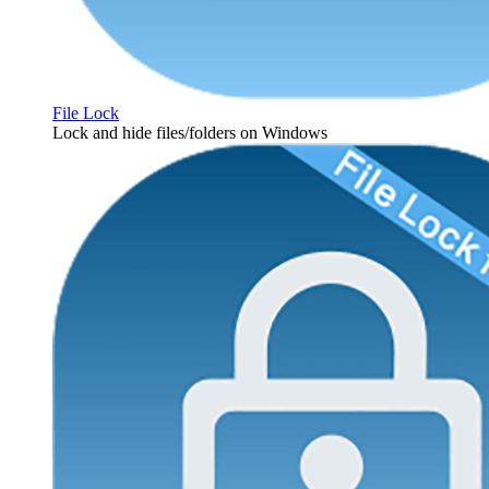
File Lock
Lock and hide files/folders on Windows