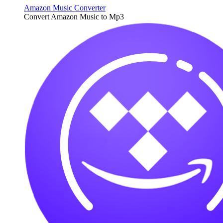
Amazon Music Converter
Convert Amazon Music to Mp3