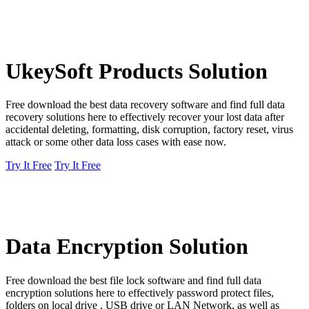
UkeySoft Products Solution
Free download the best data recovery software and find full data
recovery solutions here to effectively recover your lost data after
accidental deleting, formatting, disk corruption, factory reset, virus
attack or some other data loss cases with ease now.
Try It Free
Try It Free
Data Encryption Solution
Free download the best file lock software and find full data
encryption solutions here to effectively password protect files,
folders on local drive , USB drive or LAN Network, as well as