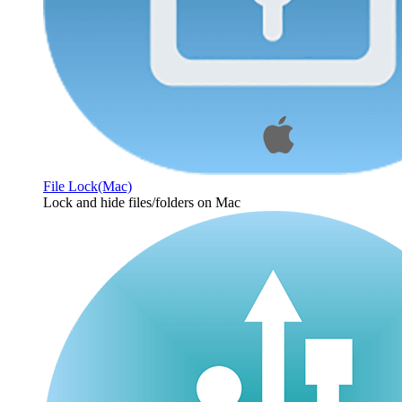
File Lock(Mac)
Lock and hide files/folders on Mac