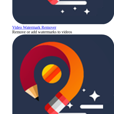
Video Watermark Remover
Remove or add watermarks to videos