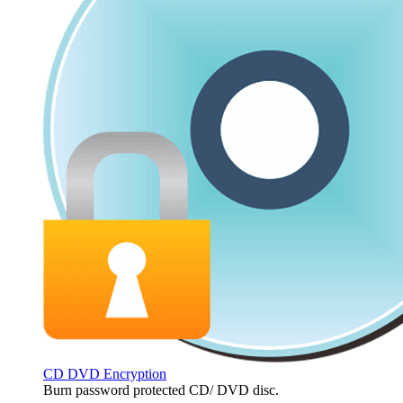
CD DVD Encryption
Burn password protected CD/ DVD disc.