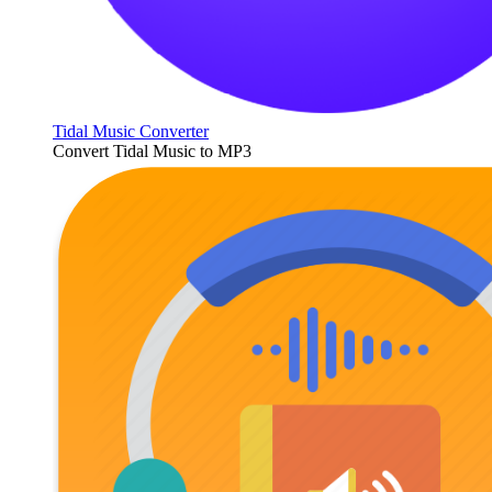
Tidal Music Converter
Convert Tidal Music to MP3