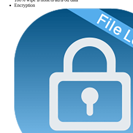
Encryption