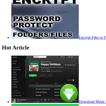
Encrypt Files or 
Hot Article
Download Music f