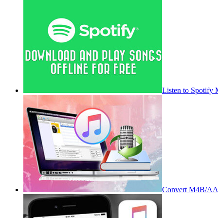
Listen to Spotify
Convert M4B/AA