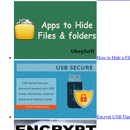
How to Hide a Fi
Encrypt USB Fla