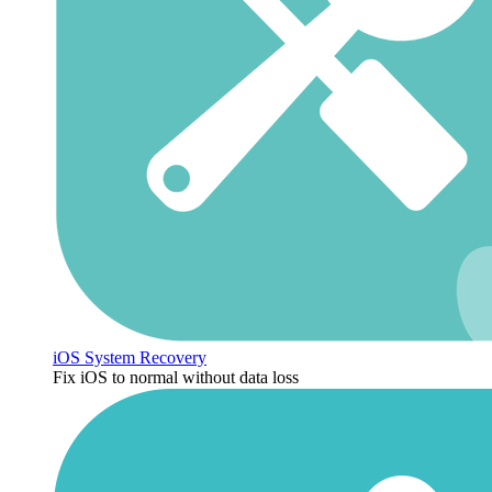
iOS System Recovery
Fix iOS to normal without data loss