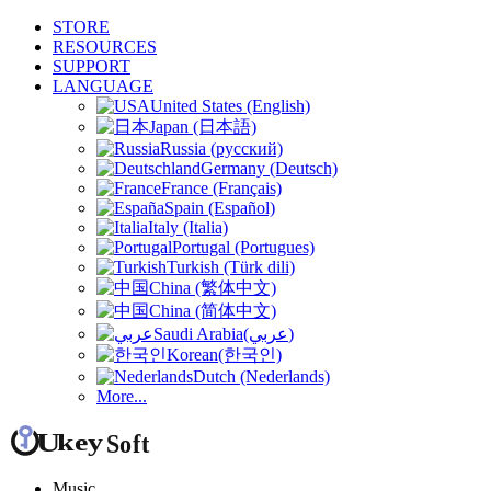
STORE
RESOURCES
SUPPORT
LANGUAGE
United States (English)
Japan (日本語)
Russia (русский)
Germany (Deutsch)
France (Français)
Spain (Español)
Italy (Italia)
Portugal (Portugues)
Turkish (Türk dili)
China (繁体中文)
China (简体中文)
Saudi Arabia(عربي)
Korean(한국인)
Dutch (Nederlands)
More...
Music