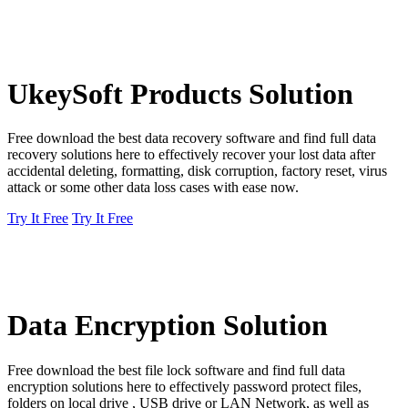
UkeySoft Products Solution
Free download the best data recovery software and find full data
recovery solutions here to effectively recover your lost data after
accidental deleting, formatting, disk corruption, factory reset, virus
attack or some other data loss cases with ease now.
Try It Free
Try It Free
Data Encryption Solution
Free download the best file lock software and find full data
encryption solutions here to effectively password protect files,
folders on local drive , USB drive or LAN Network, as well as