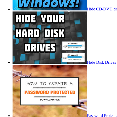
Hide CD/DVD dri
Hide Disk Drives
Password Protect 