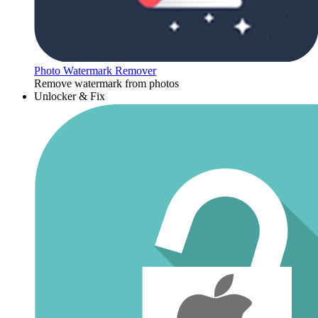
Photo Watermark Remover
Remove watermark from photos
Unlocker & Fix