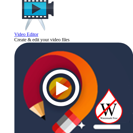
Video Editor
Create & edit your video files