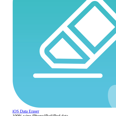
iOS Data Eraser
100% wipe iPhone/iPad/iPod data