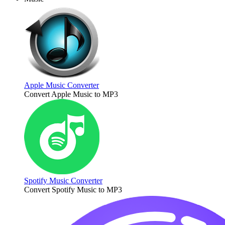
Apple Music Converter
Convert Apple Music to MP3
Spotify Music Converter
Convert Spotify Music to MP3