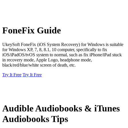
FoneFix Guide
UkeySoft FoneFix (iOS System Recovery) for Windows is suitable
for Windows XP, 7, 8, 8.1, 10 computer, specifically to fix
iOS/iPadOS/tvOS system to normal, such as fix iPhone/iPad stuck
in recovery mode, Apple Logo, headphone mode,
black/red/blue/white screen of death, etc.
Try It Free
Try It Free
Audible Audiobooks & iTunes
Audiobooks Tips