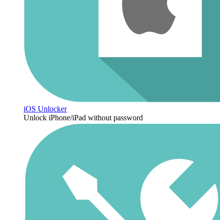
iOS Unlocker
Unlock iPhone/iPad without password