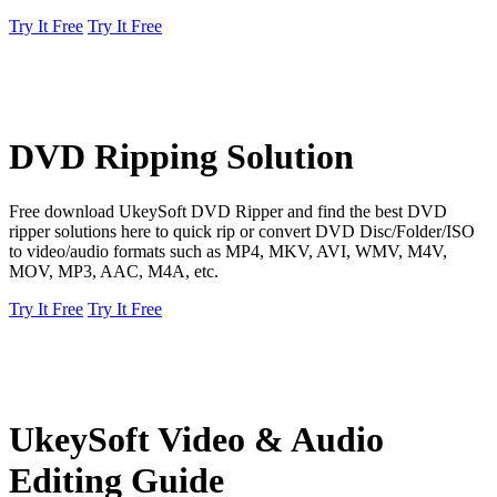
Try It Free
Try It Free
DVD Ripping Solution
Free download UkeySoft DVD Ripper and find the best DVD
ripper solutions here to quick rip or convert DVD Disc/Folder/ISO
to video/audio formats such as MP4, MKV, AVI, WMV, M4V,
MOV, MP3, AAC, M4A, etc.
Try It Free
Try It Free
UkeySoft Video & Audio
Editing Guide