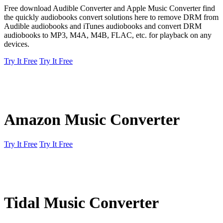
Free download Audible Converter and Apple Music Converter find
the quickly audiobooks convert solutions here to remove DRM from
Audible audiobooks and iTunes audiobooks and convert DRM
audiobooks to MP3, M4A, M4B, FLAC, etc. for playback on any
devices.
Try It Free
Try It Free
Amazon Music Converter
Try It Free
Try It Free
Tidal Music Converter