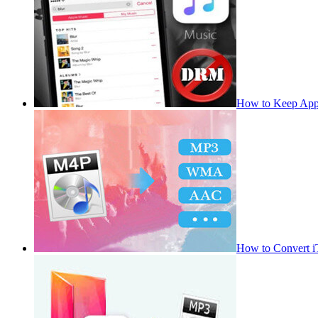
How to Keep App
How to Convert 