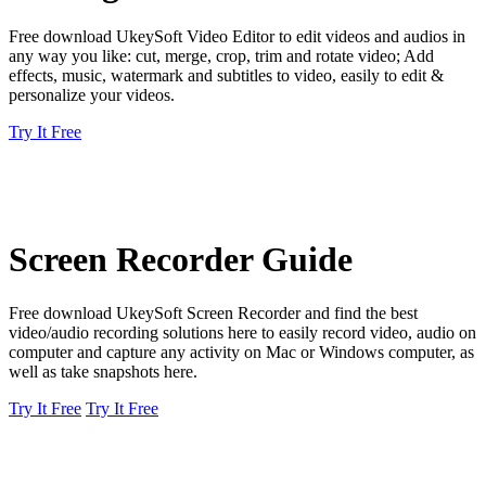
Free download UkeySoft Video Editor to edit videos and audios in
any way you like: cut, merge, crop, trim and rotate video; Add
effects, music, watermark and subtitles to video, easily to edit &
personalize your videos.
Try It Free
Screen Recorder Guide
Free download UkeySoft Screen Recorder and find the best
video/audio recording solutions here to easily record video, audio on
computer and capture any activity on Mac or Windows computer, as
well as take snapshots here.
Try It Free
Try It Free