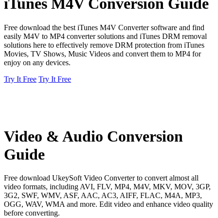
iTunes M4V Conversion Guide
Free download the best iTunes M4V Converter software and find
easily M4V to MP4 converter solutions and iTunes DRM removal
solutions here to effectively remove DRM protection from iTunes
Movies, TV Shows, Music Videos and convert them to MP4 for
enjoy on any devices.
Try It Free
Try It Free
Video & Audio Conversion
Guide
Free download UkeySoft Video Converter to convert almost all
video formats, including AVI, FLV, MP4, M4V, MKV, MOV, 3GP,
3G2, SWF, WMV, ASF, AAC, AC3, AIFF, FLAC, M4A, MP3,
OGG, WAV, WMA and more. Edit video and enhance video quality
before converting.