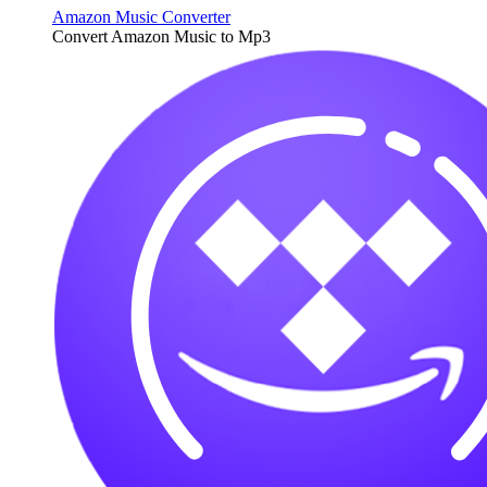
Amazon Music Converter
Convert Amazon Music to Mp3