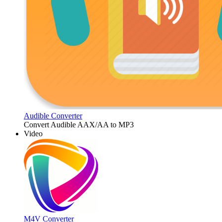
Audible Converter
Convert Audible AAX/AA to MP3
Video
M4V Converter