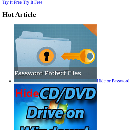
Try It Free
Try It Free
Hot Article
Hide or Password 