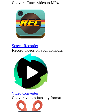
Convert iTunes video to MP4
Screen Recorder
Record videos on your computer
Video Converter
Convert videos into any format