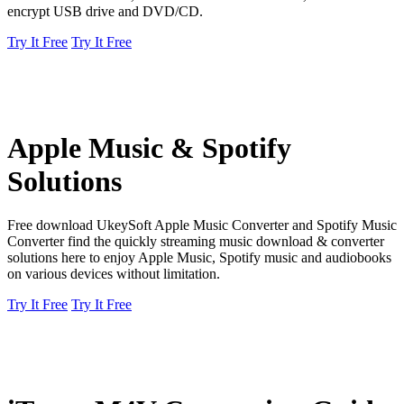
encrypt USB drive and DVD/CD.
Try It Free
Try It Free
Apple Music & Spotify
Solutions
Free download UkeySoft Apple Music Converter and Spotify Music
Converter find the quickly streaming music download & converter
solutions here to enjoy Apple Music, Spotify music and audiobooks
on various devices without limitation.
Try It Free
Try It Free