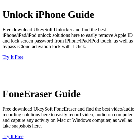
Unlock iPhone Guide
Free download UkeySoft Unlocker and find the best
iPhone/iPad/iPod unlock solutions here to easily remove Apple ID
and lock screen password from iPhone/iPad/iPod touch, as well as
bypass iCloud activation lock with 1 click.
Try It Free
FoneEraser Guide
Free download UkeySoft FoneEraser and find the best video/audio
recording solutions here to easily record video, audio on computer
and capture any activity on Mac or Windows computer, as well as
take snapshots here.
Try It Free