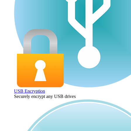
USB Encryption
Securely encrypt any USB drives