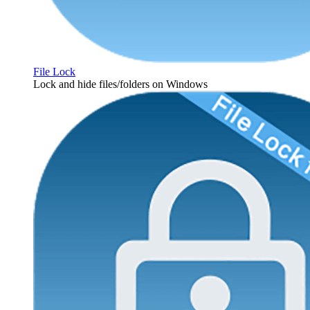
File Lock
Lock and hide files/folders on Windows