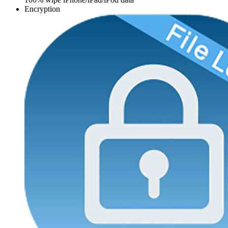
Encryption