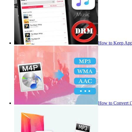
How to Keep App
How to Convert 