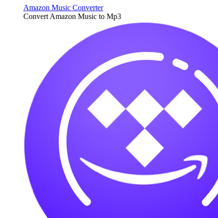
Amazon Music Converter
Convert Amazon Music to Mp3