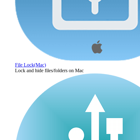
File Lock(Mac)
Lock and hide files/folders on Mac