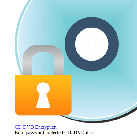
CD DVD Encryption
Burn password protected CD/ DVD disc.