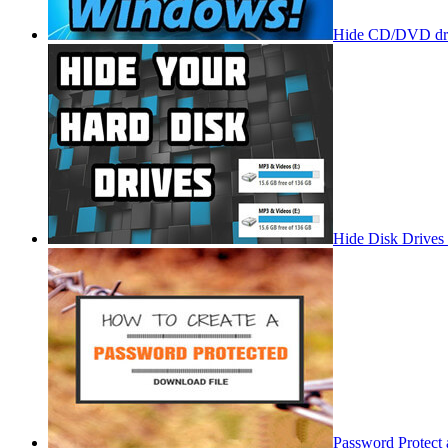
Hide CD/DVD dri
Hide Disk Drives
Password Protect 