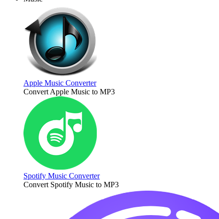
Apple Music Converter
Convert Apple Music to MP3
Spotify Music Converter
Convert Spotify Music to MP3