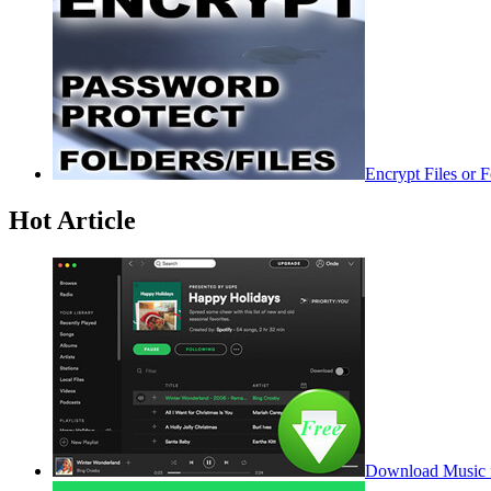
Encrypt Files or 
Hot Article
Download Music f