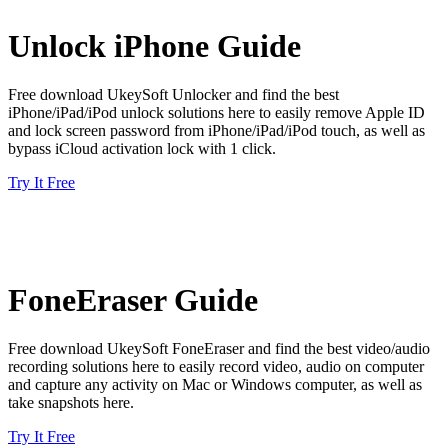
Unlock iPhone Guide
Free download UkeySoft Unlocker and find the best
iPhone/iPad/iPod unlock solutions here to easily remove Apple ID
and lock screen password from iPhone/iPad/iPod touch, as well as
bypass iCloud activation lock with 1 click.
Try It Free
FoneEraser Guide
Free download UkeySoft FoneEraser and find the best video/audio
recording solutions here to easily record video, audio on computer
and capture any activity on Mac or Windows computer, as well as
take snapshots here.
Try It Free