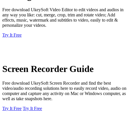
Free download UkeySoft Video Editor to edit videos and audios in
any way you like: cut, merge, crop, trim and rotate video; Add
effects, music, watermark and subtitles to video, easily to edit &
personalize your videos.
Try It Free
Screen Recorder Guide
Free download UkeySoft Screen Recorder and find the best
video/audio recording solutions here to easily record video, audio on
computer and capture any activity on Mac or Windows computer, as
well as take snapshots here.
Try It Free
Try It Free