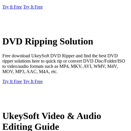
Try It Free
Try It Free
DVD Ripping Solution
Free download UkeySoft DVD Ripper and find the best DVD
ripper solutions here to quick rip or convert DVD Disc/Folder/ISO
to video/audio formats such as MP4, MKV, AVI, WMV, M4V,
MOV, MP3, AAC, M4A, etc.
Try It Free
Try It Free
UkeySoft Video & Audio
Editing Guide