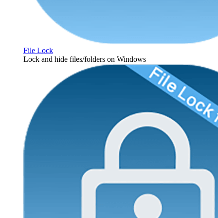
File Lock
Lock and hide files/folders on Windows