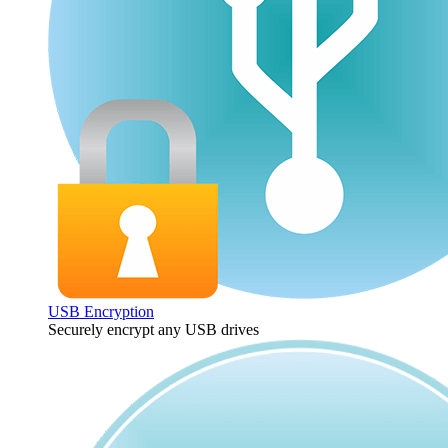
USB Encryption
Securely encrypt any USB drives