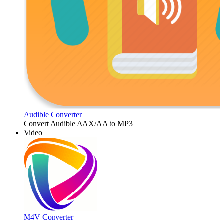
Audible Converter
Convert Audible AAX/AA to MP3
Video
M4V Converter