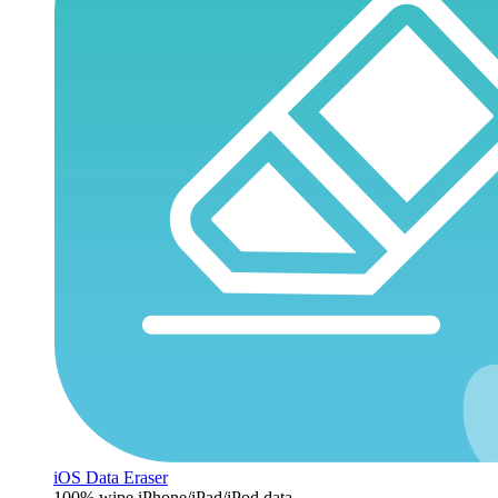
iOS Data Eraser
100% wipe iPhone/iPad/iPod data