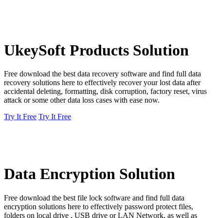
UkeySoft Products Solution
Free download the best data recovery software and find full data
recovery solutions here to effectively recover your lost data after
accidental deleting, formatting, disk corruption, factory reset, virus
attack or some other data loss cases with ease now.
Try It Free
Try It Free
Data Encryption Solution
Free download the best file lock software and find full data
encryption solutions here to effectively password protect files,
folders on local drive , USB drive or LAN Network, as well as