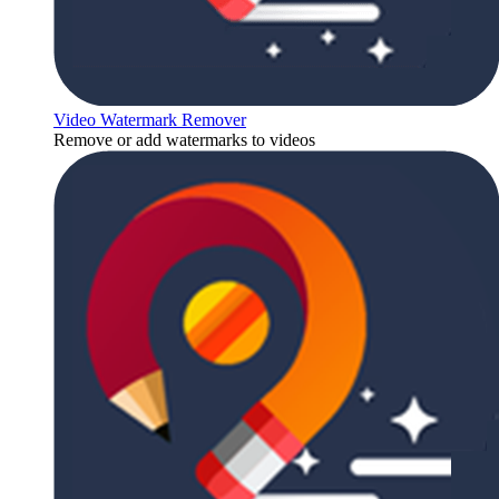
Video Watermark Remover
Remove or add watermarks to videos