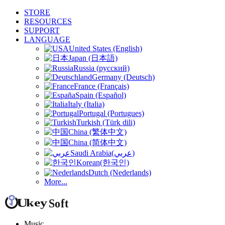
STORE
RESOURCES
SUPPORT
LANGUAGE
United States (English)
Japan (日本語)
Russia (русский)
Germany (Deutsch)
France (Français)
Spain (Español)
Italy (Italia)
Portugal (Portugues)
Turkish (Türk dili)
China (繁体中文)
China (简体中文)
Saudi Arabia(عربي)
Korean(한국인)
Dutch (Nederlands)
More...
Music