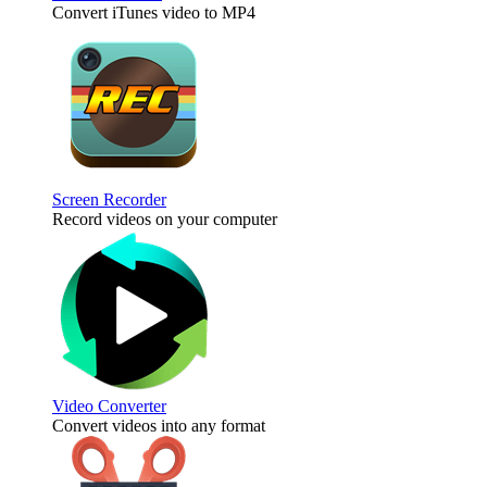
Convert iTunes video to MP4
Screen Recorder
Record videos on your computer
Video Converter
Convert videos into any format