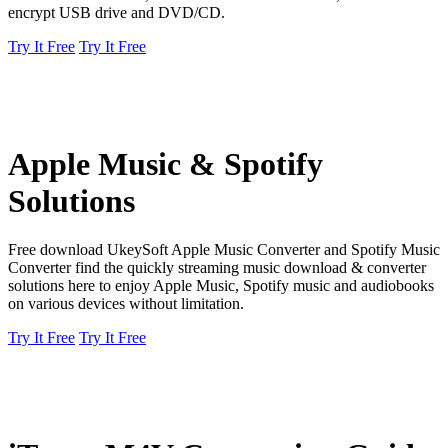
encrypt USB drive and DVD/CD.
Try It Free
Try It Free
Apple Music & Spotify
Solutions
Free download UkeySoft Apple Music Converter and Spotify Music
Converter find the quickly streaming music download & converter
solutions here to enjoy Apple Music, Spotify music and audiobooks
on various devices without limitation.
Try It Free
Try It Free