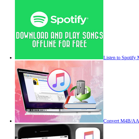
Listen to Spotify
Convert M4B/AA