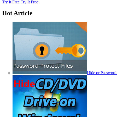
Try It Free
Try It Free
Hot Article
Hide or Password 