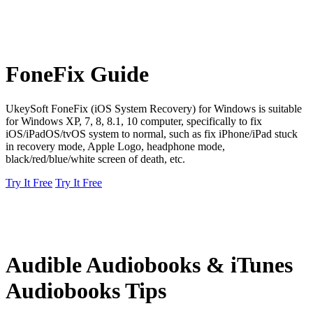
FoneFix Guide
UkeySoft FoneFix (iOS System Recovery) for Windows is suitable
for Windows XP, 7, 8, 8.1, 10 computer, specifically to fix
iOS/iPadOS/tvOS system to normal, such as fix iPhone/iPad stuck
in recovery mode, Apple Logo, headphone mode,
black/red/blue/white screen of death, etc.
Try It Free
Try It Free
Audible Audiobooks & iTunes
Audiobooks Tips