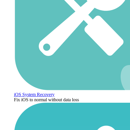
iOS System Recovery
Fix iOS to normal without data loss