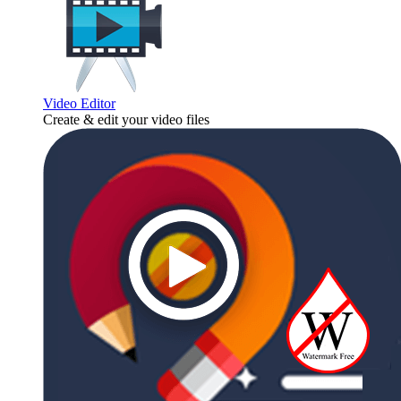
Video Editor
Create & edit your video files