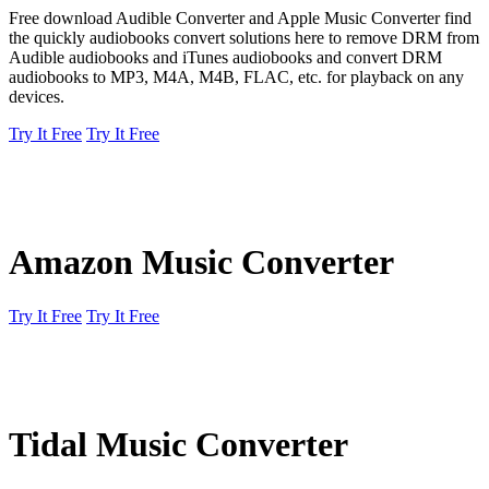
Free download Audible Converter and Apple Music Converter find
the quickly audiobooks convert solutions here to remove DRM from
Audible audiobooks and iTunes audiobooks and convert DRM
audiobooks to MP3, M4A, M4B, FLAC, etc. for playback on any
devices.
Try It Free
Try It Free
Amazon Music Converter
Try It Free
Try It Free
Tidal Music Converter