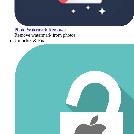
Photo Watermark Remover
Remove watermark from photos
Unlocker & Fix