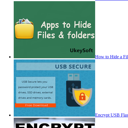
How to Hide a Fi
Encrypt USB Fla