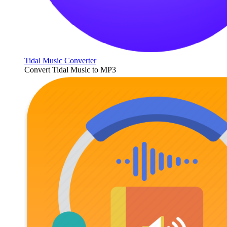
Tidal Music Converter
Convert Tidal Music to MP3