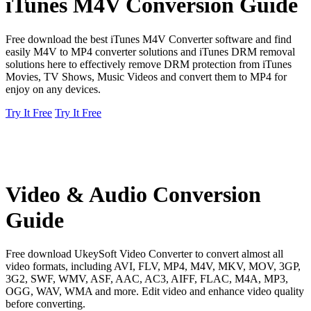
iTunes M4V Conversion Guide
Free download the best iTunes M4V Converter software and find
easily M4V to MP4 converter solutions and iTunes DRM removal
solutions here to effectively remove DRM protection from iTunes
Movies, TV Shows, Music Videos and convert them to MP4 for
enjoy on any devices.
Try It Free
Try It Free
Video & Audio Conversion
Guide
Free download UkeySoft Video Converter to convert almost all
video formats, including AVI, FLV, MP4, M4V, MKV, MOV, 3GP,
3G2, SWF, WMV, ASF, AAC, AC3, AIFF, FLAC, M4A, MP3,
OGG, WAV, WMA and more. Edit video and enhance video quality
before converting.