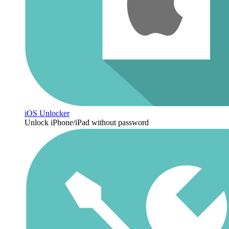
iOS Unlocker
Unlock iPhone/iPad without password