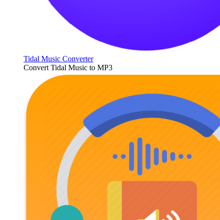
Tidal Music Converter
Convert Tidal Music to MP3