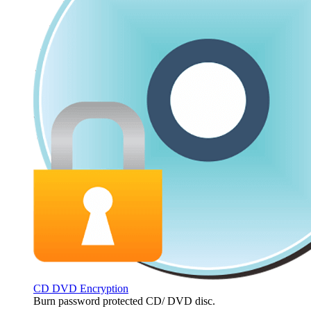
CD DVD Encryption
Burn password protected CD/ DVD disc.