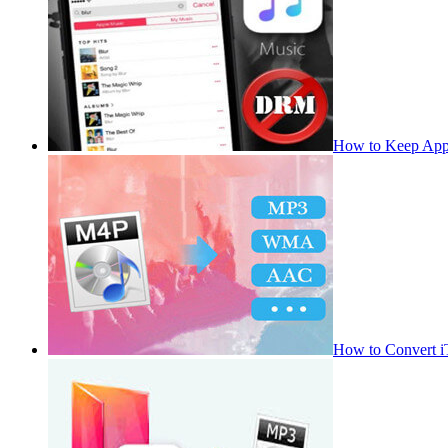
How to Keep App
How to Convert 