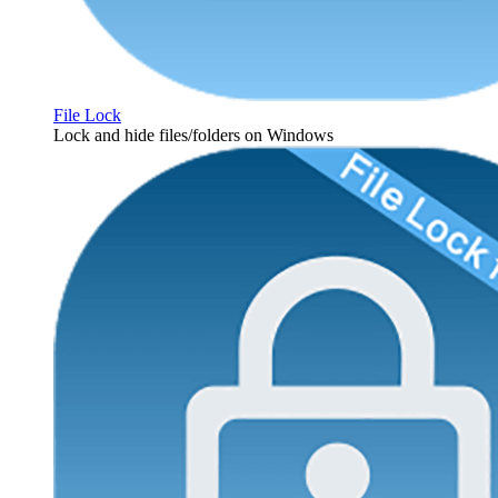
File Lock
Lock and hide files/folders on Windows