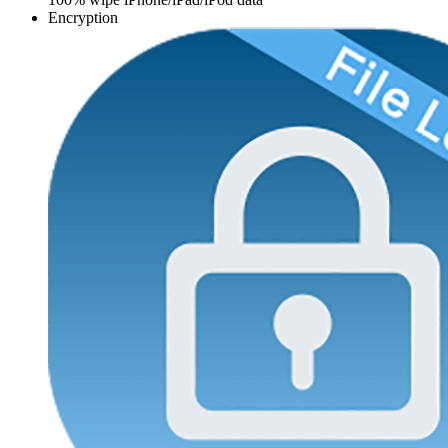
Encryption