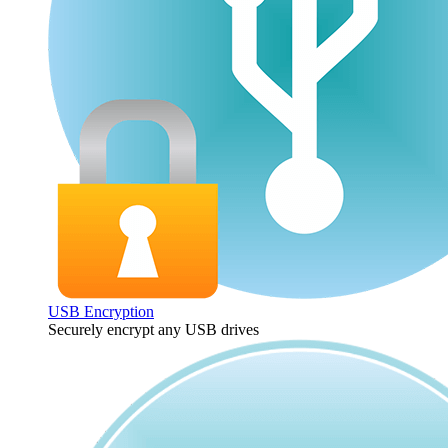
USB Encryption
Securely encrypt any USB drives