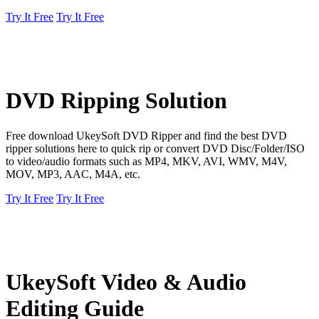
Try It Free
Try It Free
DVD Ripping Solution
Free download UkeySoft DVD Ripper and find the best DVD
ripper solutions here to quick rip or convert DVD Disc/Folder/ISO
to video/audio formats such as MP4, MKV, AVI, WMV, M4V,
MOV, MP3, AAC, M4A, etc.
Try It Free
Try It Free
UkeySoft Video & Audio
Editing Guide