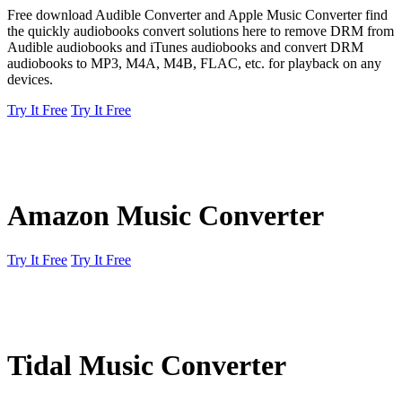
Free download Audible Converter and Apple Music Converter find
the quickly audiobooks convert solutions here to remove DRM from
Audible audiobooks and iTunes audiobooks and convert DRM
audiobooks to MP3, M4A, M4B, FLAC, etc. for playback on any
devices.
Try It Free
Try It Free
Amazon Music Converter
Try It Free
Try It Free
Tidal Music Converter