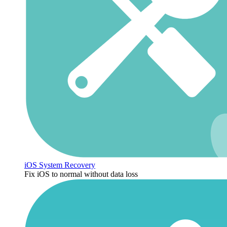
iOS System Recovery
Fix iOS to normal without data loss