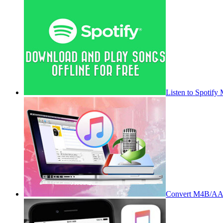
Listen to Spotify
Convert M4B/AA