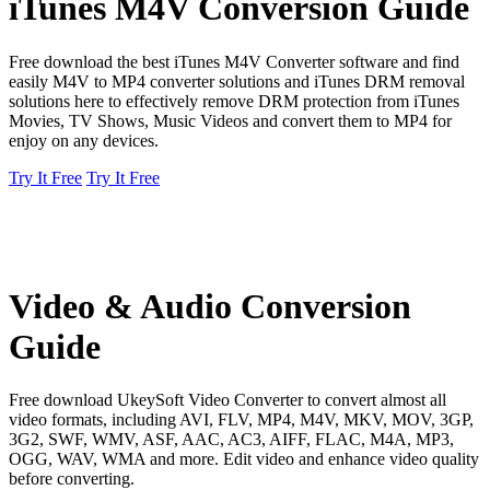
iTunes M4V Conversion Guide
Free download the best iTunes M4V Converter software and find
easily M4V to MP4 converter solutions and iTunes DRM removal
solutions here to effectively remove DRM protection from iTunes
Movies, TV Shows, Music Videos and convert them to MP4 for
enjoy on any devices.
Try It Free
Try It Free
Video & Audio Conversion
Guide
Free download UkeySoft Video Converter to convert almost all
video formats, including AVI, FLV, MP4, M4V, MKV, MOV, 3GP,
3G2, SWF, WMV, ASF, AAC, AC3, AIFF, FLAC, M4A, MP3,
OGG, WAV, WMA and more. Edit video and enhance video quality
before converting.