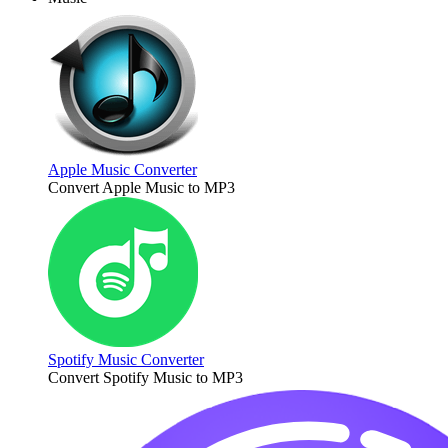
Apple Music Converter
Convert Apple Music to MP3
Spotify Music Converter
Convert Spotify Music to MP3