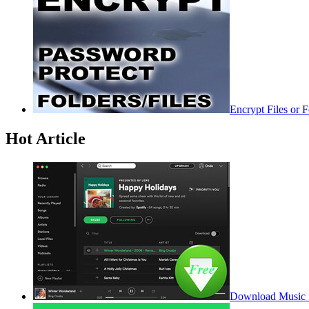
Encrypt Files or 
Hot Article
Download Music f