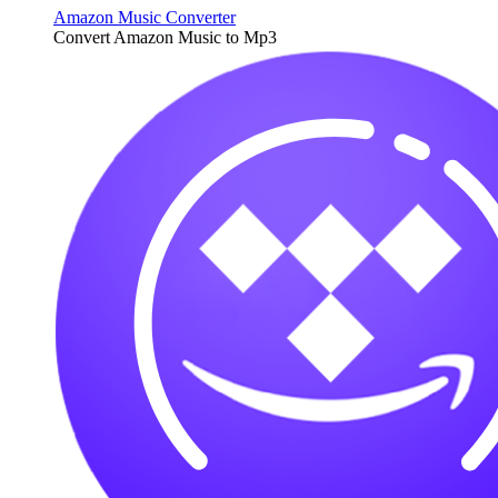
Amazon Music Converter
Convert Amazon Music to Mp3