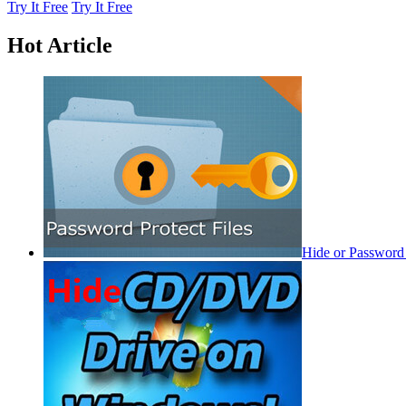
Try It Free
Try It Free
Hot Article
Hide or Password 