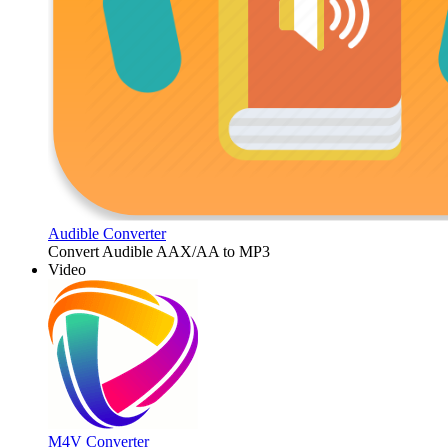
Audible Converter
Convert Audible AAX/AA to MP3
Video
M4V Converter