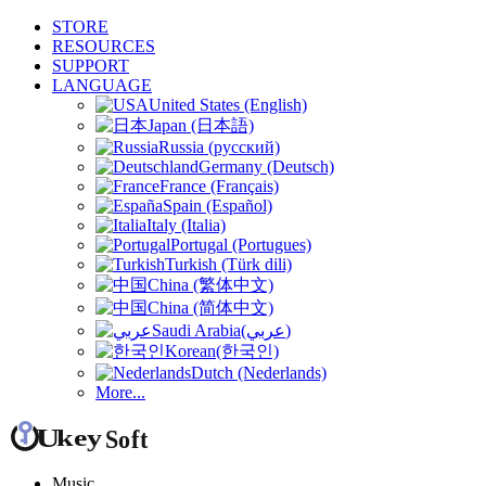
STORE
RESOURCES
SUPPORT
LANGUAGE
United States (English)
Japan (日本語)
Russia (русский)
Germany (Deutsch)
France (Français)
Spain (Español)
Italy (Italia)
Portugal (Portugues)
Turkish (Türk dili)
China (繁体中文)
China (简体中文)
Saudi Arabia(عربي)
Korean(한국인)
Dutch (Nederlands)
More...
Music