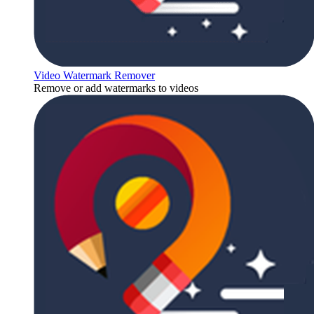
Video Watermark Remover
Remove or add watermarks to videos