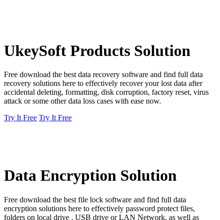
UkeySoft Products Solution
Free download the best data recovery software and find full data
recovery solutions here to effectively recover your lost data after
accidental deleting, formatting, disk corruption, factory reset, virus
attack or some other data loss cases with ease now.
Try It Free
Try It Free
Data Encryption Solution
Free download the best file lock software and find full data
encryption solutions here to effectively password protect files,
folders on local drive , USB drive or LAN Network, as well as