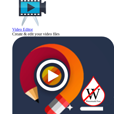
Video Editor
Create & edit your video files