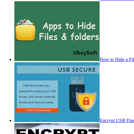
How to Hide a Fi
Encrypt USB Fla