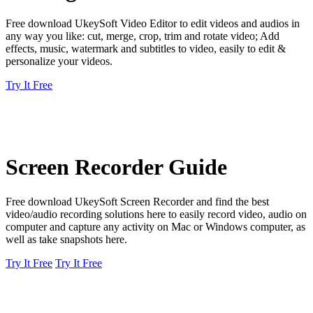
Free download UkeySoft Video Editor to edit videos and audios in
any way you like: cut, merge, crop, trim and rotate video; Add
effects, music, watermark and subtitles to video, easily to edit &
personalize your videos.
Try It Free
Screen Recorder Guide
Free download UkeySoft Screen Recorder and find the best
video/audio recording solutions here to easily record video, audio on
computer and capture any activity on Mac or Windows computer, as
well as take snapshots here.
Try It Free
Try It Free