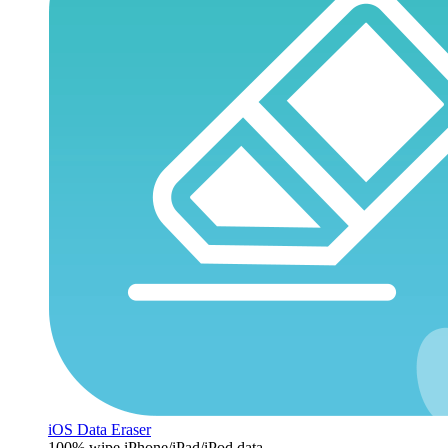
iOS Data Eraser
100% wipe iPhone/iPad/iPod data