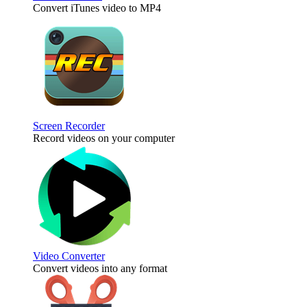
Convert iTunes video to MP4
Screen Recorder
Record videos on your computer
Video Converter
Convert videos into any format