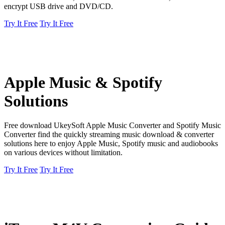
encrypt USB drive and DVD/CD.
Try It Free
Try It Free
Apple Music & Spotify
Solutions
Free download UkeySoft Apple Music Converter and Spotify Music
Converter find the quickly streaming music download & converter
solutions here to enjoy Apple Music, Spotify music and audiobooks
on various devices without limitation.
Try It Free
Try It Free