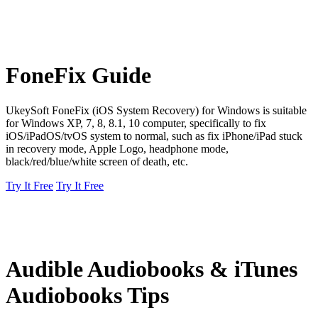
FoneFix Guide
UkeySoft FoneFix (iOS System Recovery) for Windows is suitable
for Windows XP, 7, 8, 8.1, 10 computer, specifically to fix
iOS/iPadOS/tvOS system to normal, such as fix iPhone/iPad stuck
in recovery mode, Apple Logo, headphone mode,
black/red/blue/white screen of death, etc.
Try It Free
Try It Free
Audible Audiobooks & iTunes
Audiobooks Tips