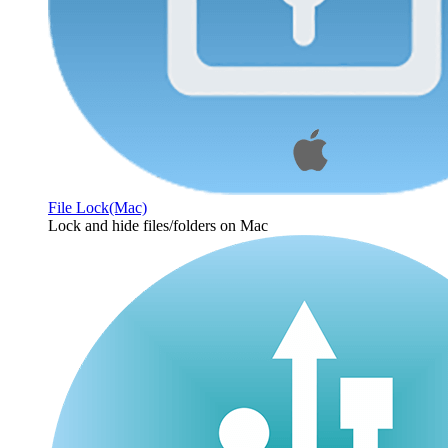
File Lock(Mac)
Lock and hide files/folders on Mac