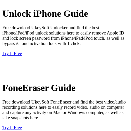
Unlock iPhone Guide
Free download UkeySoft Unlocker and find the best
iPhone/iPad/iPod unlock solutions here to easily remove Apple ID
and lock screen password from iPhone/iPad/iPod touch, as well as
bypass iCloud activation lock with 1 click.
Try It Free
FoneEraser Guide
Free download UkeySoft FoneEraser and find the best video/audio
recording solutions here to easily record video, audio on computer
and capture any activity on Mac or Windows computer, as well as
take snapshots here.
Try It Free