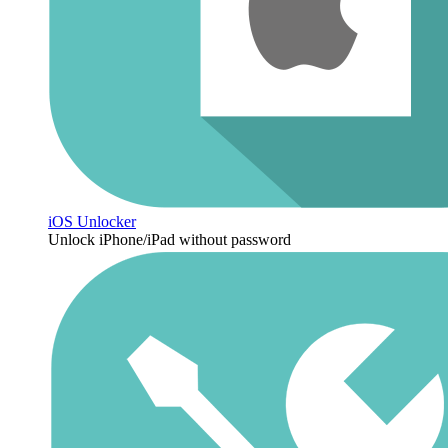
iOS Unlocker
Unlock iPhone/iPad without password