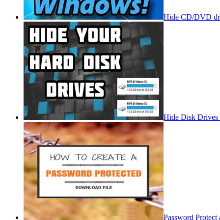
Hide CD/DVD dri
Hide Disk Drives
Password Protect 