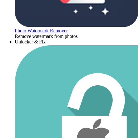
Photo Watermark Remover
Remove watermark from photos
Unlocker & Fix