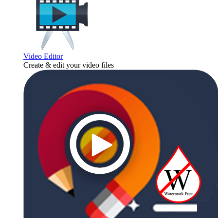
Video Editor
Create & edit your video files