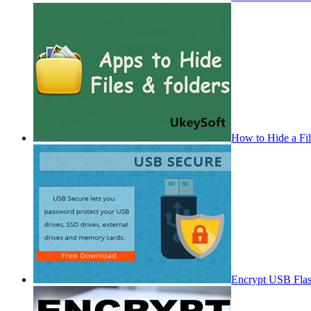
How to Hide a Fi
Encrypt USB Fla