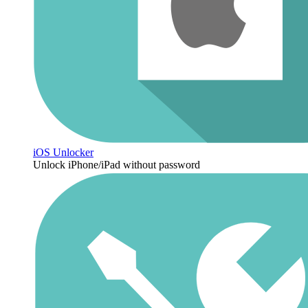
iOS Unlocker
Unlock iPhone/iPad without password