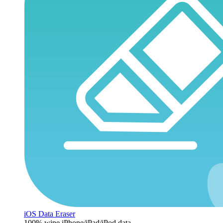
iOS Data Eraser
100% wipe iPhone/iPad/iPod data