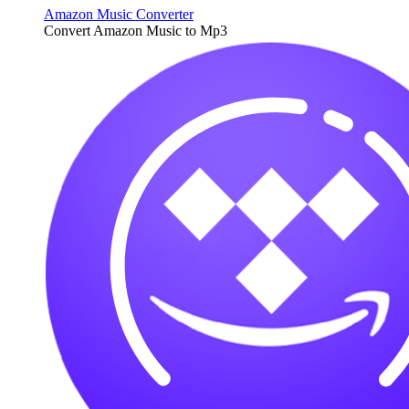
Amazon Music Converter
Convert Amazon Music to Mp3