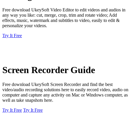
Free download UkeySoft Video Editor to edit videos and audios in
any way you like: cut, merge, crop, trim and rotate video; Add
effects, music, watermark and subtitles to video, easily to edit &
personalize your videos.
Try It Free
Screen Recorder Guide
Free download UkeySoft Screen Recorder and find the best
video/audio recording solutions here to easily record video, audio on
computer and capture any activity on Mac or Windows computer, as
well as take snapshots here.
Try It Free
Try It Free