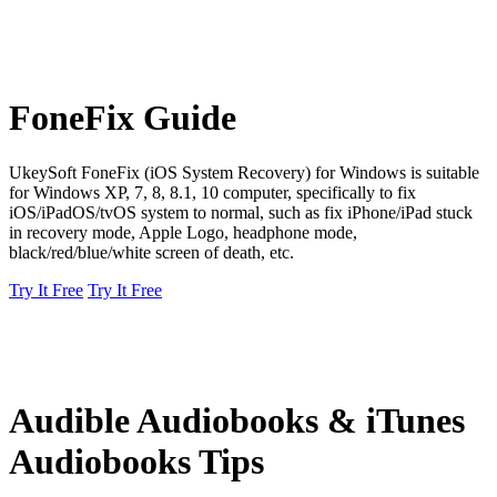
FoneFix Guide
UkeySoft FoneFix (iOS System Recovery) for Windows is suitable
for Windows XP, 7, 8, 8.1, 10 computer, specifically to fix
iOS/iPadOS/tvOS system to normal, such as fix iPhone/iPad stuck
in recovery mode, Apple Logo, headphone mode,
black/red/blue/white screen of death, etc.
Try It Free
Try It Free
Audible Audiobooks & iTunes
Audiobooks Tips