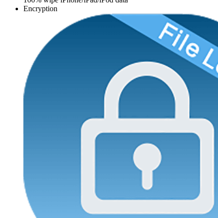
Encryption