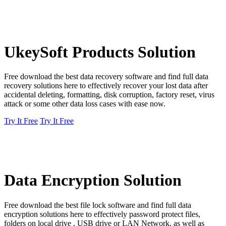
UkeySoft Products Solution
Free download the best data recovery software and find full data
recovery solutions here to effectively recover your lost data after
accidental deleting, formatting, disk corruption, factory reset, virus
attack or some other data loss cases with ease now.
Try It Free
Try It Free
Data Encryption Solution
Free download the best file lock software and find full data
encryption solutions here to effectively password protect files,
folders on local drive , USB drive or LAN Network, as well as