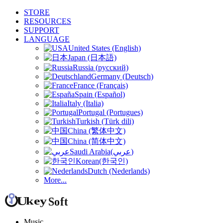
STORE
RESOURCES
SUPPORT
LANGUAGE
United States (English)
Japan (日本語)
Russia (русский)
Germany (Deutsch)
France (Français)
Spain (Español)
Italy (Italia)
Portugal (Portugues)
Turkish (Türk dili)
China (繁体中文)
China (简体中文)
Saudi Arabia(عربي)
Korean(한국인)
Dutch (Nederlands)
More...
Music