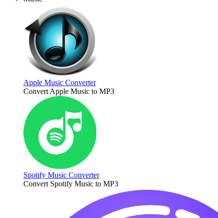
Apple Music Converter
Convert Apple Music to MP3
Spotify Music Converter
Convert Spotify Music to MP3