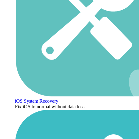
iOS System Recovery
Fix iOS to normal without data loss