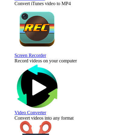
Convert iTunes video to MP4
Screen Recorder
Record videos on your computer
Video Converter
Convert videos into any format