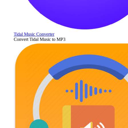
Tidal Music Converter
Convert Tidal Music to MP3