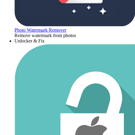
Photo Watermark Remover
Remove watermark from photos
Unlocker & Fix