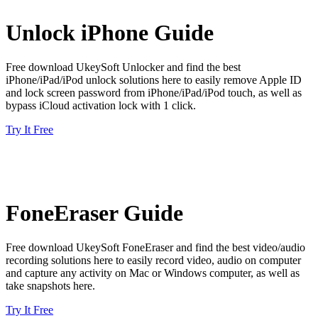
Unlock iPhone Guide
Free download UkeySoft Unlocker and find the best
iPhone/iPad/iPod unlock solutions here to easily remove Apple ID
and lock screen password from iPhone/iPad/iPod touch, as well as
bypass iCloud activation lock with 1 click.
Try It Free
FoneEraser Guide
Free download UkeySoft FoneEraser and find the best video/audio
recording solutions here to easily record video, audio on computer
and capture any activity on Mac or Windows computer, as well as
take snapshots here.
Try It Free