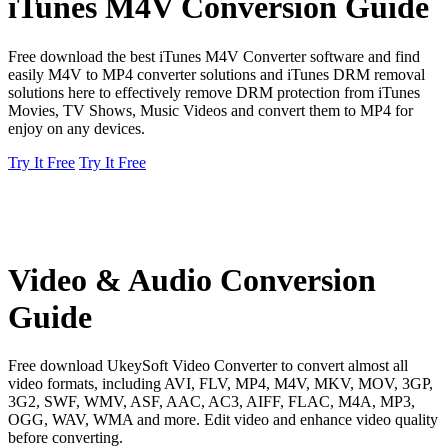
iTunes M4V Conversion Guide
Free download the best iTunes M4V Converter software and find
easily M4V to MP4 converter solutions and iTunes DRM removal
solutions here to effectively remove DRM protection from iTunes
Movies, TV Shows, Music Videos and convert them to MP4 for
enjoy on any devices.
Try It Free
Try It Free
Video & Audio Conversion
Guide
Free download UkeySoft Video Converter to convert almost all
video formats, including AVI, FLV, MP4, M4V, MKV, MOV, 3GP,
3G2, SWF, WMV, ASF, AAC, AC3, AIFF, FLAC, M4A, MP3,
OGG, WAV, WMA and more. Edit video and enhance video quality
before converting.