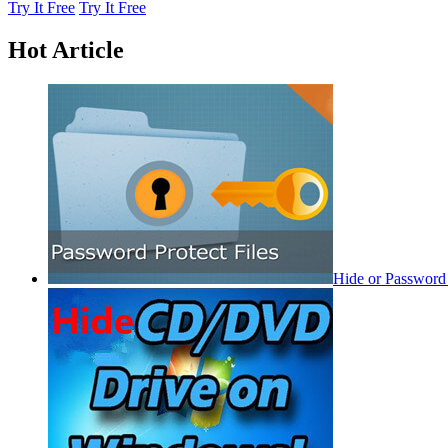
Try It Free
Try It Free
Hot Article
Hide or Password 