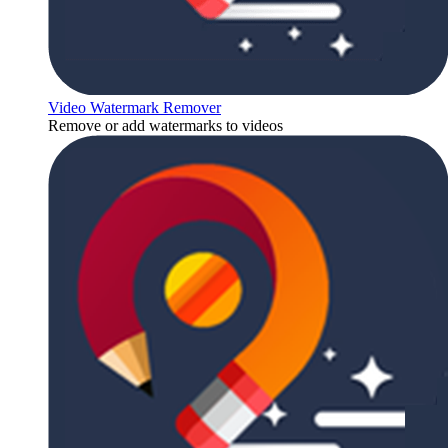
Video Watermark Remover
Remove or add watermarks to videos