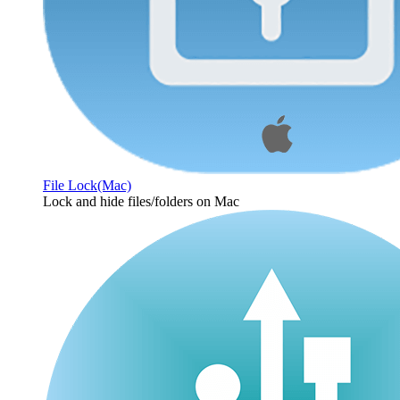
File Lock(Mac)
Lock and hide files/folders on Mac