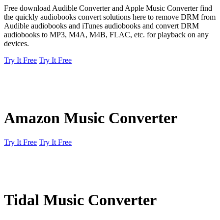
Free download Audible Converter and Apple Music Converter find
the quickly audiobooks convert solutions here to remove DRM from
Audible audiobooks and iTunes audiobooks and convert DRM
audiobooks to MP3, M4A, M4B, FLAC, etc. for playback on any
devices.
Try It Free
Try It Free
Amazon Music Converter
Try It Free
Try It Free
Tidal Music Converter