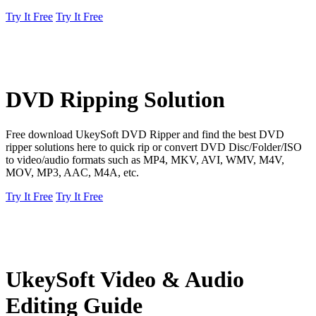
Try It Free
Try It Free
DVD Ripping Solution
Free download UkeySoft DVD Ripper and find the best DVD
ripper solutions here to quick rip or convert DVD Disc/Folder/ISO
to video/audio formats such as MP4, MKV, AVI, WMV, M4V,
MOV, MP3, AAC, M4A, etc.
Try It Free
Try It Free
UkeySoft Video & Audio
Editing Guide