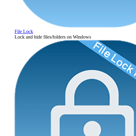
File Lock
Lock and hide files/folders on Windows