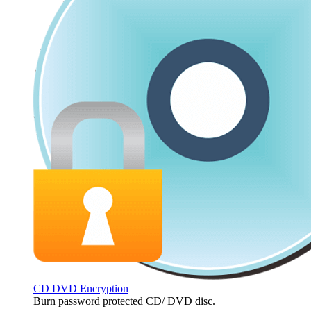
CD DVD Encryption
Burn password protected CD/ DVD disc.