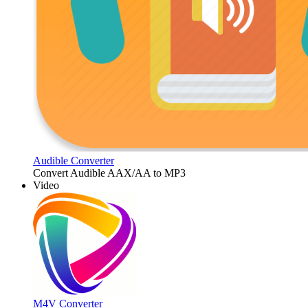
Audible Converter
Convert Audible AAX/AA to MP3
Video
M4V Converter