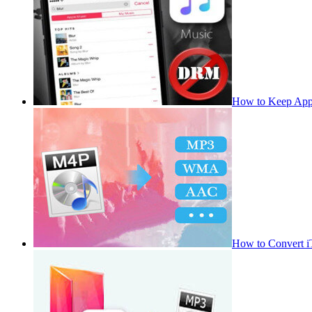
How to Keep App
How to Convert 