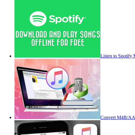
Listen to Spotify
Convert M4B/AA