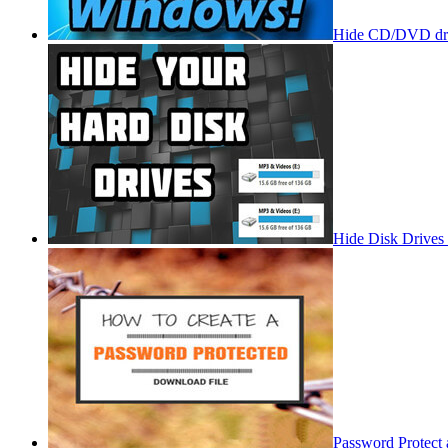
Hide CD/DVD dri
Hide Disk Drives
Password Protect 