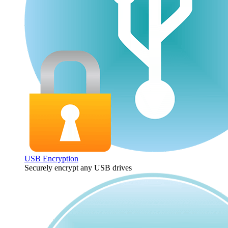
USB Encryption
Securely encrypt any USB drives