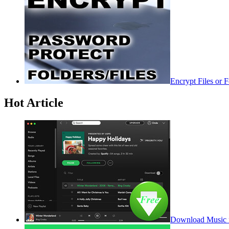
Encrypt Files or 
Hot Article
Download Music f