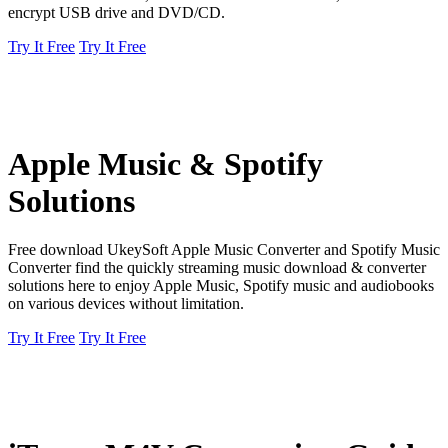
encrypt USB drive and DVD/CD.
Try It Free
Try It Free
Apple Music & Spotify
Solutions
Free download UkeySoft Apple Music Converter and Spotify Music
Converter find the quickly streaming music download & converter
solutions here to enjoy Apple Music, Spotify music and audiobooks
on various devices without limitation.
Try It Free
Try It Free