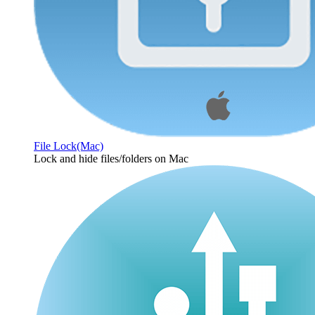
File Lock(Mac)
Lock and hide files/folders on Mac