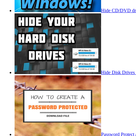
Hide CD/DVD dri
Hide Disk Drives
Password Protect 