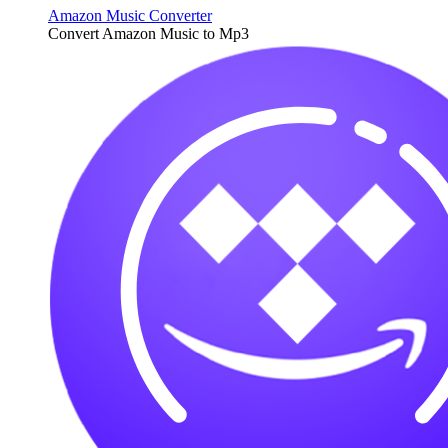
Amazon Music Converter
Convert Amazon Music to Mp3