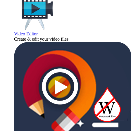
Video Editor
Create & edit your video files