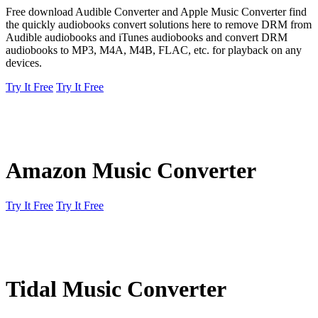
Free download Audible Converter and Apple Music Converter find
the quickly audiobooks convert solutions here to remove DRM from
Audible audiobooks and iTunes audiobooks and convert DRM
audiobooks to MP3, M4A, M4B, FLAC, etc. for playback on any
devices.
Try It Free
Try It Free
Amazon Music Converter
Try It Free
Try It Free
Tidal Music Converter