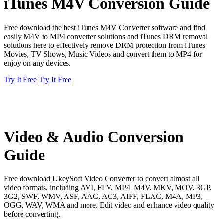
iTunes M4V Conversion Guide
Free download the best iTunes M4V Converter software and find
easily M4V to MP4 converter solutions and iTunes DRM removal
solutions here to effectively remove DRM protection from iTunes
Movies, TV Shows, Music Videos and convert them to MP4 for
enjoy on any devices.
Try It Free
Try It Free
Video & Audio Conversion
Guide
Free download UkeySoft Video Converter to convert almost all
video formats, including AVI, FLV, MP4, M4V, MKV, MOV, 3GP,
3G2, SWF, WMV, ASF, AAC, AC3, AIFF, FLAC, M4A, MP3,
OGG, WAV, WMA and more. Edit video and enhance video quality
before converting.