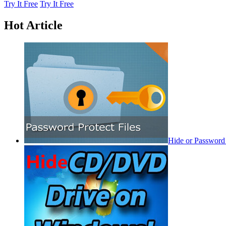
Try It Free
Try It Free
Hot Article
Hide or Password 