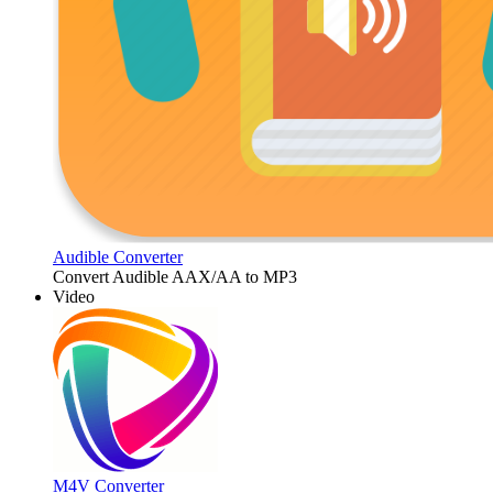
Audible Converter
Convert Audible AAX/AA to MP3
Video
M4V Converter