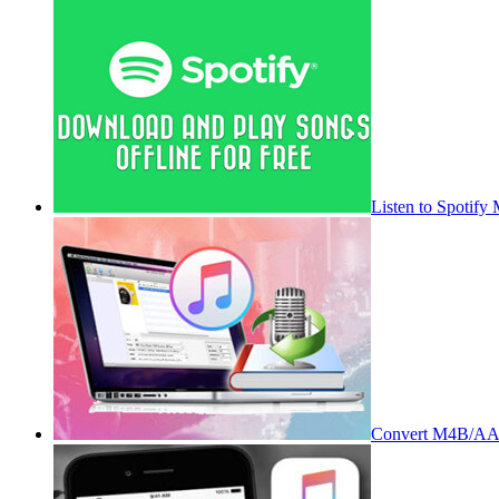
Listen to Spotify
Convert M4B/AA