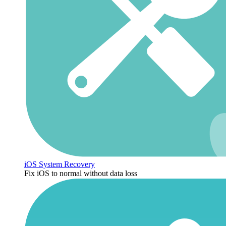
iOS System Recovery
Fix iOS to normal without data loss