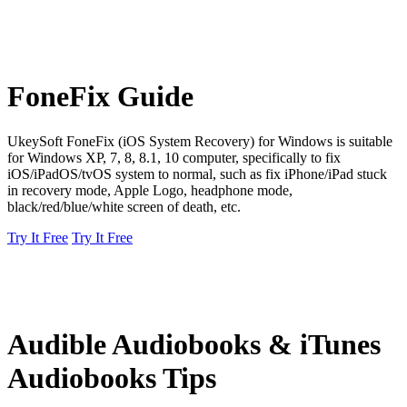
FoneFix Guide
UkeySoft FoneFix (iOS System Recovery) for Windows is suitable
for Windows XP, 7, 8, 8.1, 10 computer, specifically to fix
iOS/iPadOS/tvOS system to normal, such as fix iPhone/iPad stuck
in recovery mode, Apple Logo, headphone mode,
black/red/blue/white screen of death, etc.
Try It Free
Try It Free
Audible Audiobooks & iTunes
Audiobooks Tips