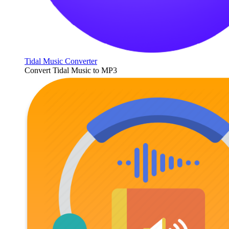
Tidal Music Converter
Convert Tidal Music to MP3