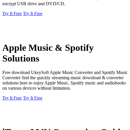
encrypt USB drive and DVD/CD.
Try It Free
Try It Free
Apple Music & Spotify
Solutions
Free download UkeySoft Apple Music Converter and Spotify Music
Converter find the quickly streaming music download & converter
solutions here to enjoy Apple Music, Spotify music and audiobooks
on various devices without limitation.
Try It Free
Try It Free