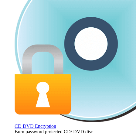
CD DVD Encryption
Burn password protected CD/ DVD disc.