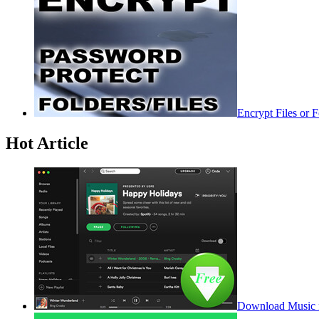
Encrypt Files or 
Hot Article
Download Music f