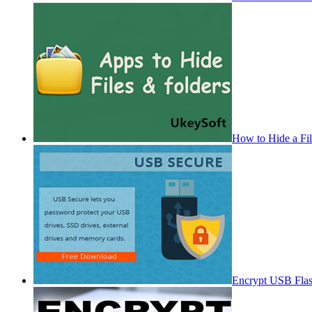
How to Hide a Fi
Encrypt USB Fla