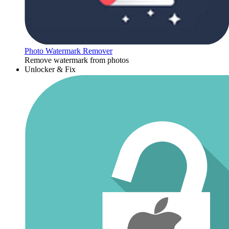
Photo Watermark Remover
Remove watermark from photos
Unlocker & Fix