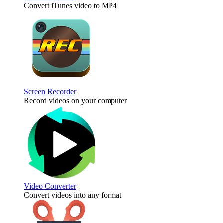
Convert iTunes video to MP4
Screen Recorder
Record videos on your computer
Video Converter
Convert videos into any format