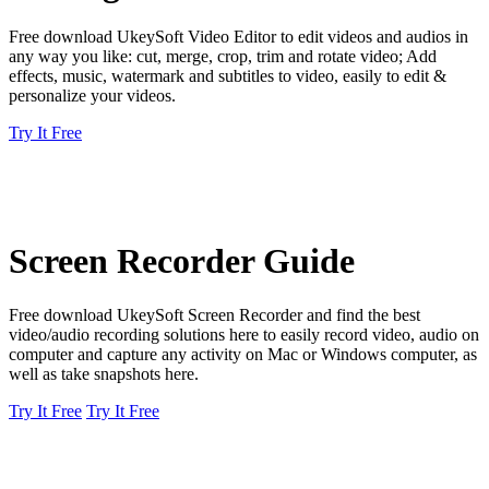
Free download UkeySoft Video Editor to edit videos and audios in
any way you like: cut, merge, crop, trim and rotate video; Add
effects, music, watermark and subtitles to video, easily to edit &
personalize your videos.
Try It Free
Screen Recorder Guide
Free download UkeySoft Screen Recorder and find the best
video/audio recording solutions here to easily record video, audio on
computer and capture any activity on Mac or Windows computer, as
well as take snapshots here.
Try It Free
Try It Free