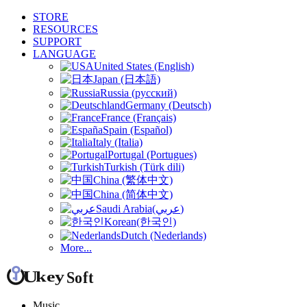
STORE
RESOURCES
SUPPORT
LANGUAGE
United States (English)
Japan (日本語)
Russia (русский)
Germany (Deutsch)
France (Français)
Spain (Español)
Italy (Italia)
Portugal (Portugues)
Turkish (Türk dili)
China (繁体中文)
China (简体中文)
Saudi Arabia(عربي)
Korean(한국인)
Dutch (Nederlands)
More...
Music