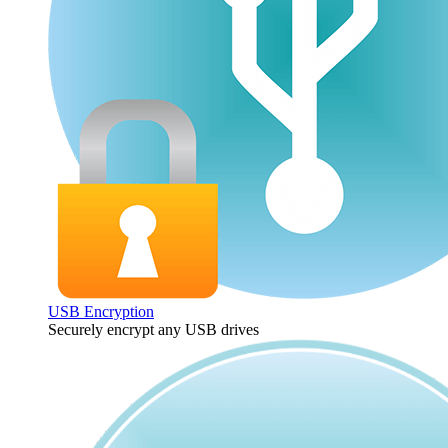
USB Encryption
Securely encrypt any USB drives