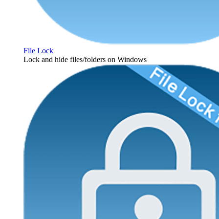
File Lock
Lock and hide files/folders on Windows