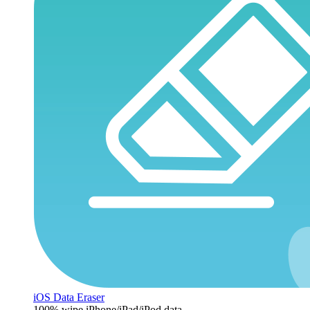
iOS Data Eraser
100% wipe iPhone/iPad/iPod data