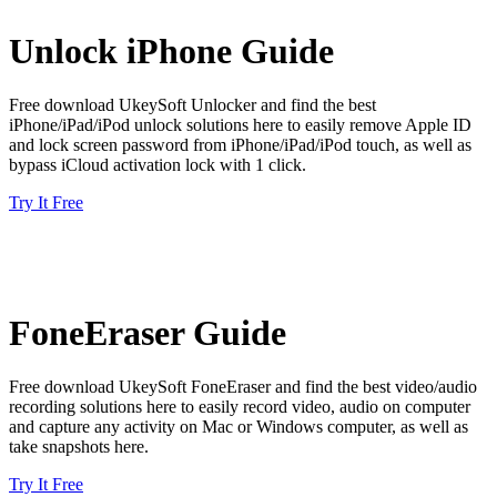
Unlock iPhone Guide
Free download UkeySoft Unlocker and find the best
iPhone/iPad/iPod unlock solutions here to easily remove Apple ID
and lock screen password from iPhone/iPad/iPod touch, as well as
bypass iCloud activation lock with 1 click.
Try It Free
FoneEraser Guide
Free download UkeySoft FoneEraser and find the best video/audio
recording solutions here to easily record video, audio on computer
and capture any activity on Mac or Windows computer, as well as
take snapshots here.
Try It Free