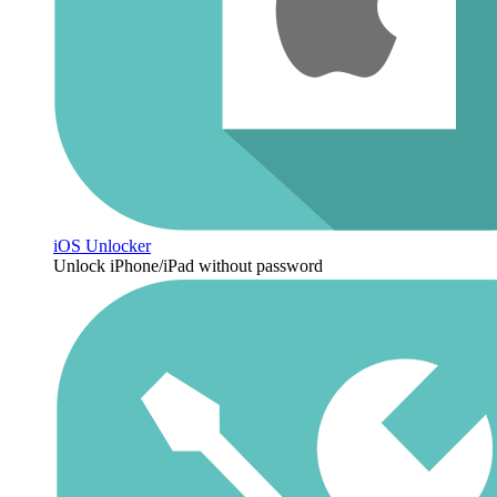
iOS Unlocker
Unlock iPhone/iPad without password