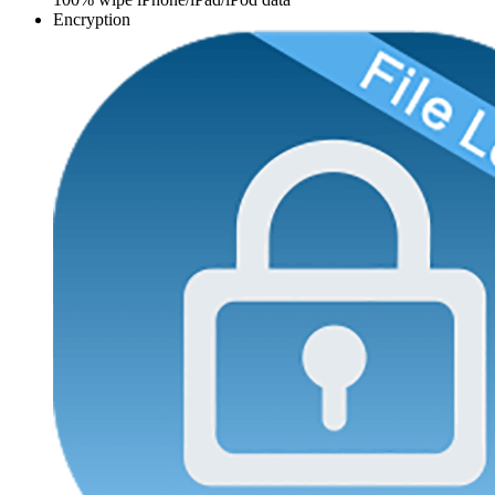
Encryption