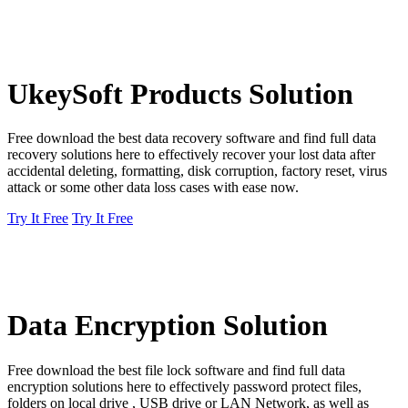
UkeySoft Products Solution
Free download the best data recovery software and find full data
recovery solutions here to effectively recover your lost data after
accidental deleting, formatting, disk corruption, factory reset, virus
attack or some other data loss cases with ease now.
Try It Free
Try It Free
Data Encryption Solution
Free download the best file lock software and find full data
encryption solutions here to effectively password protect files,
folders on local drive , USB drive or LAN Network, as well as