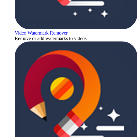
Video Watermark Remover
Remove or add watermarks to videos