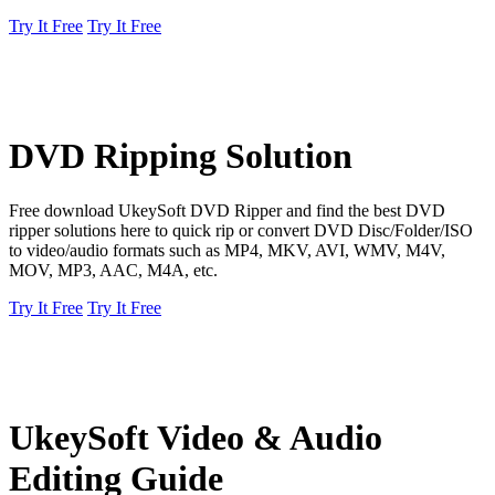
Try It Free
Try It Free
DVD Ripping Solution
Free download UkeySoft DVD Ripper and find the best DVD
ripper solutions here to quick rip or convert DVD Disc/Folder/ISO
to video/audio formats such as MP4, MKV, AVI, WMV, M4V,
MOV, MP3, AAC, M4A, etc.
Try It Free
Try It Free
UkeySoft Video & Audio
Editing Guide