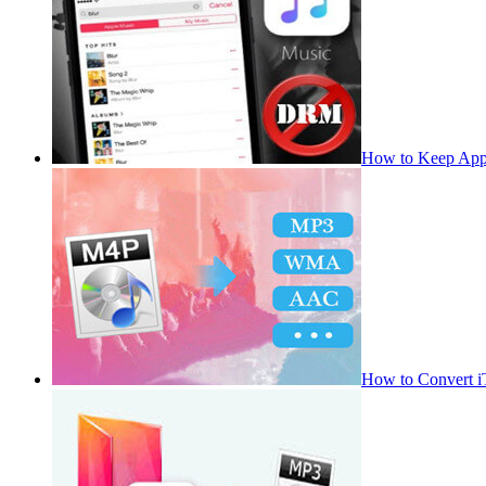
How to Keep App
How to Convert 