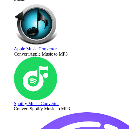
Apple Music Converter
Convert Apple Music to MP3
Spotify Music Converter
Convert Spotify Music to MP3