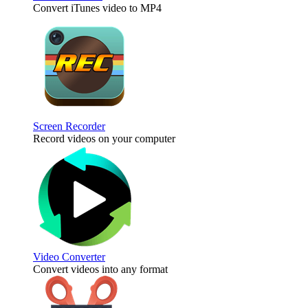
Convert iTunes video to MP4
Screen Recorder
Record videos on your computer
Video Converter
Convert videos into any format