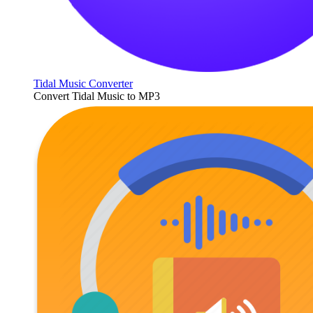
Tidal Music Converter
Convert Tidal Music to MP3