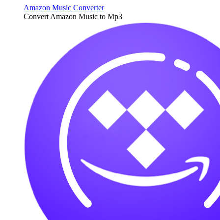
Amazon Music Converter
Convert Amazon Music to Mp3