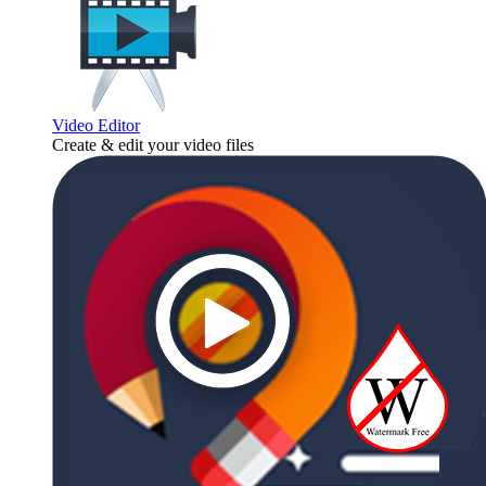
Video Editor
Create & edit your video files