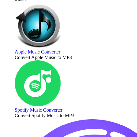
Apple Music Converter
Convert Apple Music to MP3
Spotify Music Converter
Convert Spotify Music to MP3