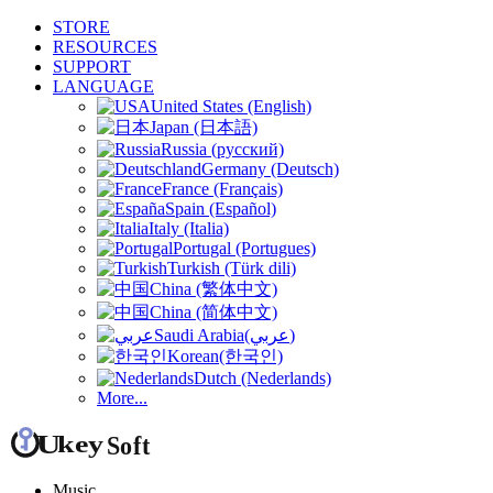
STORE
RESOURCES
SUPPORT
LANGUAGE
United States (English)
Japan (日本語)
Russia (русский)
Germany (Deutsch)
France (Français)
Spain (Español)
Italy (Italia)
Portugal (Portugues)
Turkish (Türk dili)
China (繁体中文)
China (简体中文)
Saudi Arabia(عربي)
Korean(한국인)
Dutch (Nederlands)
More...
Music