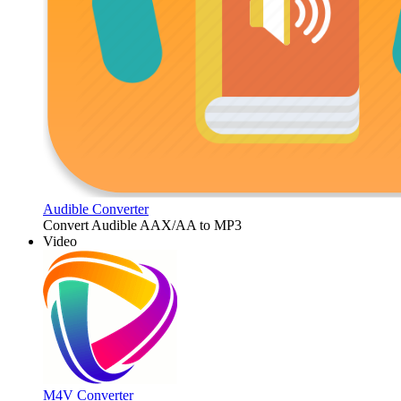
Audible Converter
Convert Audible AAX/AA to MP3
Video
M4V Converter