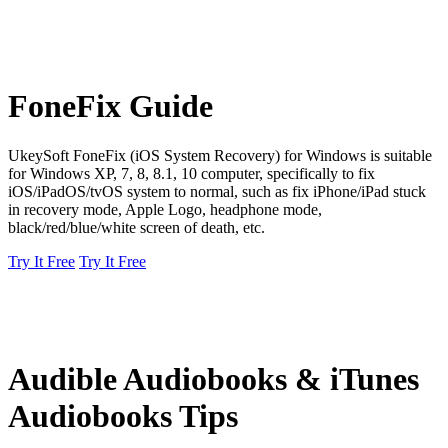
FoneFix Guide
UkeySoft FoneFix (iOS System Recovery) for Windows is suitable
for Windows XP, 7, 8, 8.1, 10 computer, specifically to fix
iOS/iPadOS/tvOS system to normal, such as fix iPhone/iPad stuck
in recovery mode, Apple Logo, headphone mode,
black/red/blue/white screen of death, etc.
Try It Free
Try It Free
Audible Audiobooks & iTunes
Audiobooks Tips