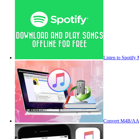
Listen to Spotify
Convert M4B/AA