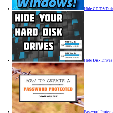
Hide CD/DVD dri
Hide Disk Drives
Password Protect 