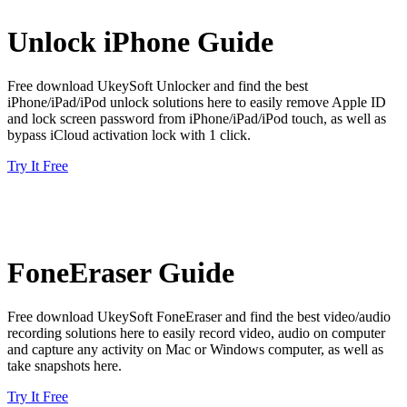
Unlock iPhone Guide
Free download UkeySoft Unlocker and find the best
iPhone/iPad/iPod unlock solutions here to easily remove Apple ID
and lock screen password from iPhone/iPad/iPod touch, as well as
bypass iCloud activation lock with 1 click.
Try It Free
FoneEraser Guide
Free download UkeySoft FoneEraser and find the best video/audio
recording solutions here to easily record video, audio on computer
and capture any activity on Mac or Windows computer, as well as
take snapshots here.
Try It Free