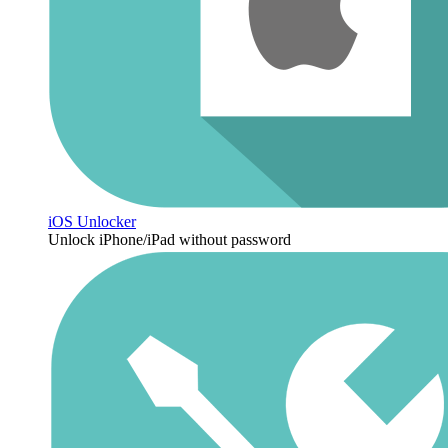
iOS Unlocker
Unlock iPhone/iPad without password