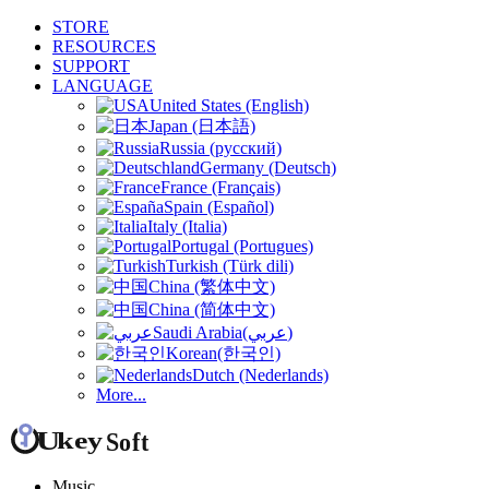
STORE
RESOURCES
SUPPORT
LANGUAGE
United States (English)
Japan (日本語)
Russia (русский)
Germany (Deutsch)
France (Français)
Spain (Español)
Italy (Italia)
Portugal (Portugues)
Turkish (Türk dili)
China (繁体中文)
China (简体中文)
Saudi Arabia(عربي)
Korean(한국인)
Dutch (Nederlands)
More...
Music