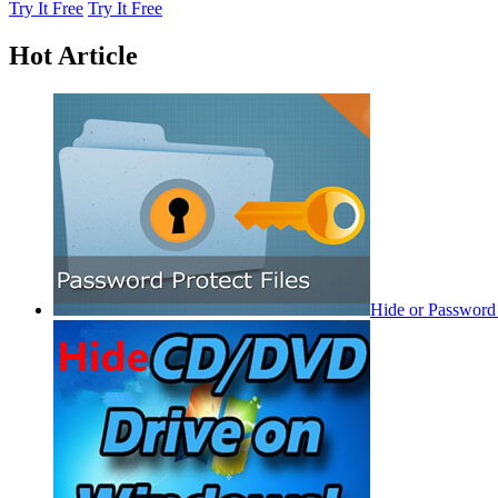
Try It Free
Try It Free
Hot Article
Hide or Password 