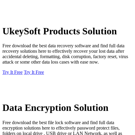
UkeySoft Products Solution
Free download the best data recovery software and find full data
recovery solutions here to effectively recover your lost data after
accidental deleting, formatting, disk corruption, factory reset, virus
attack or some other data loss cases with ease now.
Try It Free
Try It Free
Data Encryption Solution
Free download the best file lock software and find full data
encryption solutions here to effectively password protect files,
folders on local drive , USB drive or LAN Network, as well as