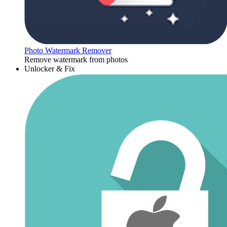
Photo Watermark Remover
Remove watermark from photos
Unlocker & Fix