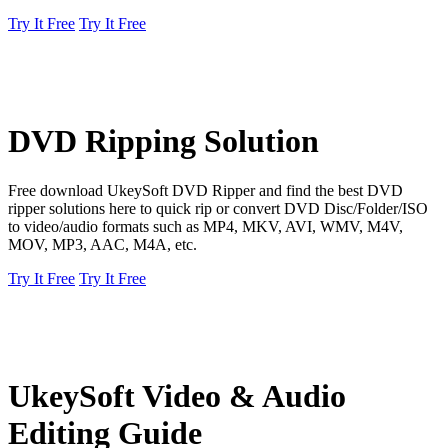
Try It Free
Try It Free
DVD Ripping Solution
Free download UkeySoft DVD Ripper and find the best DVD
ripper solutions here to quick rip or convert DVD Disc/Folder/ISO
to video/audio formats such as MP4, MKV, AVI, WMV, M4V,
MOV, MP3, AAC, M4A, etc.
Try It Free
Try It Free
UkeySoft Video & Audio
Editing Guide