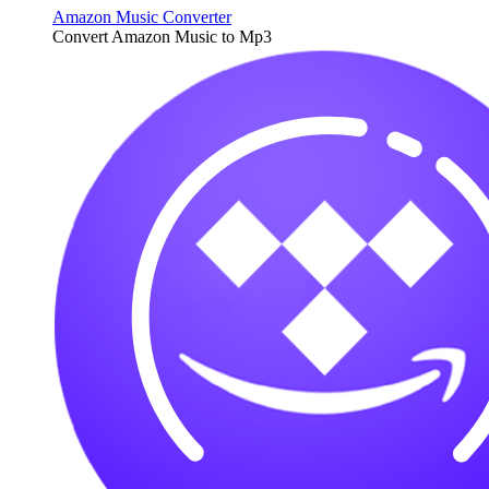
Amazon Music Converter
Convert Amazon Music to Mp3