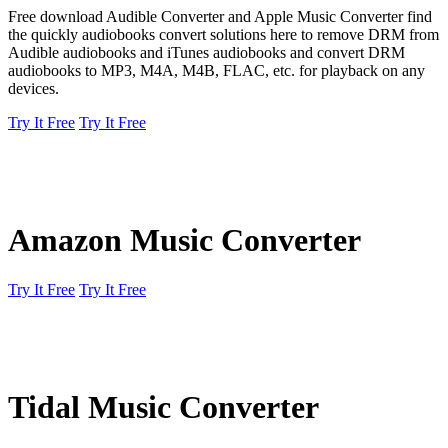
Free download Audible Converter and Apple Music Converter find
the quickly audiobooks convert solutions here to remove DRM from
Audible audiobooks and iTunes audiobooks and convert DRM
audiobooks to MP3, M4A, M4B, FLAC, etc. for playback on any
devices.
Try It Free
Try It Free
Amazon Music Converter
Try It Free
Try It Free
Tidal Music Converter