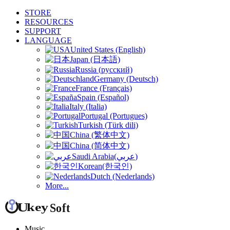
STORE
RESOURCES
SUPPORT
LANGUAGE
United States (English)
Japan (日本語)
Russia (русский)
Germany (Deutsch)
France (Français)
Spain (Español)
Italy (Italia)
Portugal (Portugues)
Turkish (Türk dili)
China (繁体中文)
China (简体中文)
Saudi Arabia(عربي)
Korean(한국인)
Dutch (Nederlands)
More...
Music