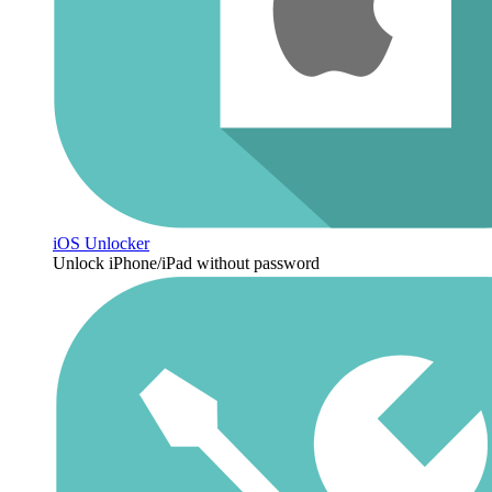
iOS Unlocker
Unlock iPhone/iPad without password