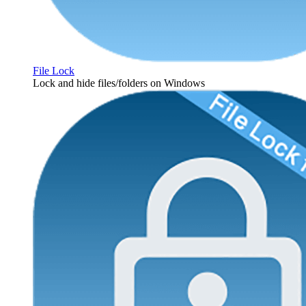
File Lock
Lock and hide files/folders on Windows