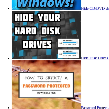
Hide CD/DVD dri
Hide Disk Drives
Password Protect 