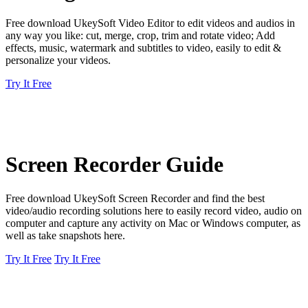
Free download UkeySoft Video Editor to edit videos and audios in
any way you like: cut, merge, crop, trim and rotate video; Add
effects, music, watermark and subtitles to video, easily to edit &
personalize your videos.
Try It Free
Screen Recorder Guide
Free download UkeySoft Screen Recorder and find the best
video/audio recording solutions here to easily record video, audio on
computer and capture any activity on Mac or Windows computer, as
well as take snapshots here.
Try It Free
Try It Free