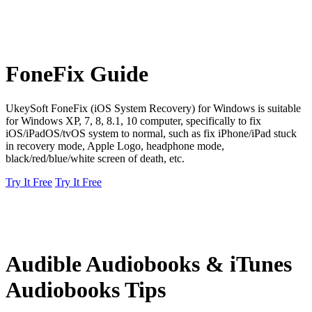
FoneFix Guide
UkeySoft FoneFix (iOS System Recovery) for Windows is suitable
for Windows XP, 7, 8, 8.1, 10 computer, specifically to fix
iOS/iPadOS/tvOS system to normal, such as fix iPhone/iPad stuck
in recovery mode, Apple Logo, headphone mode,
black/red/blue/white screen of death, etc.
Try It Free
Try It Free
Audible Audiobooks & iTunes
Audiobooks Tips