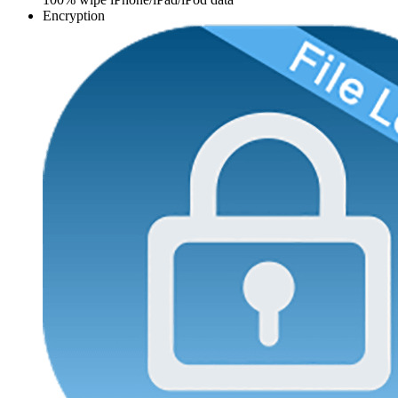
Encryption