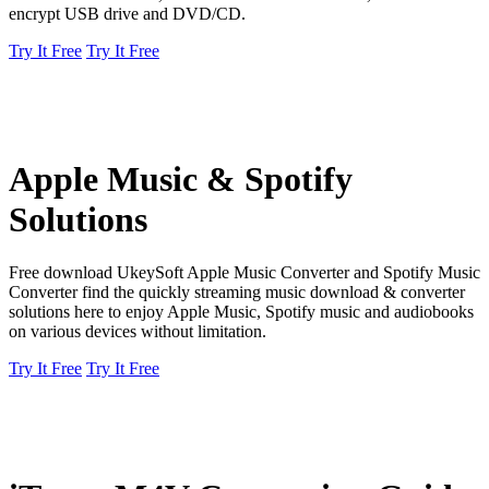
encrypt USB drive and DVD/CD.
Try It Free
Try It Free
Apple Music & Spotify
Solutions
Free download UkeySoft Apple Music Converter and Spotify Music
Converter find the quickly streaming music download & converter
solutions here to enjoy Apple Music, Spotify music and audiobooks
on various devices without limitation.
Try It Free
Try It Free