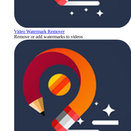
Video Watermark Remover
Remove or add watermarks to videos