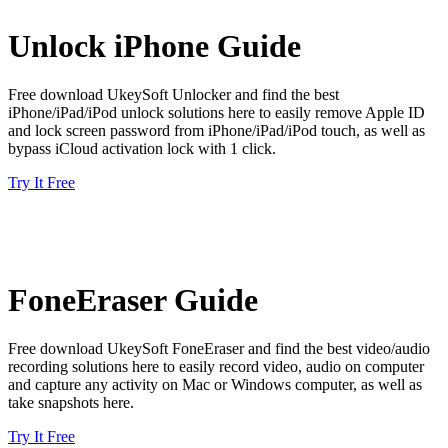
Unlock iPhone Guide
Free download UkeySoft Unlocker and find the best
iPhone/iPad/iPod unlock solutions here to easily remove Apple ID
and lock screen password from iPhone/iPad/iPod touch, as well as
bypass iCloud activation lock with 1 click.
Try It Free
FoneEraser Guide
Free download UkeySoft FoneEraser and find the best video/audio
recording solutions here to easily record video, audio on computer
and capture any activity on Mac or Windows computer, as well as
take snapshots here.
Try It Free