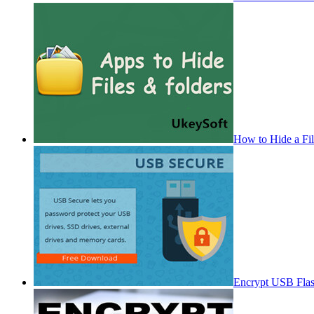
How to Hide a Fi
Encrypt USB Fla