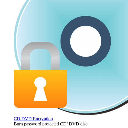
CD DVD Encryption
Burn password protected CD/ DVD disc.