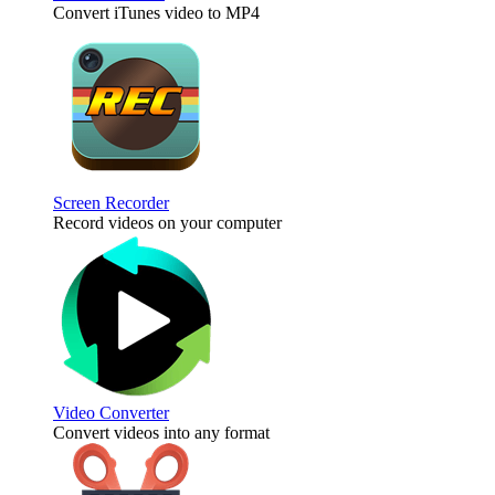
Convert iTunes video to MP4
Screen Recorder
Record videos on your computer
Video Converter
Convert videos into any format