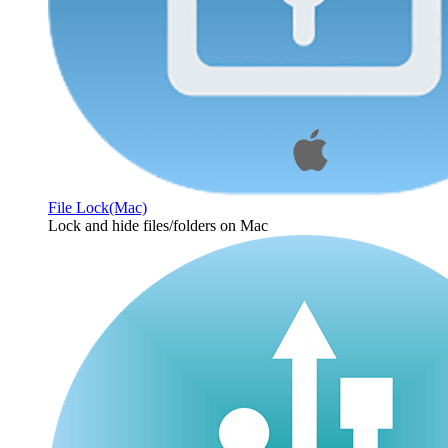
File Lock(Mac)
Lock and hide files/folders on Mac