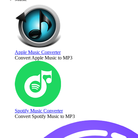
Apple Music Converter
Convert Apple Music to MP3
Spotify Music Converter
Convert Spotify Music to MP3