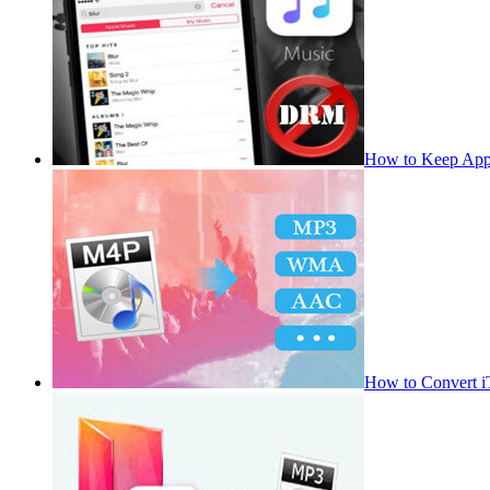
How to Keep App
How to Convert 