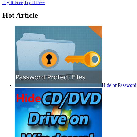
Try It Free
Try It Free
Hot Article
Hide or Password 