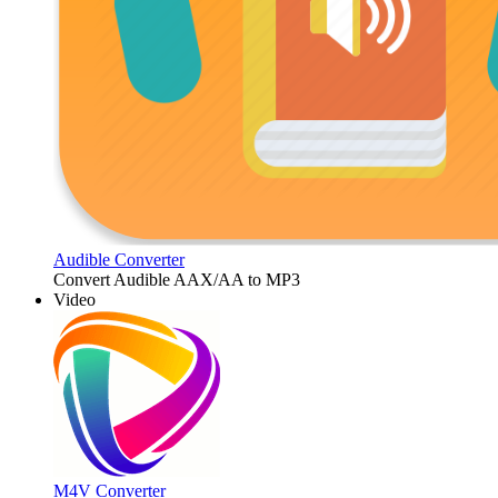
Audible Converter
Convert Audible AAX/AA to MP3
Video
M4V Converter