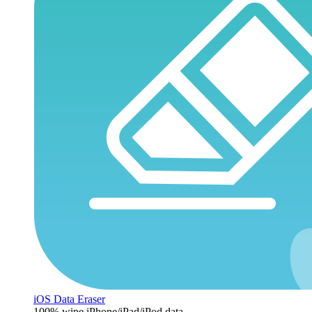
iOS Data Eraser
100% wipe iPhone/iPad/iPod data