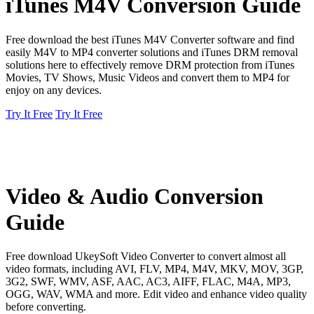
iTunes M4V Conversion Guide
Free download the best iTunes M4V Converter software and find
easily M4V to MP4 converter solutions and iTunes DRM removal
solutions here to effectively remove DRM protection from iTunes
Movies, TV Shows, Music Videos and convert them to MP4 for
enjoy on any devices.
Try It Free
Try It Free
Video & Audio Conversion
Guide
Free download UkeySoft Video Converter to convert almost all
video formats, including AVI, FLV, MP4, M4V, MKV, MOV, 3GP,
3G2, SWF, WMV, ASF, AAC, AC3, AIFF, FLAC, M4A, MP3,
OGG, WAV, WMA and more. Edit video and enhance video quality
before converting.