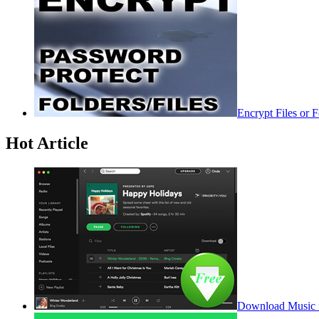
Encrypt Files or 
Hot Article
Download Music f