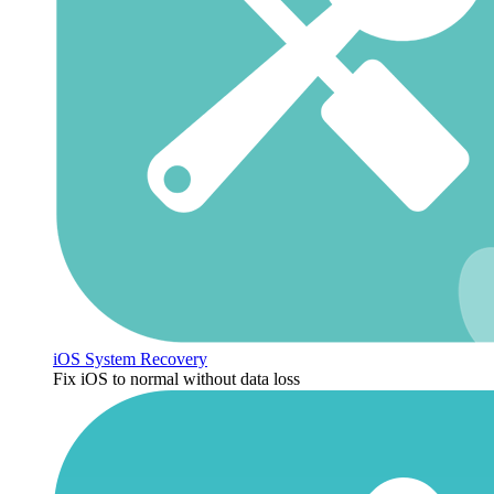
iOS System Recovery
Fix iOS to normal without data loss