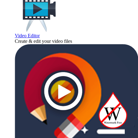
Video Editor
Create & edit your video files