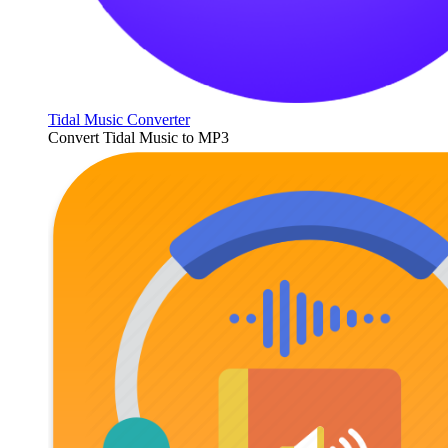
Tidal Music Converter
Convert Tidal Music to MP3