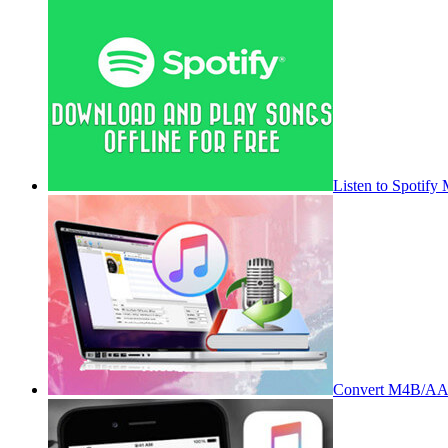
Listen to Spotify
Convert M4B/AA