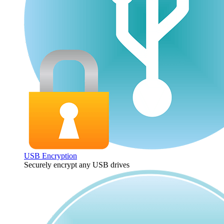
USB Encryption
Securely encrypt any USB drives