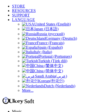
STORE
RESOURCES
SUPPORT
LANGUAGE
United States (English)
Japan (日本語)
Russia (русский)
Germany (Deutsch)
France (Français)
Spain (Español)
Italy (Italia)
Portugal (Portugues)
Turkish (Türk dili)
China (繁体中文)
China (简体中文)
Saudi Arabia(عربي)
Korean(한국인)
Dutch (Nederlands)
More...
Music