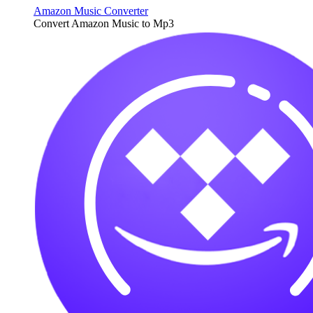
Amazon Music Converter
Convert Amazon Music to Mp3