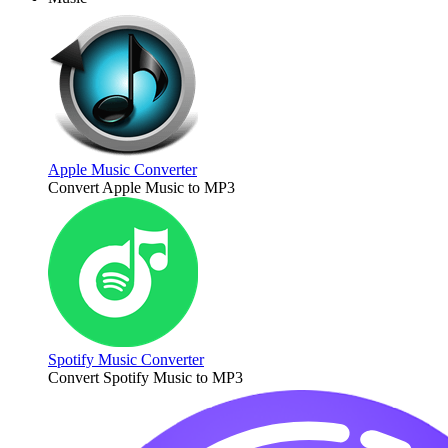
Apple Music Converter
Convert Apple Music to MP3
Spotify Music Converter
Convert Spotify Music to MP3