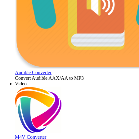
Audible Converter
Convert Audible AAX/AA to MP3
Video
M4V Converter