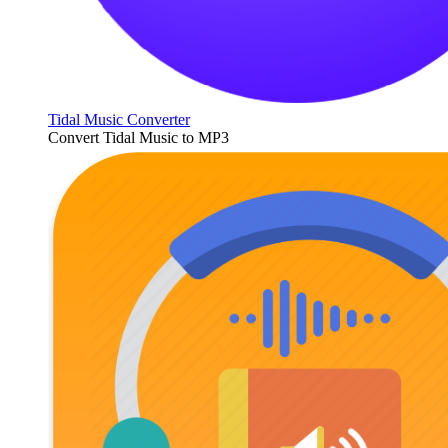
Tidal Music Converter
Convert Tidal Music to MP3