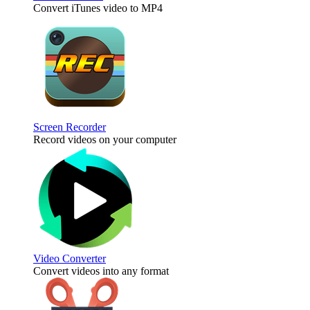
Convert iTunes video to MP4
Screen Recorder
Record videos on your computer
Video Converter
Convert videos into any format