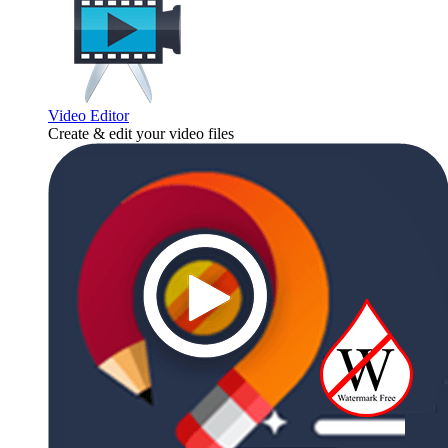
Video Editor
Create & edit your video files