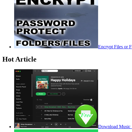
Encrypt Files or 
Hot Article
Download Music f