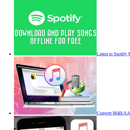
Listen to Spotify
Convert M4B/AA