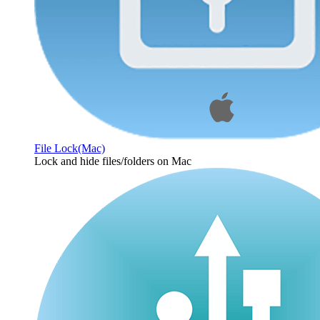
File Lock(Mac)
Lock and hide files/folders on Mac