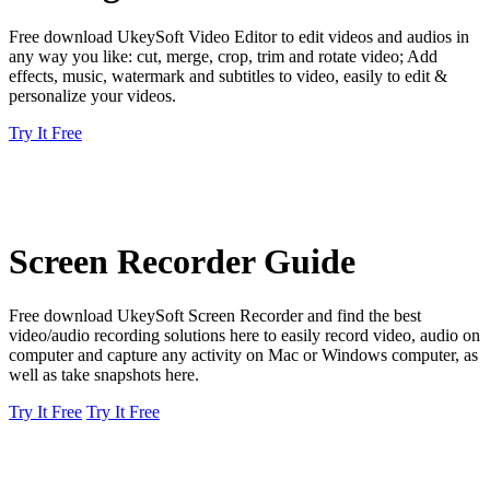
Free download UkeySoft Video Editor to edit videos and audios in
any way you like: cut, merge, crop, trim and rotate video; Add
effects, music, watermark and subtitles to video, easily to edit &
personalize your videos.
Try It Free
Screen Recorder Guide
Free download UkeySoft Screen Recorder and find the best
video/audio recording solutions here to easily record video, audio on
computer and capture any activity on Mac or Windows computer, as
well as take snapshots here.
Try It Free
Try It Free