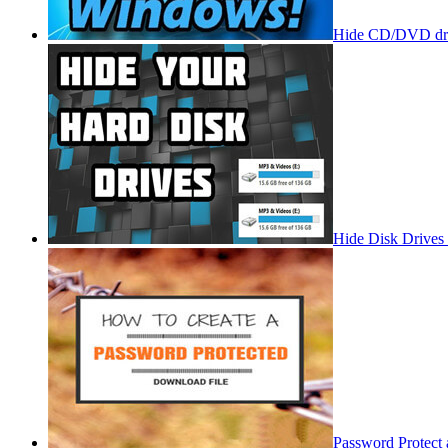
Hide CD/DVD dri
Hide Disk Drives
Password Protect 