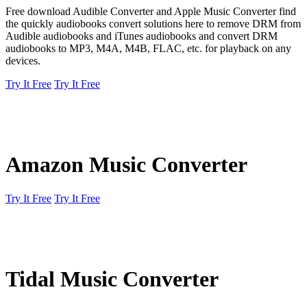
Free download Audible Converter and Apple Music Converter find
the quickly audiobooks convert solutions here to remove DRM from
Audible audiobooks and iTunes audiobooks and convert DRM
audiobooks to MP3, M4A, M4B, FLAC, etc. for playback on any
devices.
Try It Free
Try It Free
Amazon Music Converter
Try It Free
Try It Free
Tidal Music Converter