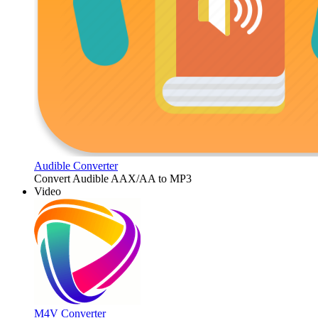
Audible Converter
Convert Audible AAX/AA to MP3
Video
M4V Converter