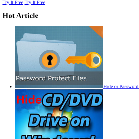
Try It Free
Try It Free
Hot Article
Hide or Password 