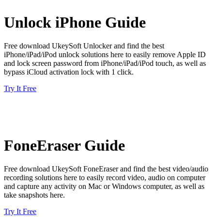
Unlock iPhone Guide
Free download UkeySoft Unlocker and find the best
iPhone/iPad/iPod unlock solutions here to easily remove Apple ID
and lock screen password from iPhone/iPad/iPod touch, as well as
bypass iCloud activation lock with 1 click.
Try It Free
FoneEraser Guide
Free download UkeySoft FoneEraser and find the best video/audio
recording solutions here to easily record video, audio on computer
and capture any activity on Mac or Windows computer, as well as
take snapshots here.
Try It Free