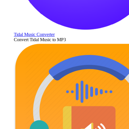
Tidal Music Converter
Convert Tidal Music to MP3