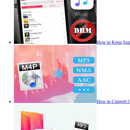
How to Keep App
How to Convert 