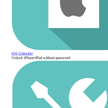
iOS Unlocker
Unlock iPhone/iPad without password