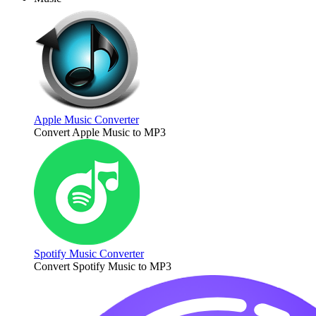
Apple Music Converter
Convert Apple Music to MP3
Spotify Music Converter
Convert Spotify Music to MP3