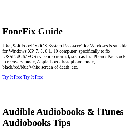
FoneFix Guide
UkeySoft FoneFix (iOS System Recovery) for Windows is suitable
for Windows XP, 7, 8, 8.1, 10 computer, specifically to fix
iOS/iPadOS/tvOS system to normal, such as fix iPhone/iPad stuck
in recovery mode, Apple Logo, headphone mode,
black/red/blue/white screen of death, etc.
Try It Free
Try It Free
Audible Audiobooks & iTunes
Audiobooks Tips