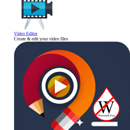
Video Editor
Create & edit your video files