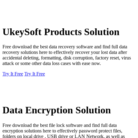
UkeySoft Products Solution
Free download the best data recovery software and find full data
recovery solutions here to effectively recover your lost data after
accidental deleting, formatting, disk corruption, factory reset, virus
attack or some other data loss cases with ease now.
Try It Free
Try It Free
Data Encryption Solution
Free download the best file lock software and find full data
encryption solutions here to effectively password protect files,
folders on local drive , USB drive or LAN Network, as well as