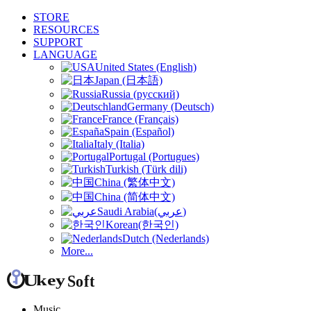
STORE
RESOURCES
SUPPORT
LANGUAGE
United States (English)
Japan (日本語)
Russia (русский)
Germany (Deutsch)
France (Français)
Spain (Español)
Italy (Italia)
Portugal (Portugues)
Turkish (Türk dili)
China (繁体中文)
China (简体中文)
Saudi Arabia(عربي)
Korean(한국인)
Dutch (Nederlands)
More...
Music