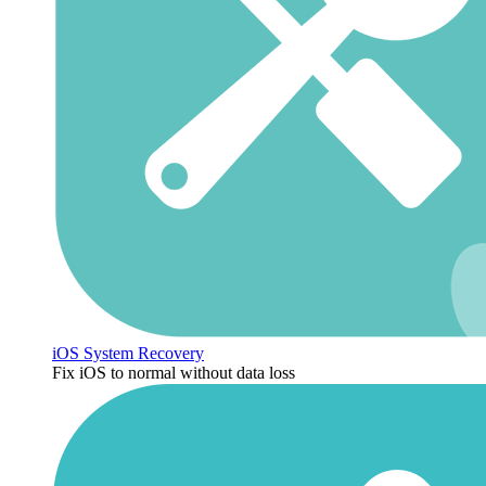
iOS System Recovery
Fix iOS to normal without data loss