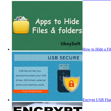
How to Hide a Fi
Encrypt USB Fla