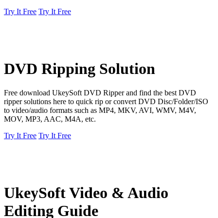
Try It Free
Try It Free
DVD Ripping Solution
Free download UkeySoft DVD Ripper and find the best DVD
ripper solutions here to quick rip or convert DVD Disc/Folder/ISO
to video/audio formats such as MP4, MKV, AVI, WMV, M4V,
MOV, MP3, AAC, M4A, etc.
Try It Free
Try It Free
UkeySoft Video & Audio
Editing Guide