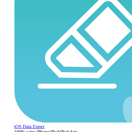
iOS Data Eraser
100% wipe iPhone/iPad/iPod data