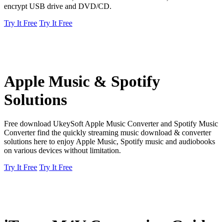
encrypt USB drive and DVD/CD.
Try It Free
Try It Free
Apple Music & Spotify
Solutions
Free download UkeySoft Apple Music Converter and Spotify Music
Converter find the quickly streaming music download & converter
solutions here to enjoy Apple Music, Spotify music and audiobooks
on various devices without limitation.
Try It Free
Try It Free