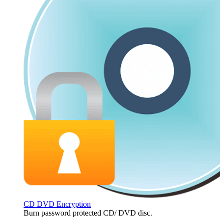
CD DVD Encryption
Burn password protected CD/ DVD disc.