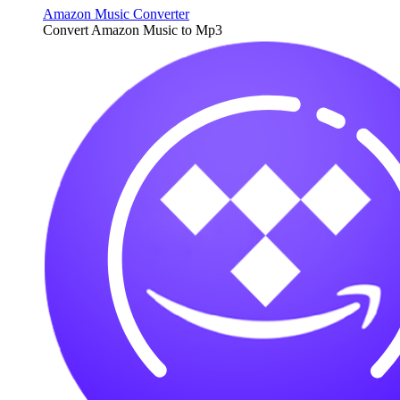
Amazon Music Converter
Convert Amazon Music to Mp3