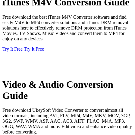
iTunes M4V Conversion Guide
Free download the best iTunes M4V Converter software and find
easily M4V to MP4 converter solutions and iTunes DRM removal
solutions here to effectively remove DRM protection from iTunes
Movies, TV Shows, Music Videos and convert them to MP4 for
enjoy on any devices.
Try It Free
Try It Free
Video & Audio Conversion
Guide
Free download UkeySoft Video Converter to convert almost all
video formats, including AVI, FLV, MP4, M4V, MKV, MOV, 3GP,
3G2, SWF, WMV, ASF, AAC, AC3, AIFF, FLAC, M4A, MP3,
OGG, WAV, WMA and more. Edit video and enhance video quality
before converting.