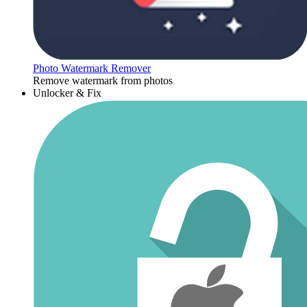
Photo Watermark Remover
Remove watermark from photos
Unlocker & Fix