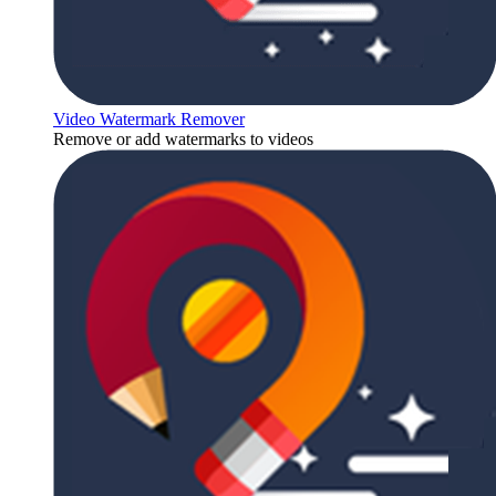
Video Watermark Remover
Remove or add watermarks to videos