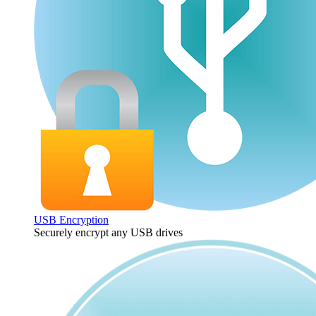
USB Encryption
Securely encrypt any USB drives