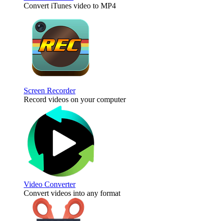
Convert iTunes video to MP4
Screen Recorder
Record videos on your computer
Video Converter
Convert videos into any format