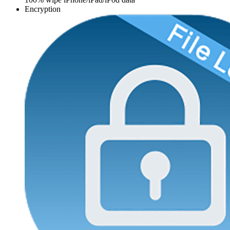
Encryption