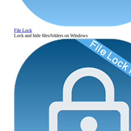
File Lock
Lock and hide files/folders on Windows