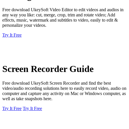
Free download UkeySoft Video Editor to edit videos and audios in
any way you like: cut, merge, crop, trim and rotate video; Add
effects, music, watermark and subtitles to video, easily to edit &
personalize your videos.
Try It Free
Screen Recorder Guide
Free download UkeySoft Screen Recorder and find the best
video/audio recording solutions here to easily record video, audio on
computer and capture any activity on Mac or Windows computer, as
well as take snapshots here.
Try It Free
Try It Free