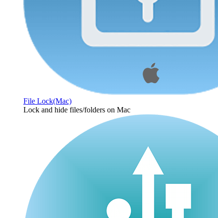
File Lock(Mac)
Lock and hide files/folders on Mac