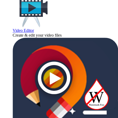
Video Editor
Create & edit your video files