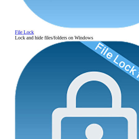
File Lock
Lock and hide files/folders on Windows