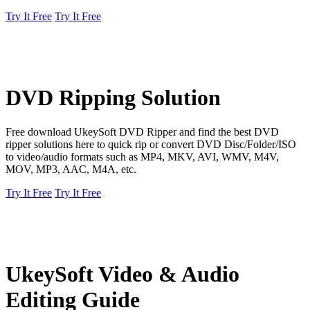
Try It Free
Try It Free
DVD Ripping Solution
Free download UkeySoft DVD Ripper and find the best DVD
ripper solutions here to quick rip or convert DVD Disc/Folder/ISO
to video/audio formats such as MP4, MKV, AVI, WMV, M4V,
MOV, MP3, AAC, M4A, etc.
Try It Free
Try It Free
UkeySoft Video & Audio
Editing Guide