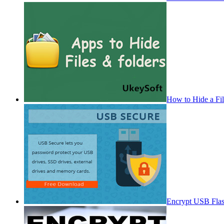
How to Hide a Fi
Encrypt USB Fla