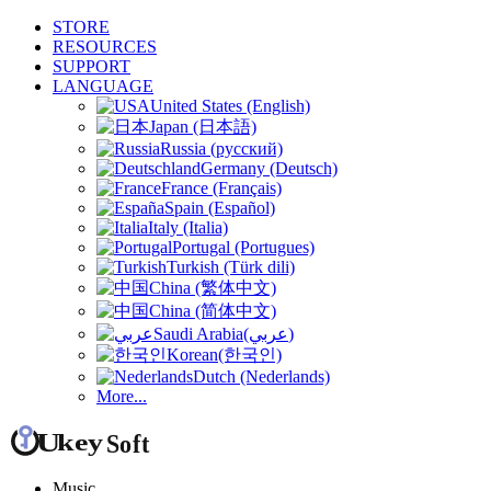
STORE
RESOURCES
SUPPORT
LANGUAGE
United States (English)
Japan (日本語)
Russia (русский)
Germany (Deutsch)
France (Français)
Spain (Español)
Italy (Italia)
Portugal (Portugues)
Turkish (Türk dili)
China (繁体中文)
China (简体中文)
Saudi Arabia(عربي)
Korean(한국인)
Dutch (Nederlands)
More...
Music