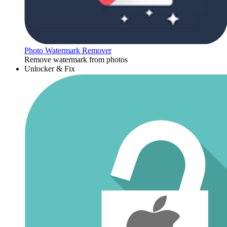
Photo Watermark Remover
Remove watermark from photos
Unlocker & Fix