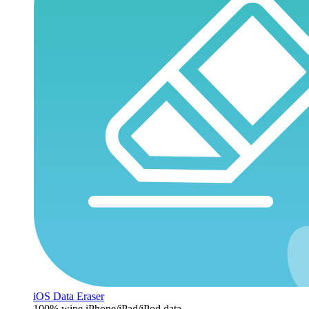
iOS Data Eraser
100% wipe iPhone/iPad/iPod data