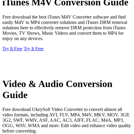
iTunes M4V Conversion Guide
Free download the best iTunes M4V Converter software and find
easily M4V to MP4 converter solutions and iTunes DRM removal
solutions here to effectively remove DRM protection from iTunes
Movies, TV Shows, Music Videos and convert them to MP4 for
enjoy on any devices.
Try It Free
Try It Free
Video & Audio Conversion
Guide
Free download UkeySoft Video Converter to convert almost all
video formats, including AVI, FLV, MP4, M4V, MKV, MOV, 3GP,
3G2, SWF, WMV, ASF, AAC, AC3, AIFF, FLAC, M4A, MP3,
OGG, WAV, WMA and more. Edit video and enhance video quality
before converting.