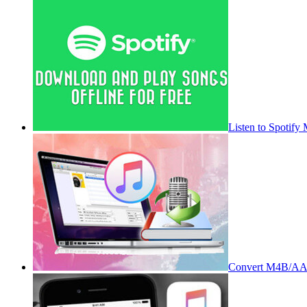
Listen to Spotify
Convert M4B/AA