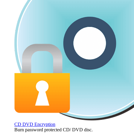
CD DVD Encryption
Burn password protected CD/ DVD disc.