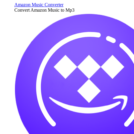
Amazon Music Converter
Convert Amazon Music to Mp3