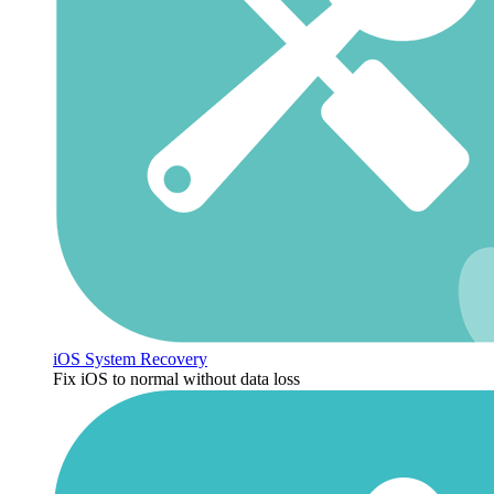
iOS System Recovery
Fix iOS to normal without data loss