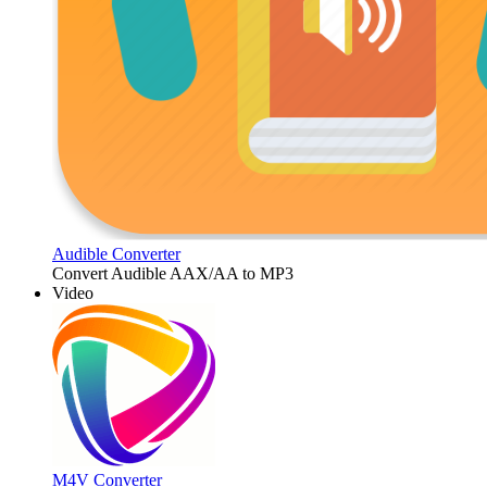
Audible Converter
Convert Audible AAX/AA to MP3
Video
M4V Converter