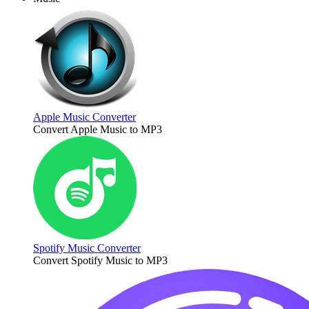
Apple Music Converter
Convert Apple Music to MP3
Spotify Music Converter
Convert Spotify Music to MP3