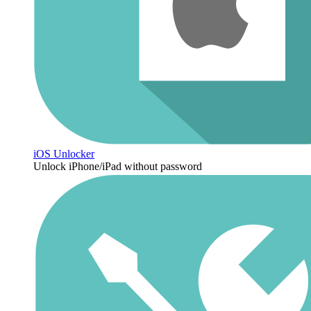
iOS Unlocker
Unlock iPhone/iPad without password