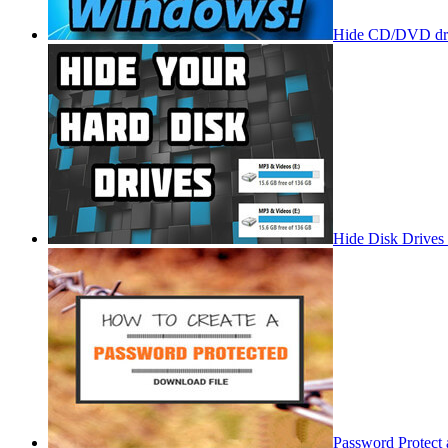
Hide CD/DVD dri
Hide Disk Drives
Password Protect 