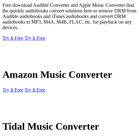
Free download Audible Converter and Apple Music Converter find
the quickly audiobooks convert solutions here to remove DRM from
Audible audiobooks and iTunes audiobooks and convert DRM
audiobooks to MP3, M4A, M4B, FLAC, etc. for playback on any
devices.
Try It Free
Try It Free
Amazon Music Converter
Try It Free
Try It Free
Tidal Music Converter