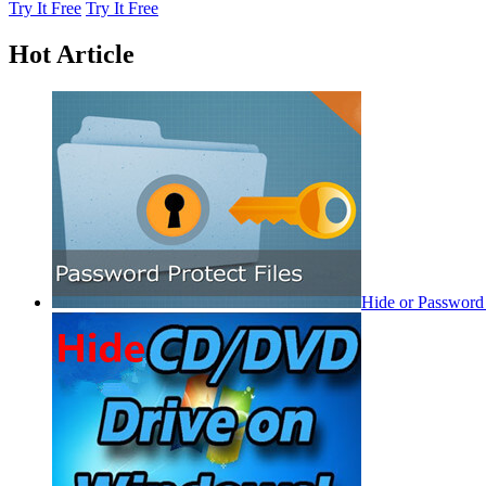
Try It Free
Try It Free
Hot Article
Hide or Password 