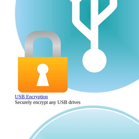
USB Encryption
Securely encrypt any USB drives