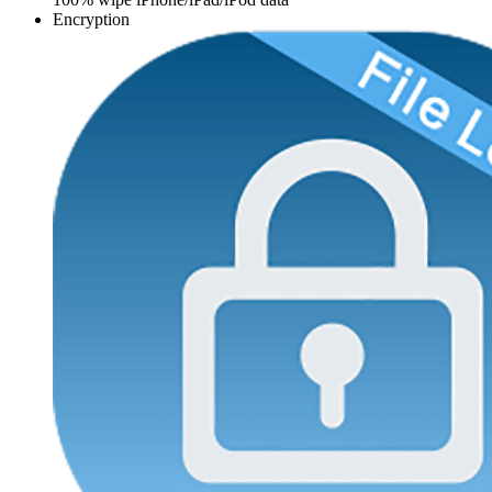
Encryption