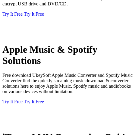
encrypt USB drive and DVD/CD.
Try It Free
Try It Free
Apple Music & Spotify
Solutions
Free download UkeySoft Apple Music Converter and Spotify Music
Converter find the quickly streaming music download & converter
solutions here to enjoy Apple Music, Spotify music and audiobooks
on various devices without limitation.
Try It Free
Try It Free