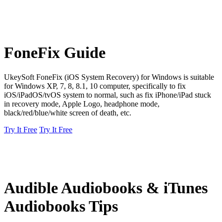
FoneFix Guide
UkeySoft FoneFix (iOS System Recovery) for Windows is suitable
for Windows XP, 7, 8, 8.1, 10 computer, specifically to fix
iOS/iPadOS/tvOS system to normal, such as fix iPhone/iPad stuck
in recovery mode, Apple Logo, headphone mode,
black/red/blue/white screen of death, etc.
Try It Free
Try It Free
Audible Audiobooks & iTunes
Audiobooks Tips