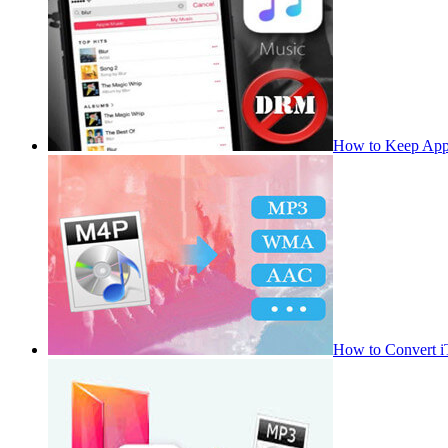
How to Keep App
How to Convert 