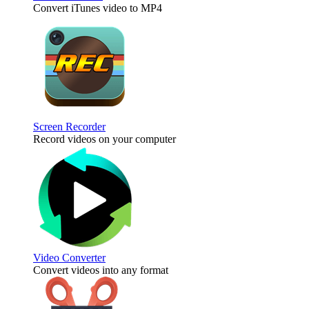
Convert iTunes video to MP4
Screen Recorder
Record videos on your computer
Video Converter
Convert videos into any format