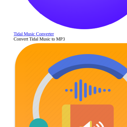
Tidal Music Converter
Convert Tidal Music to MP3