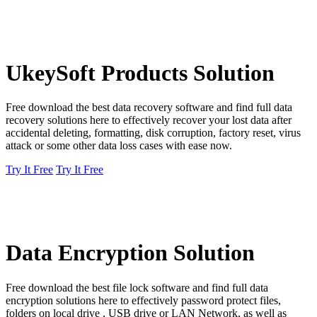
UkeySoft Products Solution
Free download the best data recovery software and find full data
recovery solutions here to effectively recover your lost data after
accidental deleting, formatting, disk corruption, factory reset, virus
attack or some other data loss cases with ease now.
Try It Free
Try It Free
Data Encryption Solution
Free download the best file lock software and find full data
encryption solutions here to effectively password protect files,
folders on local drive , USB drive or LAN Network, as well as