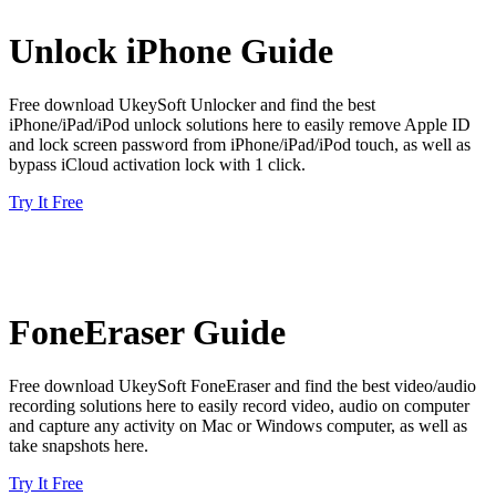
Unlock iPhone Guide
Free download UkeySoft Unlocker and find the best
iPhone/iPad/iPod unlock solutions here to easily remove Apple ID
and lock screen password from iPhone/iPad/iPod touch, as well as
bypass iCloud activation lock with 1 click.
Try It Free
FoneEraser Guide
Free download UkeySoft FoneEraser and find the best video/audio
recording solutions here to easily record video, audio on computer
and capture any activity on Mac or Windows computer, as well as
take snapshots here.
Try It Free