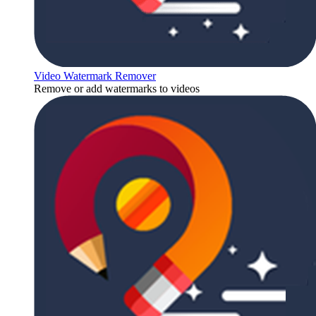
Video Watermark Remover
Remove or add watermarks to videos