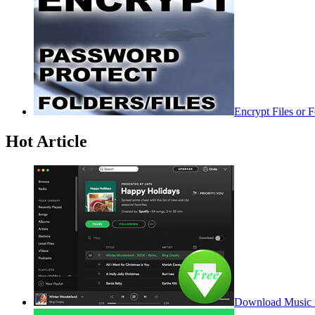
Encrypt Files or 
Hot Article
Download Music f