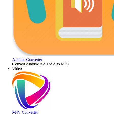
Audible Converter
Convert Audible AAX/AA to MP3
Video
M4V Converter