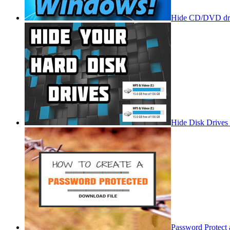
Hide CD/DVD dri
Hide Disk Drives
Password Protect 