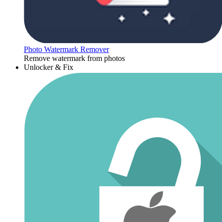
Photo Watermark Remover
Remove watermark from photos
Unlocker & Fix