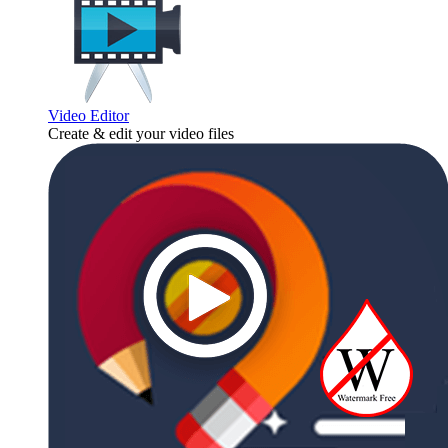
Video Editor
Create & edit your video files