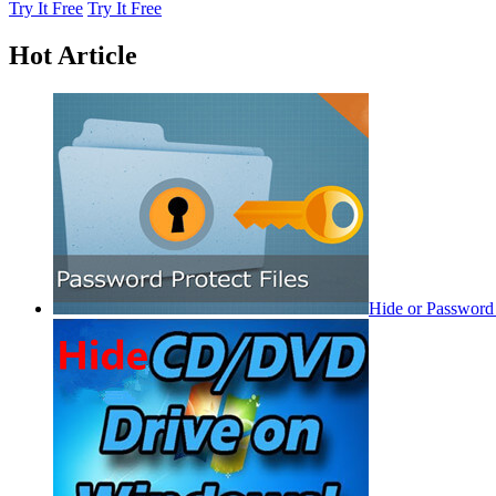
Try It Free
Try It Free
Hot Article
Hide or Password 