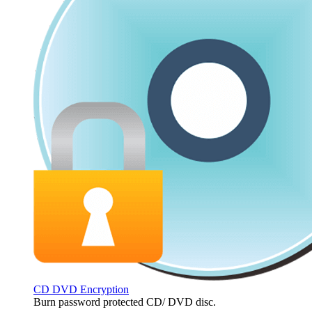
CD DVD Encryption
Burn password protected CD/ DVD disc.