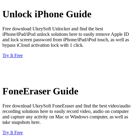
Unlock iPhone Guide
Free download UkeySoft Unlocker and find the best
iPhone/iPad/iPod unlock solutions here to easily remove Apple ID
and lock screen password from iPhone/iPad/iPod touch, as well as
bypass iCloud activation lock with 1 click.
Try It Free
FoneEraser Guide
Free download UkeySoft FoneEraser and find the best video/audio
recording solutions here to easily record video, audio on computer
and capture any activity on Mac or Windows computer, as well as
take snapshots here.
Try It Free