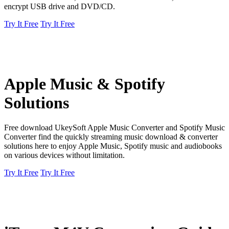
encrypt USB drive and DVD/CD.
Try It Free
Try It Free
Apple Music & Spotify
Solutions
Free download UkeySoft Apple Music Converter and Spotify Music
Converter find the quickly streaming music download & converter
solutions here to enjoy Apple Music, Spotify music and audiobooks
on various devices without limitation.
Try It Free
Try It Free