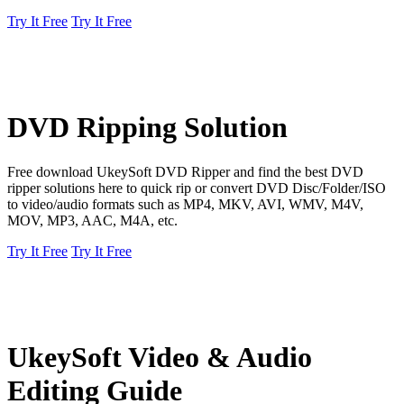
Try It Free
Try It Free
DVD Ripping Solution
Free download UkeySoft DVD Ripper and find the best DVD
ripper solutions here to quick rip or convert DVD Disc/Folder/ISO
to video/audio formats such as MP4, MKV, AVI, WMV, M4V,
MOV, MP3, AAC, M4A, etc.
Try It Free
Try It Free
UkeySoft Video & Audio
Editing Guide