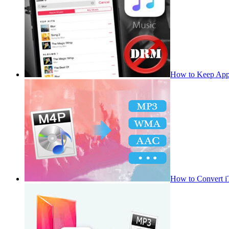
How to Keep App
How to Convert 