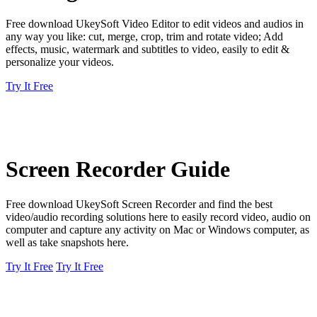
Free download UkeySoft Video Editor to edit videos and audios in
any way you like: cut, merge, crop, trim and rotate video; Add
effects, music, watermark and subtitles to video, easily to edit &
personalize your videos.
Try It Free
Screen Recorder Guide
Free download UkeySoft Screen Recorder and find the best
video/audio recording solutions here to easily record video, audio on
computer and capture any activity on Mac or Windows computer, as
well as take snapshots here.
Try It Free
Try It Free