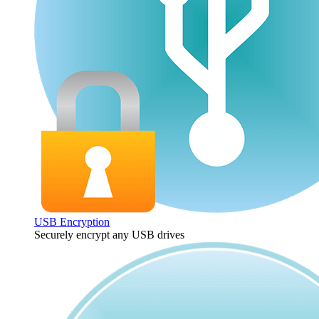
USB Encryption
Securely encrypt any USB drives