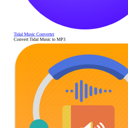
Tidal Music Converter
Convert Tidal Music to MP3