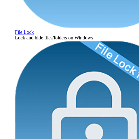
File Lock
Lock and hide files/folders on Windows