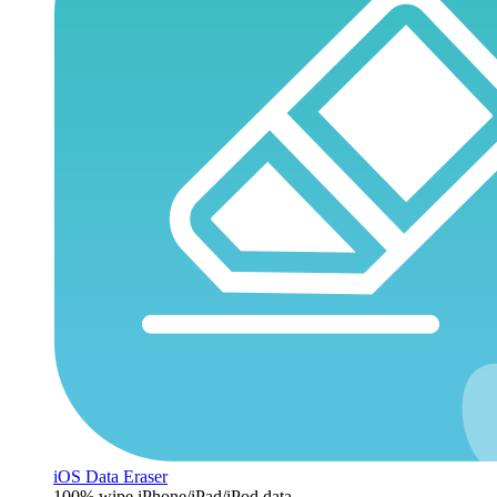
iOS Data Eraser
100% wipe iPhone/iPad/iPod data