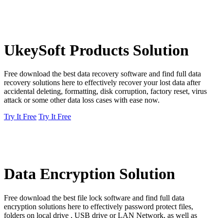
UkeySoft Products Solution
Free download the best data recovery software and find full data
recovery solutions here to effectively recover your lost data after
accidental deleting, formatting, disk corruption, factory reset, virus
attack or some other data loss cases with ease now.
Try It Free
Try It Free
Data Encryption Solution
Free download the best file lock software and find full data
encryption solutions here to effectively password protect files,
folders on local drive , USB drive or LAN Network, as well as