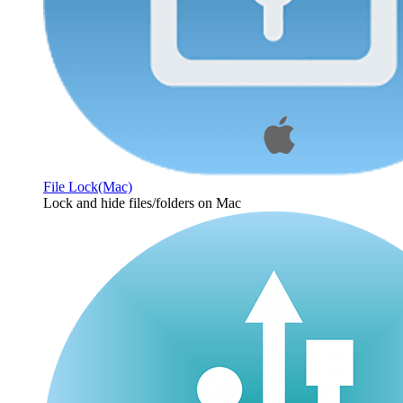
File Lock(Mac)
Lock and hide files/folders on Mac