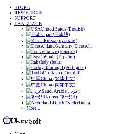
STORE
RESOURCES
SUPPORT
LANGUAGE
United States (English)
Japan (日本語)
Russia (русский)
Germany (Deutsch)
France (Français)
Spain (Español)
Italy (Italia)
Portugal (Portugues)
Turkish (Türk dili)
China (繁体中文)
China (简体中文)
Saudi Arabia(عربي)
Korean(한국인)
Dutch (Nederlands)
More...
Music