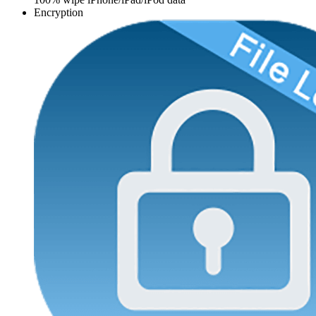
Encryption