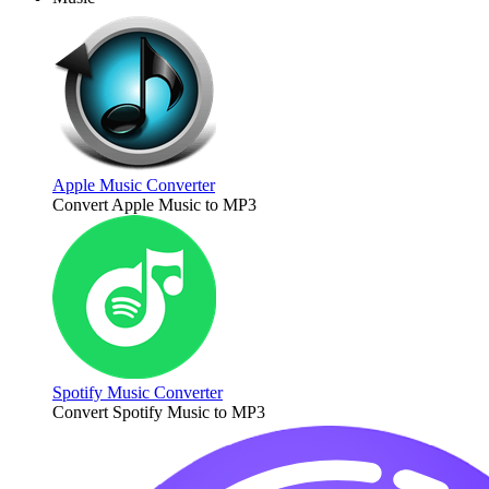
Apple Music Converter
Convert Apple Music to MP3
Spotify Music Converter
Convert Spotify Music to MP3