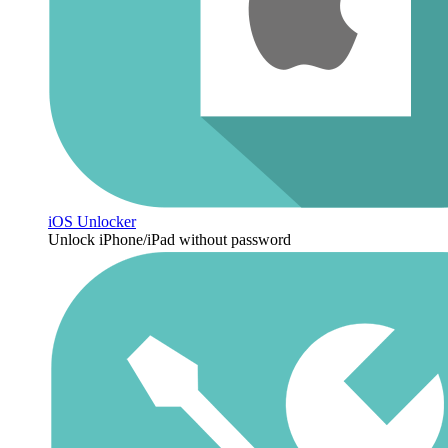
iOS Unlocker
Unlock iPhone/iPad without password