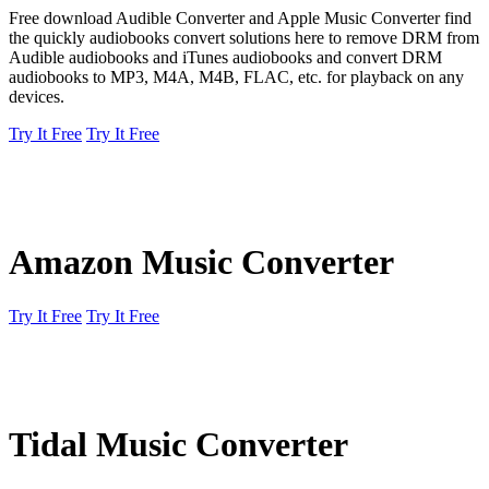
Free download Audible Converter and Apple Music Converter find
the quickly audiobooks convert solutions here to remove DRM from
Audible audiobooks and iTunes audiobooks and convert DRM
audiobooks to MP3, M4A, M4B, FLAC, etc. for playback on any
devices.
Try It Free
Try It Free
Amazon Music Converter
Try It Free
Try It Free
Tidal Music Converter