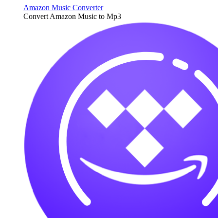
Amazon Music Converter
Convert Amazon Music to Mp3