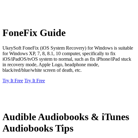
FoneFix Guide
UkeySoft FoneFix (iOS System Recovery) for Windows is suitable
for Windows XP, 7, 8, 8.1, 10 computer, specifically to fix
iOS/iPadOS/tvOS system to normal, such as fix iPhone/iPad stuck
in recovery mode, Apple Logo, headphone mode,
black/red/blue/white screen of death, etc.
Try It Free
Try It Free
Audible Audiobooks & iTunes
Audiobooks Tips