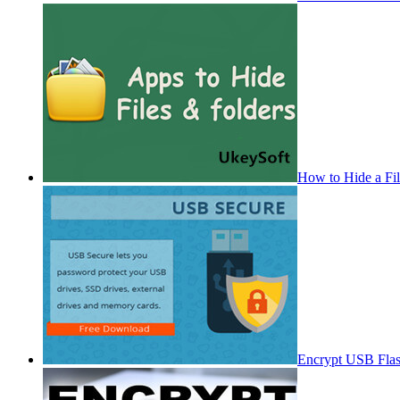
How to Hide a Fi
Encrypt USB Fla