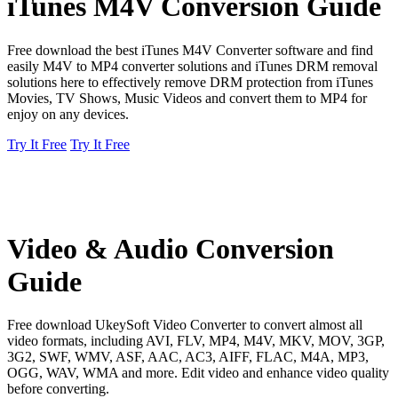
iTunes M4V Conversion Guide
Free download the best iTunes M4V Converter software and find
easily M4V to MP4 converter solutions and iTunes DRM removal
solutions here to effectively remove DRM protection from iTunes
Movies, TV Shows, Music Videos and convert them to MP4 for
enjoy on any devices.
Try It Free
Try It Free
Video & Audio Conversion
Guide
Free download UkeySoft Video Converter to convert almost all
video formats, including AVI, FLV, MP4, M4V, MKV, MOV, 3GP,
3G2, SWF, WMV, ASF, AAC, AC3, AIFF, FLAC, M4A, MP3,
OGG, WAV, WMA and more. Edit video and enhance video quality
before converting.