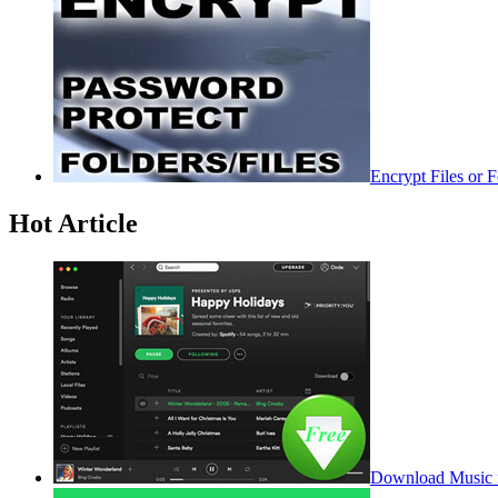
Encrypt Files or 
Hot Article
Download Music f