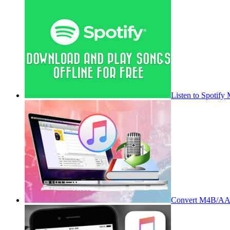
Listen to Spotify
Convert M4B/AA