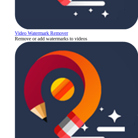
Video Watermark Remover
Remove or add watermarks to videos