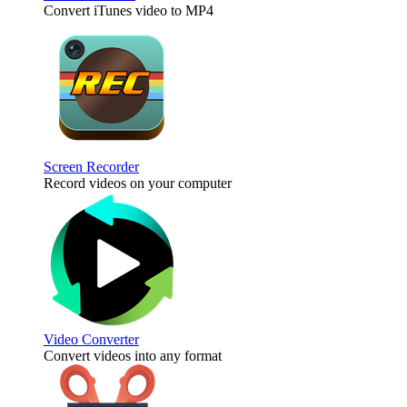
Convert iTunes video to MP4
Screen Recorder
Record videos on your computer
Video Converter
Convert videos into any format