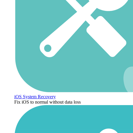
iOS System Recovery
Fix iOS to normal without data loss